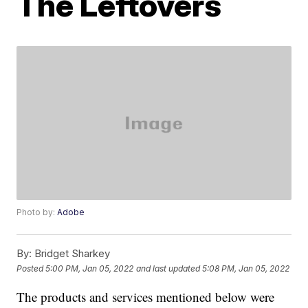
The Leftovers
Photo by:
Adobe
By:
Bridget Sharkey
Posted
5:00 PM, Jan 05, 2022
and last updated
5:08 PM, Jan 05, 2022
The products and services mentioned below were