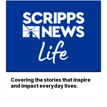
Covering the stories that inspire
and impact everyday lives.