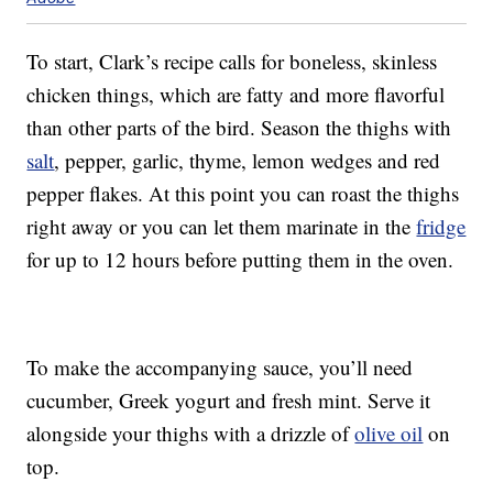
To start, Clark’s recipe calls for boneless, skinless
chicken things, which are fatty and more flavorful
than other parts of the bird. Season the thighs with
salt
, pepper, garlic, thyme, lemon wedges and red
pepper flakes. At this point you can roast the thighs
right away or you can let them marinate in the
fridge
for up to 12 hours before putting them in the oven.
To make the accompanying sauce, you’ll need
cucumber, Greek yogurt and fresh mint. Serve it
alongside your thighs with a drizzle of
olive oil
on
top.