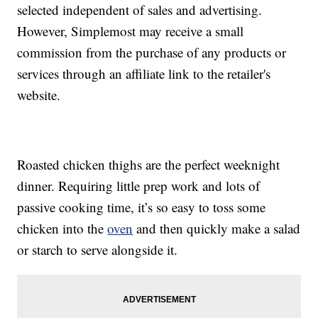
selected independent of sales and advertising.
However, Simplemost may receive a small
commission from the purchase of any products or
services through an affiliate link to the retailer's
website.
Roasted chicken thighs are the perfect weeknight
dinner. Requiring little prep work and lots of
passive cooking time, it’s so easy to toss some
chicken into the
oven
and then quickly make a salad
or starch to serve alongside it.