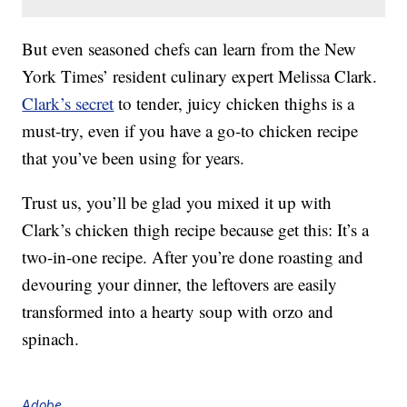
But even seasoned chefs can learn from the New
York Times’ resident culinary expert Melissa Clark.
Clark’s secret
to tender, juicy chicken thighs is a
must-try, even if you have a go-to chicken recipe
that you’ve been using for years.
Trust us, you’ll be glad you mixed it up with
Clark’s chicken thigh recipe because get this: It’s a
two-in-one recipe. After you’re done roasting and
devouring your dinner, the leftovers are easily
transformed into a hearty soup with orzo and
spinach.
Adobe