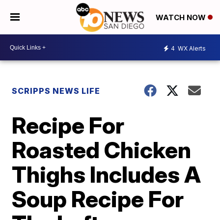
WATCH NOW
4
WX Alerts
SCRIPPS NEWS LIFE
Recipe For
Roasted Chicken
Thighs Includes A
Soup Recipe For