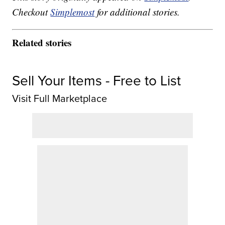
Checkout
Simplemost
for additional stories.
Related stories
Sell Your Items - Free to List
Visit Full Marketplace