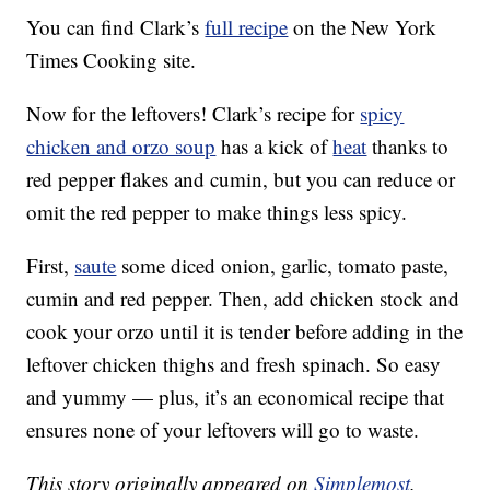
You can find Clark’s
full recipe
on the New York
Times Cooking site.
Now for the leftovers! Clark’s recipe for
spicy
chicken and orzo soup
has a kick of
heat
thanks to
red pepper flakes and cumin, but you can reduce or
omit the red pepper to make things less spicy.
First,
saute
some diced onion, garlic, tomato paste,
cumin and red pepper. Then, add chicken stock and
cook your orzo until it is tender before adding in the
leftover chicken thighs and fresh spinach. So easy
and yummy — plus, it’s an economical recipe that
ensures none of your leftovers will go to waste.
This story originally appeared on
Simplemost
.