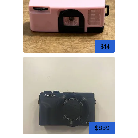
$14
$889