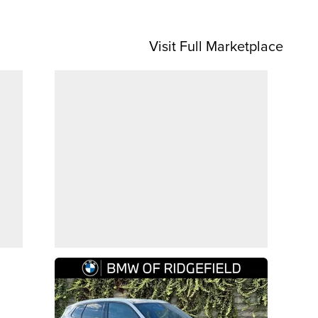
Visit Full Marketplace