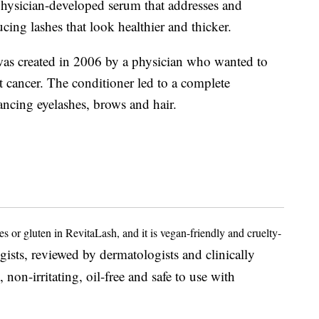
physician-developed serum that addresses and
cing lashes that look healthier and thicker.
was created in 2006 by a physician who wanted to
t cancer. The conditioner led to a complete
ancing eyelashes, brows and hair.
es or gluten in RevitaLash, and it is vegan-friendly and cruelty-
ists, reviewed by dermatologists and clinically
, non-irritating, oil-free and safe to use with