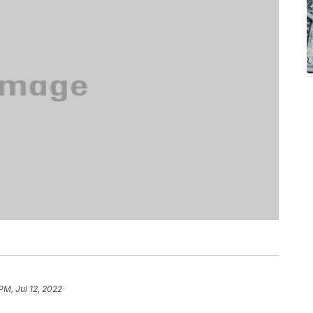
PM, Jul 12, 2022