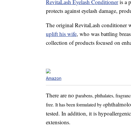
RevitaLash Eyelash Conditioner
is a 
protects against eyelash damage, produ
The original RevitaLash conditioner 
uplift his wife
, who was battling breas
collection of products focused on enh
Amazon
There are no p
arabens, phthalates, fragranc
phthalmolog
free. It has been formulated by o
tested. In addition, it is hypoallergenic
extensions.