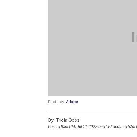
Photo by:
Adobe
By:
Tricia Goss
Posted
9:55 PM, Jul 12, 2022
and last updated
5:55 