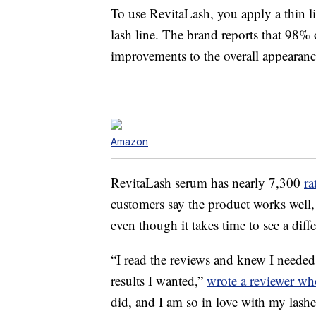
To use RevitaLash, you apply a thin lin
lash line. The brand reports that 98%
improvements to the overall appearance
Amazon
RevitaLash serum has nearly 7,300
ra
customers say the product works well, 
even though it takes time to see a diff
“I read the reviews and knew I needed
results I wanted,”
wrote a reviewer wh
did, and I am so in love with my lash