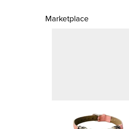
Marketplace