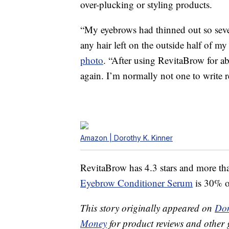
over-plucking or styling products.
“My eyebrows had thinned out so sever
any hair left on the outside half of m
photo
. “After using RevitaBrow for a
again. I’m normally not one to write re
Amazon | Dorothy K. Kinner
RevitaBrow has 4.3 stars and more th
Eyebrow Conditioner Serum
is 30% of
This story originally appeared on
Don
Money
for product reviews and other 