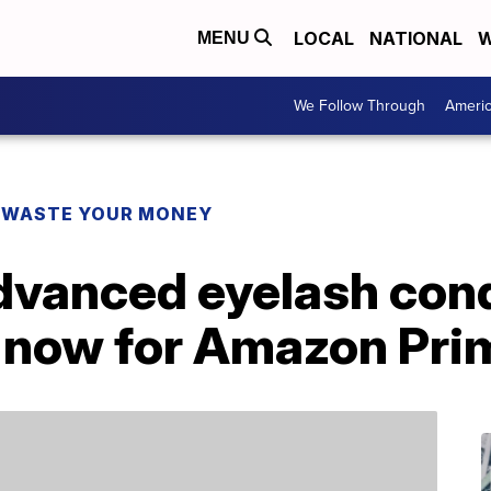
LOCAL
NATIONAL
W
MENU
We Follow Through
Ameri
 WASTE YOUR MONEY
dvanced eyelash cond
t now for Amazon Pri