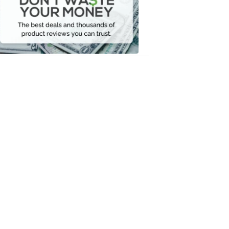
Your
Money