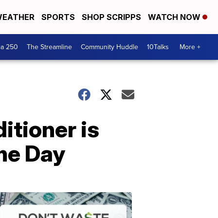
EATHER
SPORTS
SHOP SCRIPPS
WATCH NOW
ca 250
The Streamline
Community Huddle
10Talks
More +
itioner is
me Day
Don't
Waste