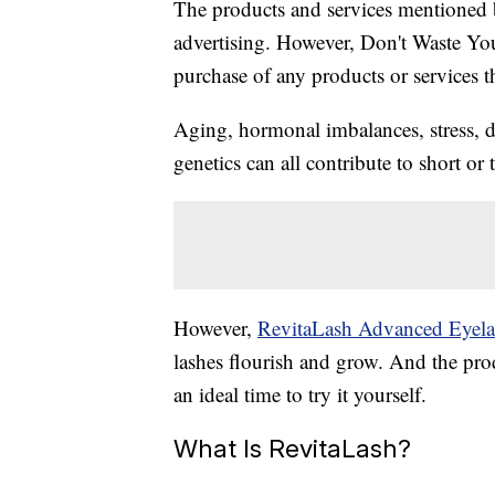
The products and services mentioned 
advertising. However, Don't Waste Y
purchase of any products or services thr
Aging, hormonal imbalances, stress, 
genetics can all contribute to short or 
However,
RevitaLash Advanced Eyela
lashes flourish and grow. And the pro
an ideal time to try it yourself.
What Is RevitaLash?