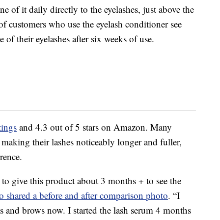
e of it daily directly to the eyelashes, just above the
 of customers who use the eyelash conditioner see
 of their eyelashes after six weeks of use.
tings
and 4.3 out of 5 stars on Amazon. Many
making their lashes noticeably longer and fuller,
erence.
 to give this product about 3 months + to see the
o shared a before and after comparison photo
. “I
es and brows now. I started the lash serum 4 months