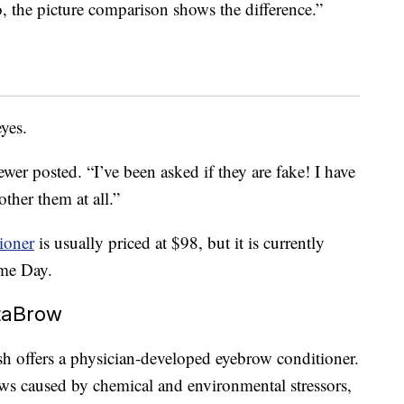
 the picture comparison shows the difference.”
eyes.
wer posted. “I’ve been asked if they are fake! I have
other them at all.”
ioner
is usually priced at $98, but it is currently
me Day.
taBrow
sh offers a physician-developed eyebrow conditioner.
ows caused by chemical and environmental stressors,