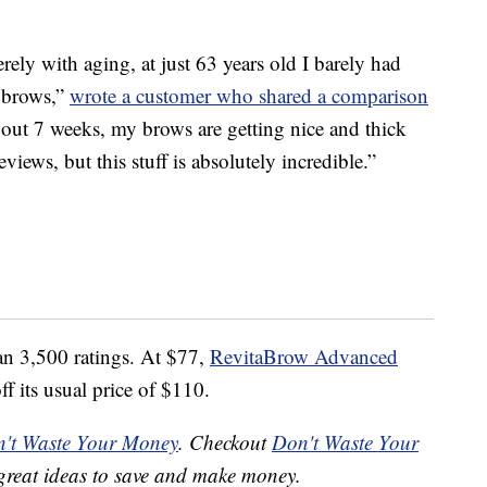
ely with aging, at just 63 years old I barely had
y brows,”
wrote a customer who shared a comparison
bout 7 weeks, my brows are getting nice and thick
views, but this stuff is absolutely incredible.”
an 3,500 ratings. At $77,
RevitaBrow Advanced
f its usual price of $110.
't Waste Your Money
. Checkout
Don't Waste Your
great ideas to save and make money.