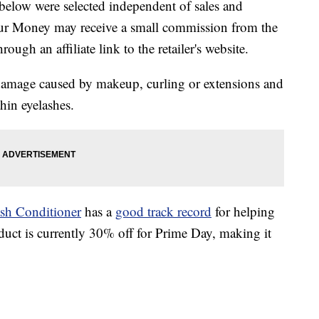
below were selected independent of sales and
our Money may receive a small commission from the
ough an affiliate link to the retailer's website.
damage caused by makeup, curling or extensions and
thin eyelashes.
sh Conditioner
has a
good track record
for helping
duct is currently 30% off for Prime Day, making it