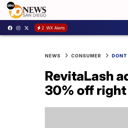
2
WX Alerts
NEWS
CONSUMER
DONT
RevitaLash a
30% off righ