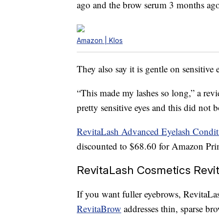
ago and the brow serum 3 months ago,
Amazon | Klos
They also say it is gentle on sensitive 
“This made my lashes so long,” a revie
pretty sensitive eyes and this did not b
RevitaLash Advanced Eyelash Condit
discounted to $68.60 for Amazon Pri
RevitaLash Cosmetics Revi
If you want fuller eyebrows, RevitaLa
RevitaBrow
addresses thin, sparse br