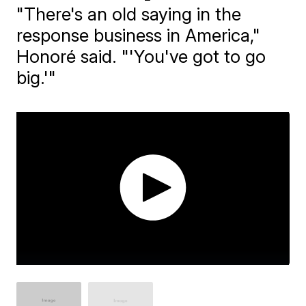
"There's an old saying in the
response business in America,"
Honoré said. "'You've got to go
big.'"