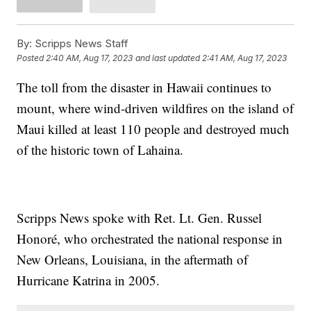
By:
Scripps News Staff
Posted
2:40 AM, Aug 17, 2023
and last updated
2:41 AM, Aug 17, 2023
The toll from the disaster in Hawaii continues to
mount, where wind-driven wildfires on the island of
Maui killed at least 110 people and destroyed much
of the historic town of Lahaina.
Scripps News spoke with Ret. Lt. Gen. Russel
Honoré, who orchestrated the national response in
New Orleans, Louisiana, in the aftermath of
Hurricane Katrina in 2005.