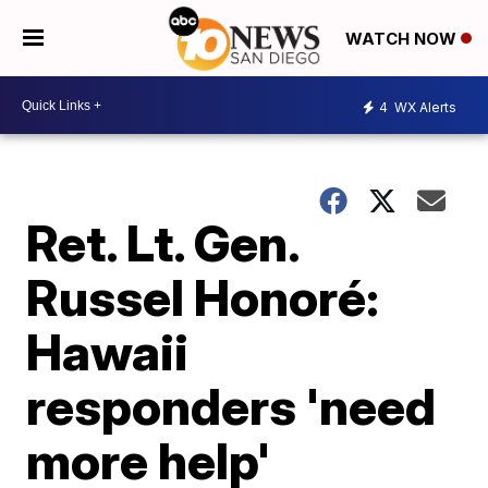
WATCH NOW
4
WX Alerts
Ret. Lt. Gen.
Russel Honoré:
Hawaii
responders 'need
more help'