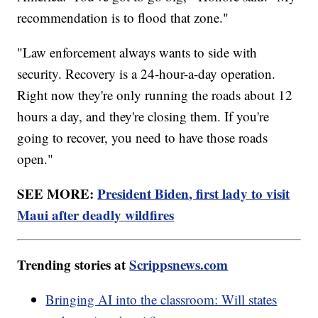
recommendation is to flood that zone."
"Law enforcement always wants to side with
security. Recovery is a 24-hour-a-day operation.
Right now they're only running the roads about 12
hours a day, and they're closing them. If you're
going to recover, you need to have those roads
open."
SEE MORE:
President Biden, first lady to visit
Maui after deadly wildfires
Trending stories at
Scrippsnews.com
Bringing AI into the classroom: Will states