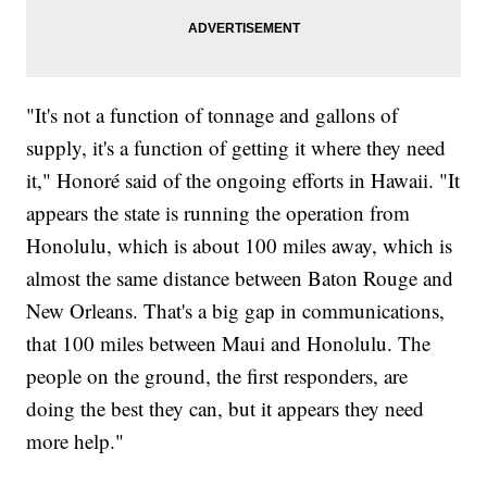
"It's not a function of tonnage and gallons of
supply, it's a function of getting it where they need
it," Honoré said of the ongoing efforts in Hawaii. "It
appears the state is running the operation from
Honolulu, which is about 100 miles away, which is
almost the same distance between Baton Rouge and
New Orleans. That's a big gap in communications,
that 100 miles between Maui and Honolulu. The
people on the ground, the first responders, are
doing the best they can, but it appears they need
more help."