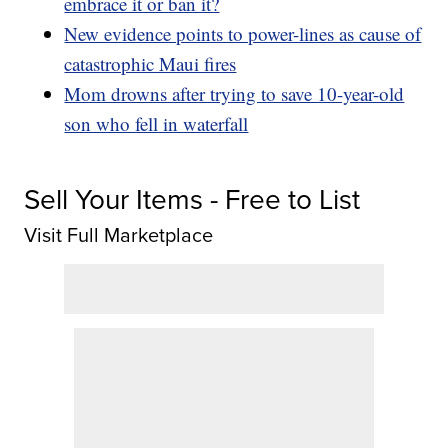
embrace it or ban it?
New evidence points to power-lines as cause of
catastrophic Maui fires
Mom drowns after trying to save 10-year-old
son who fell in waterfall
Sell Your Items - Free to List
Visit Full Marketplace