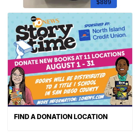
$889
FIND A DONATION LOCATION