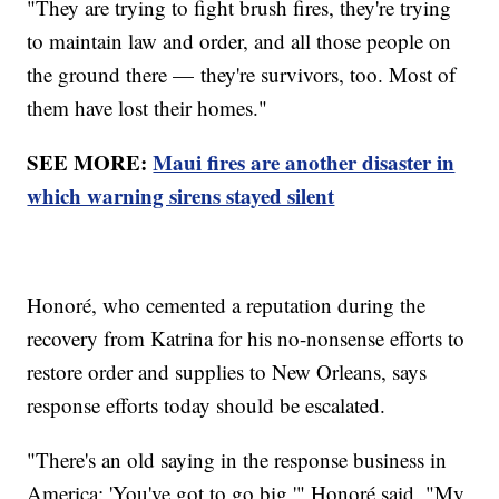
"They are trying to fight brush fires, they're trying
to maintain law and order, and all those people on
the ground there — they're survivors, too. Most of
them have lost their homes."
SEE MORE:
Maui fires are another disaster in
which warning sirens stayed silent
Honoré, who cemented a reputation during the
recovery from Katrina for his no-nonsense efforts to
restore order and supplies to New Orleans, says
response efforts today should be escalated.
"There's an old saying in the response business in
America: 'You've got to go big,'" Honoré said. "My