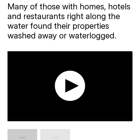
Many of those with homes, hotels
and restaurants right along the
water found their properties
washed away or waterlogged.