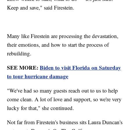
Keep and save," said Firestein.
Many like Firestein are processing the devastation,
their emotions, and how to start the process of
rebuilding.
SEE MORE:
Biden to visit Florida on Saturday
to tour hurricane damage
"We've had so many guests reach out to us to help
come clean. A lot of love and support, so we're very
lucky for that," she continued.
Not far from Firestein's business sits Laura Duncan's