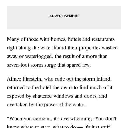
Many of those with homes, hotels and restaurants
right along the water found their properties washed
away or waterlogged, the result of a more than
seven-foot storm surge that spared few.
Aimee Firestein, who rode out the storm inland,
returned to the hotel she owns to find much of it
exposed by shattered windows and doors, and
overtaken by the power of the water.
"When you come in, it's overwhelming. You don't
know where to start, what to do — it's just stuff.