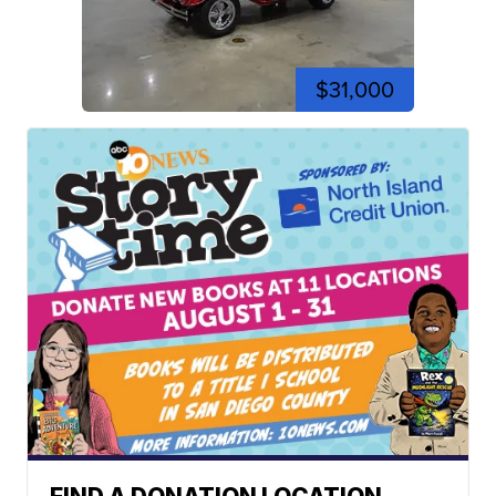
$31,000