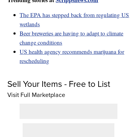
The EPA has stepped back from regulating US
wetlands
Beer breweries are having to adapt to climate
change conditions
US health agency recommends marijuana for
rescheduling
Sell Your Items - Free to List
Visit Full Marketplace