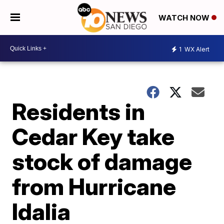
WATCH NOW
1
WX Alert
Residents in
Cedar Key take
stock of damage
from Hurricane
Idalia