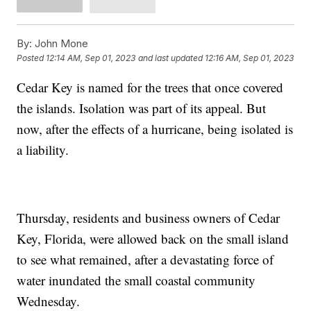
By:
John Mone
Posted
12:14 AM, Sep 01, 2023
and last updated
12:16 AM, Sep 01, 2023
Cedar Key is named for the trees that once covered
the islands. Isolation was part of its appeal. But
now, after the effects of a hurricane, being isolated is
a liability.
Thursday, residents and business owners of Cedar
Key, Florida, were allowed back on the small island
to see what remained, after a devastating force of
water inundated the small coastal community
Wednesday.