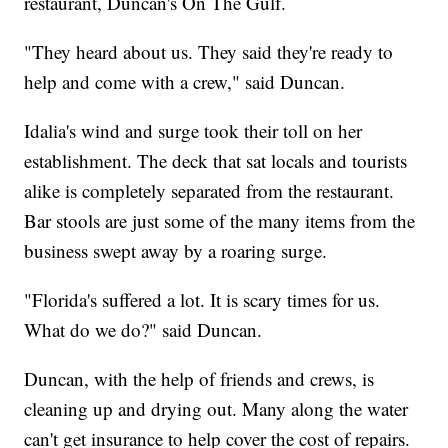
restaurant, Duncan's On The Gulf.
"They heard about us. They said they're ready to
help and come with a crew," said Duncan.
Idalia's wind and surge took their toll on her
establishment. The deck that sat locals and tourists
alike is completely separated from the restaurant.
Bar stools are just some of the many items from the
business swept away by a roaring surge.
"Florida's suffered a lot. It is scary times for us.
What do we do?" said Duncan.
Duncan, with the help of friends and crews, is
cleaning up and drying out. Many along the water
can't get insurance to help cover the cost of repairs.