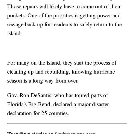
Those repairs will likely have to come out of their
pockets. One of the priorities is getting power and
sewage back up for residents to safely return to the
island.
For many on the island, they start the process of
cleaning up and rebuilding, knowing hurricane
season is a long way from over.
Gov. Ron DeSantis, who has toured parts of
Florida's Big Bend, declared a major disaster
declaration for 25 counties.
Trending stories at
Scrippsnews.com