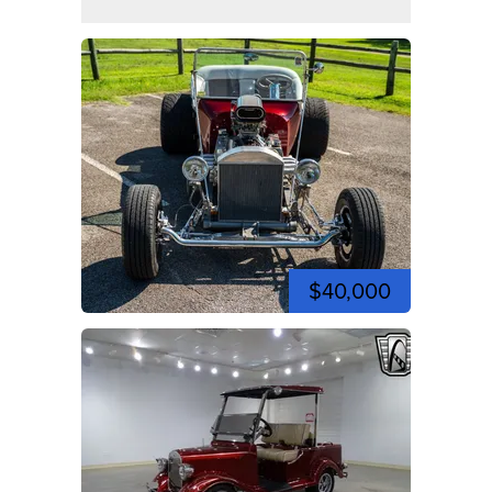
$40,000