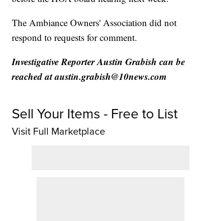
The Ambiance Owners' Association did not
respond to requests for comment.
Investigative Reporter Austin Grabish can be
reached at austin.grabish@10news.com
Sell Your Items - Free to List
Visit Full Marketplace