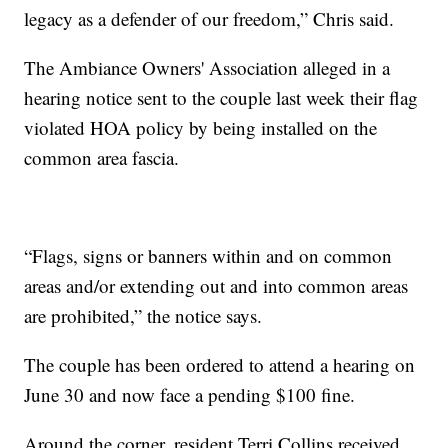
legacy as a defender of our freedom,” Chris said.
The Ambiance Owners' Association alleged in a
hearing notice sent to the couple last week their flag
violated HOA policy by being installed on the
common area fascia.
“Flags, signs or banners within and on common
areas and/or extending out and into common areas
are prohibited,” the notice says.
The couple has been ordered to attend a hearing on
June 30 and now face a pending $100 fine.
Around the corner, resident Terri Collins received