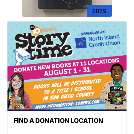
$889
FIND A DONATION LOCATION