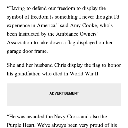
“Having to defend our freedom to display the
symbol of freedom is something I never thought I'd
experience in America,” said Amy Cooke, who’s
been instructed by the Ambiance Owners'
Association to take down a flag displayed on her
garage door frame.
She and her husband Chris display the flag to honor
his grandfather, who died in World War II.
“He was awarded the Navy Cross and also the
Purple Heart. We've always been very proud of his