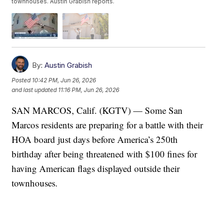
townhouses. Austin Grabish reports.
By:
Austin Grabish
Posted
10:42 PM, Jun 26, 2026
and last updated
11:16 PM, Jun 26, 2026
SAN MARCOS, Calif. (KGTV) — Some San
Marcos residents are preparing for a battle with their
HOA board just days before America’s 250th
birthday after being threatened with $100 fines for
having American flags displayed outside their
townhouses.