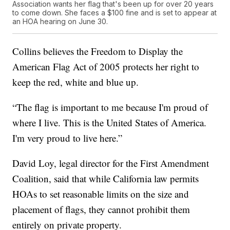
Association wants her flag that's been up for over 20 years
to come down. She faces a $100 fine and is set to appear at
an HOA hearing on June 30.
Collins believes the Freedom to Display the
American Flag Act of 2005 protects her right to
keep the red, white and blue up.
“The flag is important to me because I'm proud of
where I live. This is the United States of America.
I'm very proud to live here.”
David Loy, legal director for the First Amendment
Coalition, said that while California law permits
HOAs to set reasonable limits on the size and
placement of flags, they cannot prohibit them
entirely on private property.