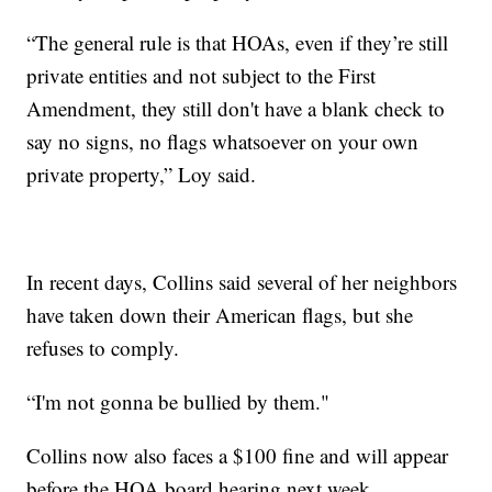
“The general rule is that HOAs, even if they’re still
private entities and not subject to the First
Amendment, they still don't have a blank check to
say no signs, no flags whatsoever on your own
private property,” Loy said.
In recent days, Collins said several of her neighbors
have taken down their American flags, but she
refuses to comply.
“I'm not gonna be bullied by them."
Collins now also faces a $100 fine and will appear
before the HOA board hearing next week.