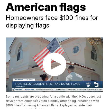
American flags
Homeowners face $100 fines for
displaying flags
Some residents are preparing for a battle with their HOA board just
days before America’s 250th birthday after being threatened with
$100 fines for having American flags displayed outside their