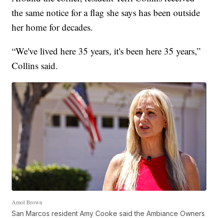
the same notice for a flag she says has been outside
her home for decades.
“We've lived here 35 years, it's been here 35 years,”
Collins said.
Amol Brown
San Marcos resident Amy Cooke said the Ambiance Owners