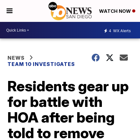
WATCH NOW
4
WX Alerts
NEWS
TEAM 10 INVESTIGATES
Residents gear up
for battle with
HOA after being
told to remove