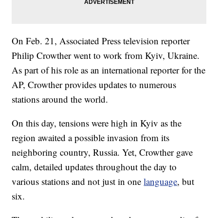
On Feb. 21, Associated Press television reporter
Philip Crowther went to work from Kyiv, Ukraine.
As part of his role as an international reporter for the
AP, Crowther provides updates to numerous
stations around the world.
On this day, tensions were high in Kyiv as the
region awaited a possible invasion from its
neighboring country, Russia. Yet, Crowther gave
calm, detailed updates throughout the day to
various stations and not just in one
language
, but
six.