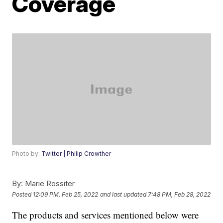
Coverage
Photo by:
Twitter | Philip Crowther
By:
Marie Rossiter
Posted
12:09 PM, Feb 25, 2022
and last updated
7:48 PM, Feb 28, 2022
The products and services mentioned below were