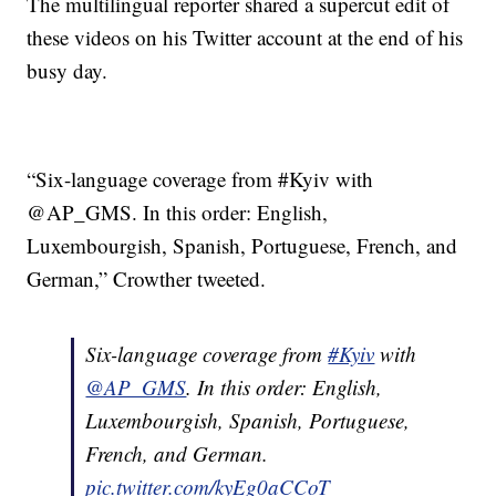
The multilingual reporter shared a supercut edit of
these videos on his Twitter account at the end of his
busy day.
“Six-language coverage from #Kyiv with
@AP_GMS. In this order: English,
Luxembourgish, Spanish, Portuguese, French, and
German,” Crowther tweeted.
Six-language coverage from
#Kyiv
with
@AP_GMS
. In this order: English,
Luxembourgish, Spanish, Portuguese,
French, and German.
pic.twitter.com/kyEg0aCCoT