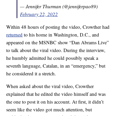
— Jennifer Thurman (@jenniferpao89)
February 22, 2022
Within 48 hours of posting the video, Crowther had
returned
to his home in Washington, D.C., and
appeared on the MSNBC show “Dan Abrams Live”
to talk about the viral video. During the interview,
he humbly admitted he could possibly speak a
seventh language, Catalan, in an “emergency,” but
he considered it a stretch.
When asked about the viral video, Crowther
explained that he edited the video himself and was
the one to post it on his account. At first, it didn’t
seem like the video got much attention, but