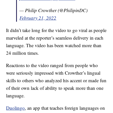
— Philip Crowther (@PhilipinDC)
February 21, 2022
It didn’t take long for the video to go viral as people
marveled at the reporter’s seamless delivery in each
language. The video has been watched more than
24 million times.
Reactions to the video ranged from people who
were seriously impressed with Crowther’s lingual
skills to others who analyzed his accent or made fun
of their own lack of ability to speak more than one
language.
Duolingo
, an app that teaches foreign languages on