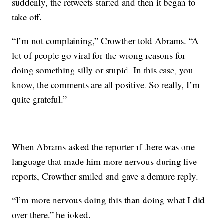
suddenly, the retweets started and then it began to
take off.
“I’m not complaining,” Crowther told Abrams. “A
lot of people go viral for the wrong reasons for
doing something silly or stupid. In this case, you
know, the comments are all positive. So really, I’m
quite grateful.”
When Abrams asked the reporter if there was one
language that made him more nervous during live
reports, Crowther smiled and gave a demure reply.
“I’m more nervous doing this than doing what I did
over there,” he joked.