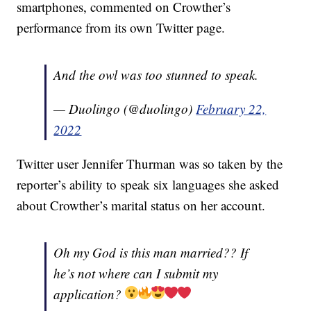
smartphones, commented on Crowther’s
performance from its own Twitter page.
And the owl was too stunned to speak.
— Duolingo (@duolingo)
February 22,
2022
Twitter user Jennifer Thurman was so taken by the
reporter’s ability to speak six languages she asked
about Crowther’s marital status on her account.
Oh my God is this man married?? If
he’s not where can I submit my
application?