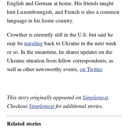
English and German at home. His friends taught
him Luxembourgish, and French is also a common
language in his home country.
Crowther is currently still in the U.S. but said he
may be
traveling
back to Ukraine in the next week
or so. In the meantime, he shares updates on the
Ukraine situation from fellow correspondents, as
well as other newsworthy events,
on Twitter
.
This story originally appeared on
Simplemost
.
Checkout
Simplemost
for additional stories.
Related stories