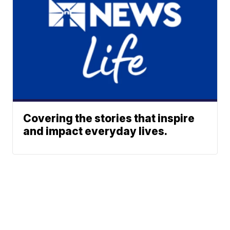
Covering the stories that inspire
and impact everyday lives.