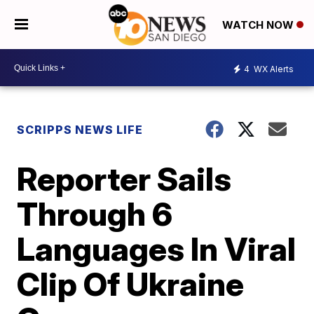
WATCH NOW
4
WX Alerts
SCRIPPS NEWS LIFE
Reporter Sails
Through 6
Languages In Viral
Clip Of Ukraine