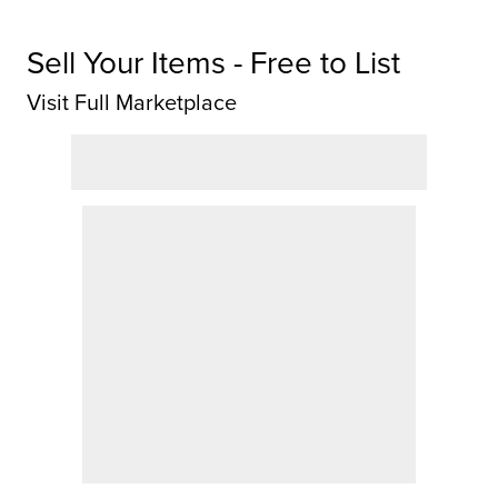
Sell Your Items - Free to List
Visit Full Marketplace