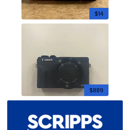
$14
$889