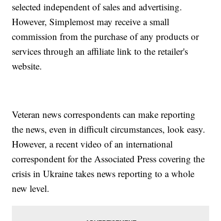
selected independent of sales and advertising.
However, Simplemost may receive a small
commission from the purchase of any products or
services through an affiliate link to the retailer's
website.
Veteran news correspondents can make reporting
the news, even in difficult circumstances, look easy.
However, a recent video of an international
correspondent for the Associated Press covering the
crisis in Ukraine takes news reporting to a whole
new level.