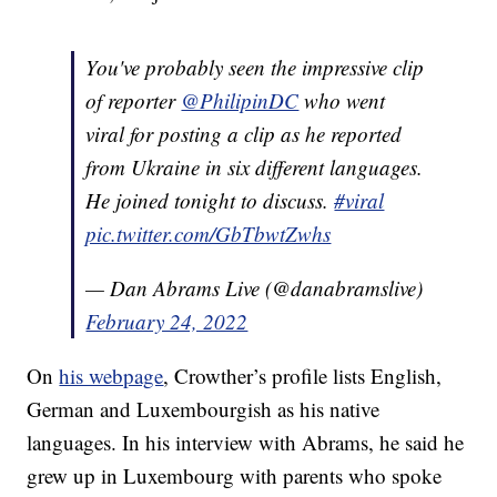
You've probably seen the impressive clip
of reporter
@PhilipinDC
who went
viral for posting a clip as he reported
from Ukraine in six different languages.
He joined tonight to discuss.
#viral
pic.twitter.com/GbTbwtZwhs
— Dan Abrams Live (@danabramslive)
February 24, 2022
On
his webpage
, Crowther’s profile lists English,
German and Luxembourgish as his native
languages. In his interview with Abrams, he said he
grew up in Luxembourg with parents who spoke