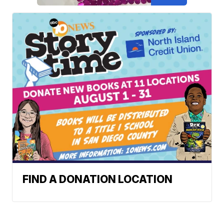
FIND A DONATION LOCATION