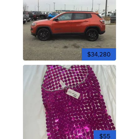
$34,280
$55