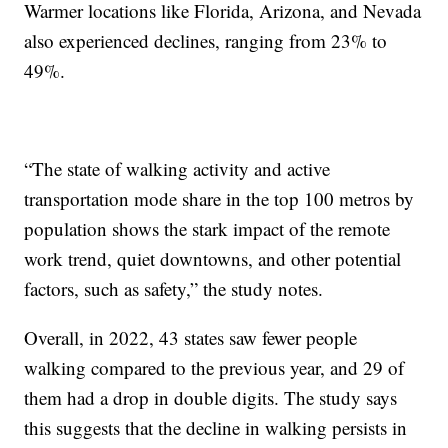
Warmer locations like Florida, Arizona, and Nevada
also experienced declines, ranging from 23% to
49%.
“The state of walking activity and active
transportation mode share in the top 100 metros by
population shows the stark impact of the remote
work trend, quiet downtowns, and other potential
factors, such as safety,” the study notes.
Overall, in 2022, 43 states saw fewer people
walking compared to the previous year, and 29 of
them had a drop in double digits. The study says
this suggests that the decline in walking persists in