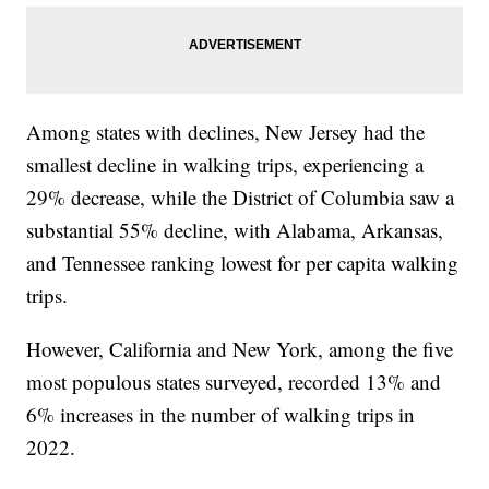
Among states with declines, New Jersey had the
smallest decline in walking trips, experiencing a
29% decrease, while the District of Columbia saw a
substantial 55% decline, with Alabama, Arkansas,
and Tennessee ranking lowest for per capita walking
trips.
However, California and New York, among the five
most populous states surveyed, recorded 13% and
6% increases in the number of walking trips in
2022.