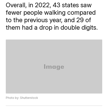
Overall, in 2022, 43 states saw
fewer people walking compared
to the previous year, and 29 of
them had a drop in double digits.
Photo by: Shutterstock