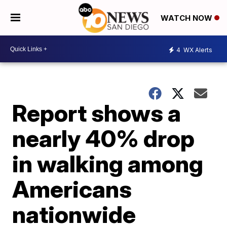
WATCH NOW
4
WX Alerts
Report shows a
nearly 40% drop
in walking among
Americans
nationwide