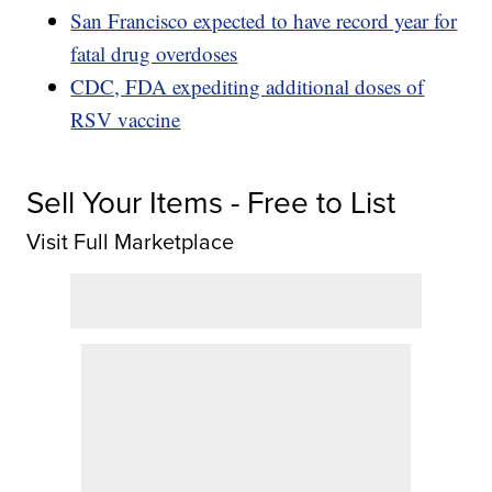
San Francisco expected to have record year for
fatal drug overdoses
CDC, FDA expediting additional doses of
RSV vaccine
Sell Your Items - Free to List
Visit Full Marketplace