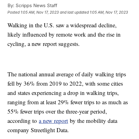
By:
Scripps News Staff
Posted
1:05 AM, Nov 17, 2023
and last updated
1:05 AM, Nov 17, 2023
Walking in the U.S. saw a widespread decline,
likely influenced by remote work and the rise in
cycling, a new report suggests.
The national annual average of daily walking trips
fell by 36% from 2019 to 2022, with some cities
and states experiencing a drop in walking trips,
ranging from at least 29% fewer trips to as much as
55% fewer trips over the three-year period,
according to
a new report
by the mobility data
company Streetlight Data.