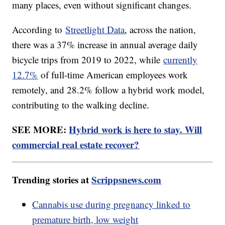
many places, even without significant changes.
According to
Streetlight Data
, across the nation,
there was a 37% increase in annual average daily
bicycle trips from 2019 to 2022, while
currently
12.7%
of full-time American employees work
remotely, and 28.2% follow a hybrid work model,
contributing to the walking decline.
SEE MORE:
Hybrid work is here to stay. Will
commercial real estate recover?
Trending stories at
Scrippsnews.com
Cannabis use during pregnancy linked to
premature birth, low weight