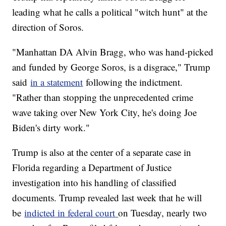
leading what he calls a political "witch hunt" at the
direction of Soros.
"Manhattan DA Alvin Bragg, who was hand-picked
and funded by George Soros, is a disgrace," Trump
said
in a statement
following the indictment.
"Rather than stopping the unprecedented crime
wave taking over New York City, he's doing Joe
Biden's dirty work."
Trump is also at the center of a separate case in
Florida regarding a Department of Justice
investigation into his handling of classified
documents. Trump revealed last week that he will
be
indicted in federal court
on Tuesday, nearly two