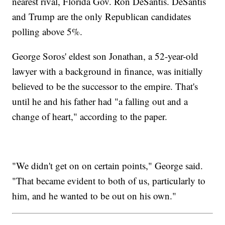
nearest rival, Florida Gov. Ron DeSantis. DeSantis
and Trump are the only Republican candidates
polling above 5%.
George Soros' eldest son Jonathan, a 52-year-old
lawyer with a background in finance, was initially
believed to be the successor to the empire. That's
until he and his father had "a falling out and a
change of heart," according to the paper.
"We didn't get on on certain points," George said.
"That became evident to both of us, particularly to
him, and he wanted to be out on his own."