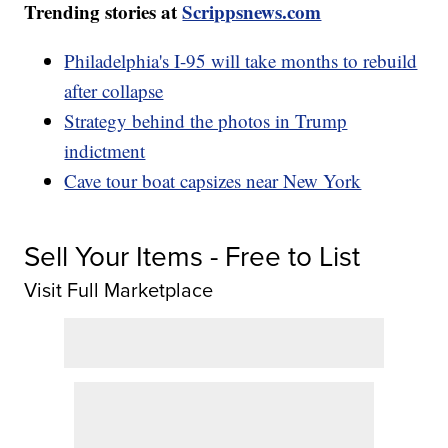
Trending stories at
Scrippsnews.com
Philadelphia's I-95 will take months to rebuild
after collapse
Strategy behind the photos in Trump
indictment
Cave tour boat capsizes near New York
Sell Your Items - Free to List
Visit Full Marketplace