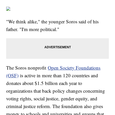
"We think alike," the younger Soros said of his
father. "I'm more political."
The Soros nonprofit
Open Society Foundations
(OSF)
is active in more than 120 countries and
donates about $1.5 billion each year to
organizations that back policy changes concerning
voting rights, social justice, gender equity, and
criminal justice reform. The foundation also gives
money to schools and universities and groups that