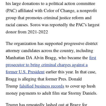
his large donations to a political action committee
(PAC) affiliated with Color of Change, a nonprofit
group that promotes criminal justice reform and
racial causes. Soros was reportedly the PAC's largest
donor from 2021-2022
The organization has supported progressive district
attorney candidates across the country, including
Manhattan DA Alvin Bragg, who became the
first
prosecutor to bring criminal charges against a
former U.S. President
earlier this year. In that case,
Bragg is alleging that former Pres. Donald
Trump
falsified business records
to cover up hush
money payments to adult film star Stormy Daniels.
Trump has repeatedly lashed out at Bragg for