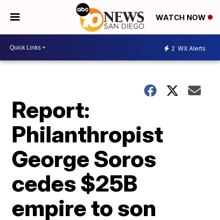
WATCH NOW
2
WX Alerts
Report:
Philanthropist
George Soros
cedes $25B
empire to son