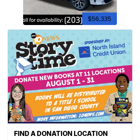
$56,335
FIND A DONATION LOCATION