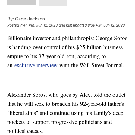
By:
Gage Jackson
Posted
7:44 PM, Jun 12, 2023
and last updated
8:39 PM, Jun 12, 2023
Billionaire investor and philanthropist George Soros
is handing over control of his $25 billion business
empire to his 37-year-old son, according to
an
exclusive interview
with the Wall Street Journal.
Alexander Soros, who goes by Alex, told the outlet
that he will seek to broaden his 92-year-old father's
"liberal aims" and continue using his family's deep
pockets to support progressive politicians and
political causes.