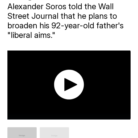
Alexander Soros told the Wall
Street Journal that he plans to
broaden his 92-year-old father's
"liberal aims."