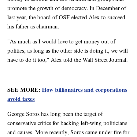
promote the growth of democracy. In December of
last year, the board of OSF elected Alex to succeed
his father as chairman.
"As much as I would love to get money out of
politics, as long as the other side is doing it, we will
have to do it too," Alex told the Wall Street Journal.
SEE MORE:
How billionaires and corporations
avoid taxes
George Soros has long been the target of
conservative critics for backing left-wing politicians
and causes. More recently, Soros came under fire for