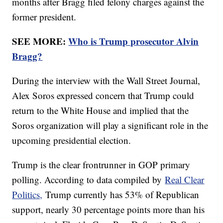
months after Bragg filed felony charges against the
former president.
SEE MORE:
Who is Trump prosecutor Alvin
Bragg?
During the interview with the Wall Street Journal,
Alex Soros expressed concern that Trump could
return to the White House and implied that the
Soros organization will play a significant role in the
upcoming presidential election.
Trump is the clear frontrunner in GOP primary
polling. According to data compiled by
Real Clear
Politics,
Trump currently has 53% of Republican
support, nearly 30 percentage points more than his