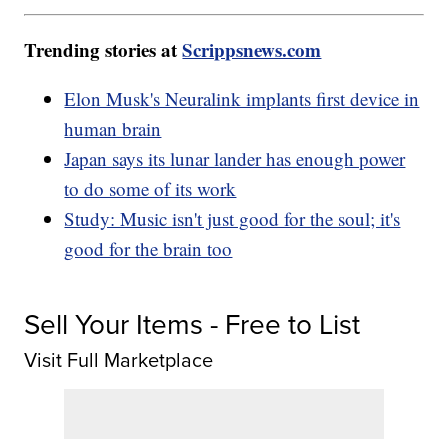
Trending stories at
Scrippsnews.com
Elon Musk's Neuralink implants first device in
human brain
Japan says its lunar lander has enough power
to do some of its work
Study: Music isn't just good for the soul; it's
good for the brain too
Sell Your Items - Free to List
Visit Full Marketplace