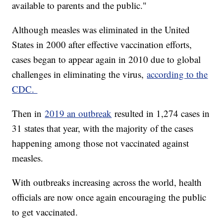
available to parents and the public."
Although measles was eliminated in the United
States in 2000 after effective vaccination efforts,
cases began to appear again in 2010 due to global
challenges in eliminating the virus,
according to the
CDC.
Then in
2019 an outbreak
resulted in 1,274 cases in
31 states that year, with the majority of the cases
happening among those not vaccinated against
measles.
With outbreaks increasing across the world, health
officials are now once again encouraging the public
to get vaccinated.