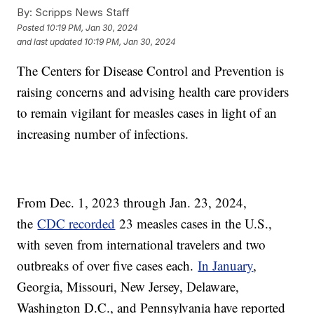
By:
Scripps News Staff
Posted
10:19 PM, Jan 30, 2024
and last updated
10:19 PM, Jan 30, 2024
The Centers for Disease Control and Prevention is
raising concerns and advising health care providers
to remain vigilant for measles cases in light of an
increasing number of infections.
From Dec. 1, 2023 through Jan. 23, 2024,
the
CDC recorded
23 measles cases in the U.S.,
with seven from international travelers and two
outbreaks of over five cases each.
In January
,
Georgia, Missouri, New Jersey, Delaware,
Washington D.C., and Pennsylvania have reported