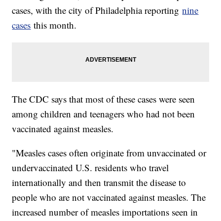
cases, with the city of Philadelphia reporting
nine
cases
this month.
The CDC says that most of these cases were seen
among children and teenagers who had not been
vaccinated against measles.
"Measles cases often originate from unvaccinated or
undervaccinated U.S. residents who travel
internationally and then transmit the disease to
people who are not vaccinated against measles. The
increased number of measles importations seen in