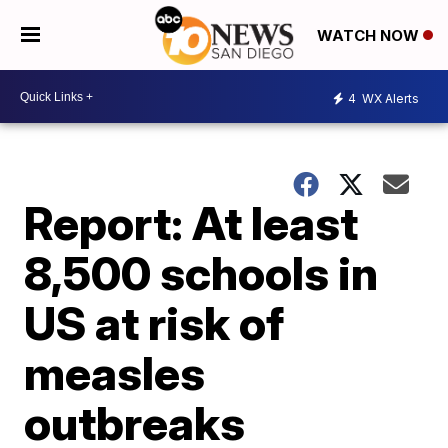
WATCH NOW
4
WX Alerts
Report: At least
8,500 schools in
US at risk of
measles
outbreaks