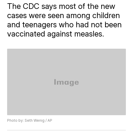
The CDC says most of the new
cases were seen among children
and teenagers who had not been
vaccinated against measles.
Photo by: Seth Wenig / AP