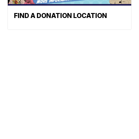
FIND A DONATION LOCATION