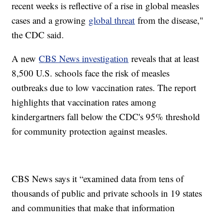
recent weeks is reflective of a rise in global measles
cases and a growing
global threat
from the disease,"
the CDC said.
A new
CBS News investigation
reveals that at least
8,500 U.S. schools face the risk of measles
outbreaks due to low vaccination rates. The report
highlights that vaccination rates among
kindergartners fall below the CDC's 95% threshold
for community protection against measles.
CBS News says it “examined data from tens of
thousands of public and private schools in 19 states
and communities that make that information