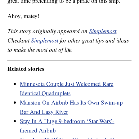
great time pretending to be a pirate on this ship.
Ahoy, matey!
This story originally appeared on
Simplemost
.
Checkout
Simplemost
for other great tips and ideas
to make the most out of life.
Related stories
Minnesota Couple Just Welcomed Rare
Identical Quadruplets
Mansion On Airbnb Has Its Own Swim-up
Bar And Lazy River
Stay In A Huge 9-bedroom ‘Star Wars’-
themed Airbnb