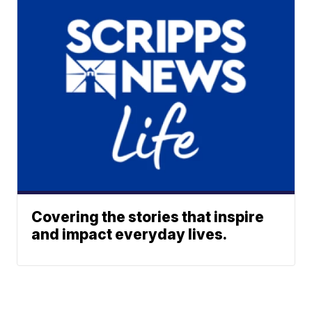
Covering the stories that inspire
and impact everyday lives.