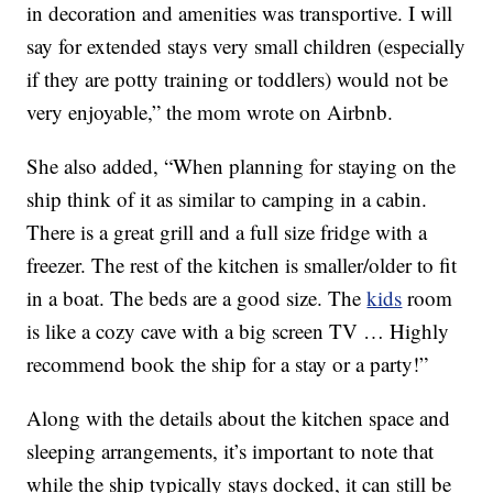
in decoration and amenities was transportive. I will
say for extended stays very small children (especially
if they are potty training or toddlers) would not be
very enjoyable,” the mom wrote on Airbnb.
She also added, “When planning for staying on the
ship think of it as similar to camping in a cabin.
There is a great grill and a full size fridge with a
freezer. The rest of the kitchen is smaller/older to fit
in a boat. The beds are a good size. The
kids
room
is like a cozy cave with a big screen TV … Highly
recommend book the ship for a stay or a party!”
Along with the details about the kitchen space and
sleeping arrangements, it’s important to note that
while the ship typically stays docked, it can still be