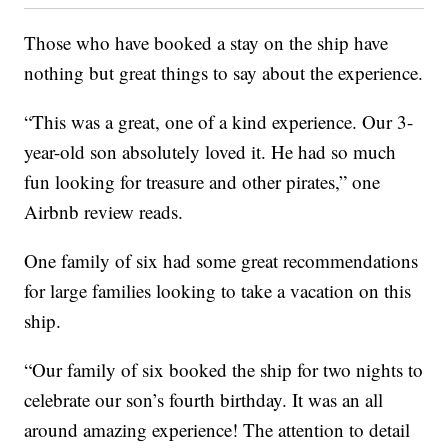
Those who have booked a stay on the ship have
nothing but great things to say about the experience.
“This was a great, one of a kind experience. Our 3-
year-old son absolutely loved it. He had so much
fun looking for treasure and other pirates,” one
Airbnb review reads.
One family of six had some great recommendations
for large families looking to take a vacation on this
ship.
“Our family of six booked the ship for two nights to
celebrate our son’s fourth birthday. It was an all
around amazing experience! The attention to detail