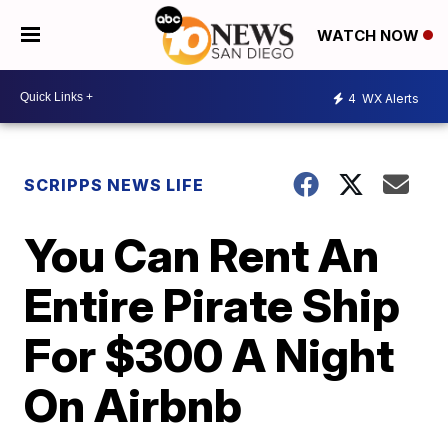
WATCH NOW
4
WX Alerts
SCRIPPS NEWS LIFE
You Can Rent An
Entire Pirate Ship
For $300 A Night
On Airbnb