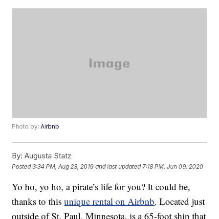
Photo by:
Airbnb
By:
Augusta Statz
Posted
3:34 PM, Aug 23, 2019
and last updated
7:18 PM, Jun 09, 2020
Yo ho, yo ho, a pirate’s life for you? It could be,
thanks to this
unique rental on Airbnb
. Located just
outside of St. Paul, Minnesota, is a 65-foot ship that