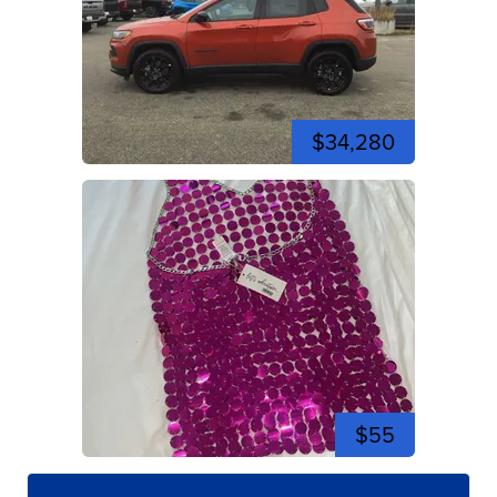
$34,280
$55