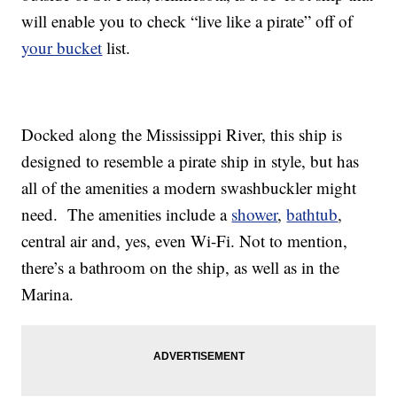
will enable you to check “live like a pirate” off of
your bucket
list.
Docked along the Mississippi River, this ship is
designed to resemble a pirate ship in style, but has
all of the amenities a modern swashbuckler might
need. The amenities include a
shower
,
bathtub
,
central air and, yes, even Wi-Fi. Not to mention,
there’s a bathroom on the ship, as well as in the
Marina.