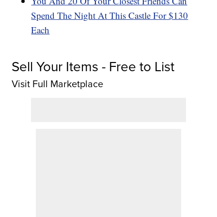
You And 20 Of Your Closest Friends Can
Spend The Night At This Castle For $130
Each
Sell Your Items - Free to List
Visit Full Marketplace