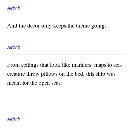
Airbnb
And the decor only keeps the theme going:
Airbnb
From ceilings that look like mariners’ maps to sea-
creature throw pillows on the bed, this ship was
meant for the open seas:
Airbnb