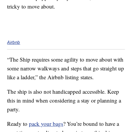
tricky to move about.
Airbnb
“The Ship requires some agility to move about with
some narrow walkways and steps that go straight up
like a ladder,” the Airbnb listing states.
The ship is also not handicapped accessible. Keep
this in mind when considering a stay or planning a
party.
Ready to
pack your bags
? You’re bound to have a