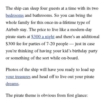
The ship can sleep four guests at a time with its two
bedrooms
and bathrooms. So you can bring the
whole family for this once-in-a-lifetime type of
Airbnb stay. The price to live like a modern-day
pirate starts at
$300 a night
and there’s an additional
$300 fee for parties of 7-20 people — just in case
you’re thinking of having your kid’s birthday party
or something of the sort while on-board.
Photos of the ship will have you ready to load up
your treasures
and head off to live out your pirate
dreams
.
The pirate theme is obvious from first glance: