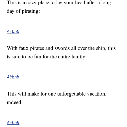
This is a cozy place to lay your head after a long
day of pirating:
Airbnb
With faux pirates and swords all over the ship, this
is sure to be fun for the entire family:
Airbnb
This will make for one unforgettable vacation,
indeed:
Airbnb