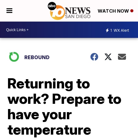
WATCH NOW
1
WX Alert
REBOUND
Returning to
work? Prepare to
have your
temperature