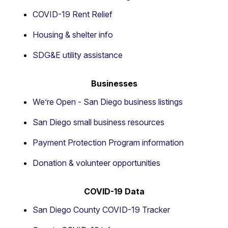
COVID-19 Rent Relief
Housing & shelter info
SDG&E utility assistance
Businesses
We’re Open - San Diego business listings
San Diego small business resources
Payment Protection Program information
Donation & volunteer opportunities
COVID-19 Data
San Diego County COVID-19 Tracker