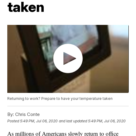
taken
Returning to work? Prepare to have your temperature taken
By:
Chris Conte
Posted
5:49 PM, Jul 06, 2020
and last updated
5:49 PM, Jul 06, 2020
As millions of Americans slowly return to office