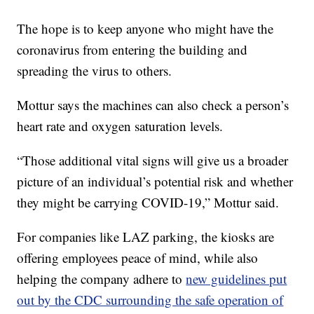
The hope is to keep anyone who might have the
coronavirus from entering the building and
spreading the virus to others.
Mottur says the machines can also check a person’s
heart rate and oxygen saturation levels.
“Those additional vital signs will give us a broader
picture of an individual’s potential risk and whether
they might be carrying COVID-19,” Mottur said.
For companies like LAZ parking, the kiosks are
offering employees peace of mind, while also
helping the company adhere to
new guidelines put
out by the CDC surrounding the safe operation of