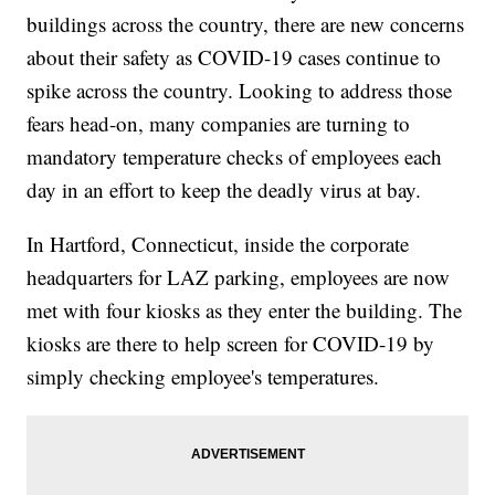
buildings across the country, there are new concerns
about their safety as COVID-19 cases continue to
spike across the country. Looking to address those
fears head-on, many companies are turning to
mandatory temperature checks of employees each
day in an effort to keep the deadly virus at bay.
In Hartford, Connecticut, inside the corporate
headquarters for LAZ parking, employees are now
met with four kiosks as they enter the building. The
kiosks are there to help screen for COVID-19 by
simply checking employee's temperatures.