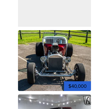
$40,000