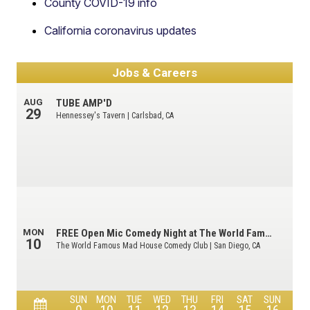
County COVID-19 info
California coronavirus updates