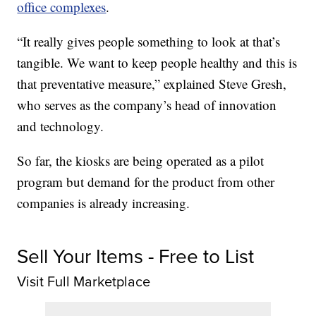
office complexes
.
“It really gives people something to look at that’s
tangible. We want to keep people healthy and this is
that preventative measure,” explained Steve Gresh,
who serves as the company’s head of innovation
and technology.
So far, the kiosks are being operated as a pilot
program but demand for the product from other
companies is already increasing.
Sell Your Items - Free to List
Visit Full Marketplace