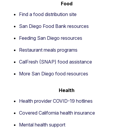
Food
Find a food distribution site
San Diego Food Bank resources
Feeding San Diego resources
Restaurant meals programs
CalFresh (SNAP) food assistance
More San Diego food resources
Health
Health provider COVID-19 hotlines
Covered California health insurance
Mental health support