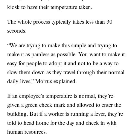
kiosk to have their temperature taken.
The whole process typically takes less than 30
seconds.
“We are trying to make this simple and trying to
make it as painless as possible. You want to make it
easy for people to adopt it and not to be a way to
slow them down as they travel through their normal
daily lives,” Morrus explained.
If an employee’s temperature is normal, they’re
given a green check mark and allowed to enter the
building. But if a worker is running a fever, they’re
told to head home for the day and check in with
human resources.