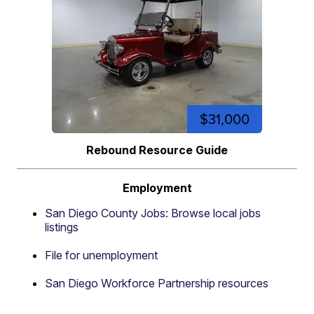
$31,000
Rebound Resource Guide
Employment
San Diego County Jobs: Browse local jobs
listings
File for unemployment
San Diego Workforce Partnership resources