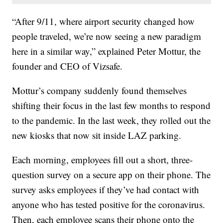
“After 9/11, where airport security changed how
people traveled, we’re now seeing a new paradigm
here in a similar way,” explained Peter Mottur, the
founder and CEO of Vizsafe.
Mottur’s company suddenly found themselves
shifting their focus in the last few months to respond
to the pandemic. In the last week, they rolled out the
new kiosks that now sit inside LAZ parking.
Each morning, employees fill out a short, three-
question survey on a secure app on their phone. The
survey asks employees if they’ve had contact with
anyone who has tested positive for the coronavirus.
Then, each employee scans their phone onto the