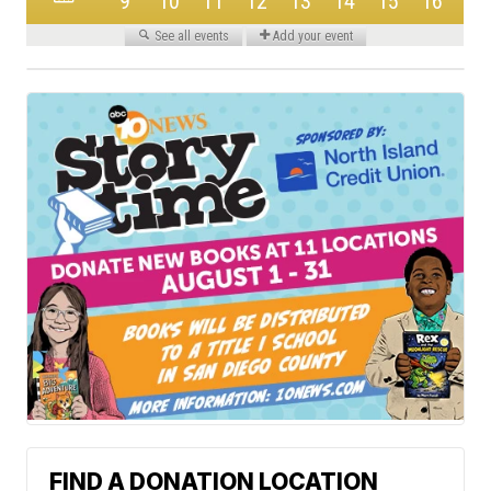
FIND A DONATION LOCATION