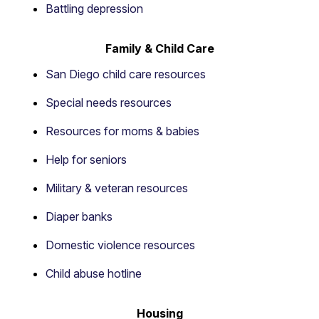
Battling depression
Family & Child Care
San Diego child care resources
Special needs resources
Resources for moms & babies
Help for seniors
Military & veteran resources
Diaper banks
Domestic violence resources
Child abuse hotline
Housing