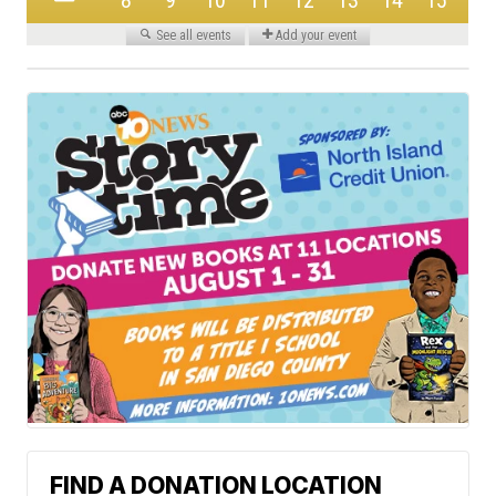
FIND A DONATION LOCATION