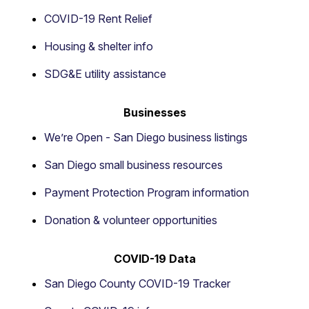
COVID-19 Rent Relief
Housing & shelter info
SDG&E utility assistance
Businesses
We’re Open - San Diego business listings
San Diego small business resources
Payment Protection Program information
Donation & volunteer opportunities
COVID-19 Data
San Diego County COVID-19 Tracker