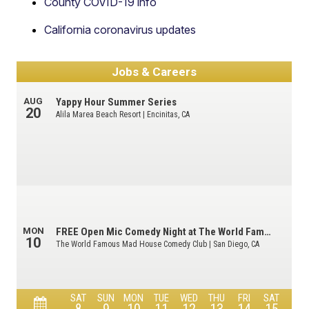
County COVID-19 info
California coronavirus updates