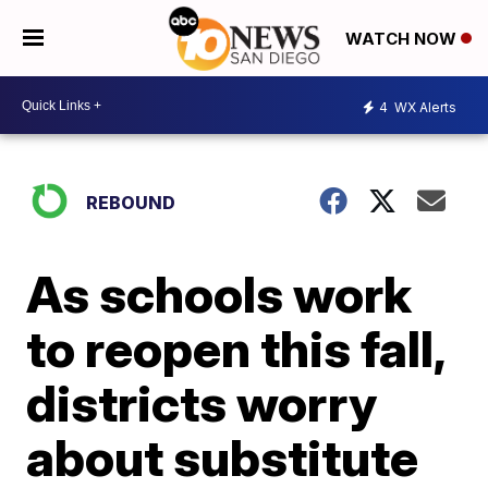
WATCH NOW
4
WX Alerts
REBOUND
As schools work
to reopen this fall,
districts worry
about substitute