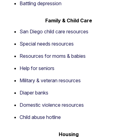
Battling depression
Family & Child Care
San Diego child care resources
Special needs resources
Resources for moms & babies
Help for seniors
Military & veteran resources
Diaper banks
Domestic violence resources
Child abuse hotline
Housing