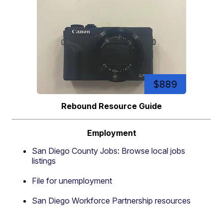
$889
Rebound Resource Guide
Employment
San Diego County Jobs: Browse local jobs
listings
File for unemployment
San Diego Workforce Partnership resources