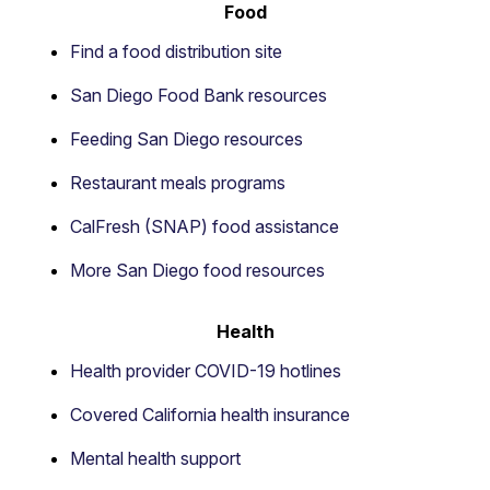
Food
Find a food distribution site
San Diego Food Bank resources
Feeding San Diego resources
Restaurant meals programs
CalFresh (SNAP) food assistance
More San Diego food resources
Health
Health provider COVID-19 hotlines
Covered California health insurance
Mental health support