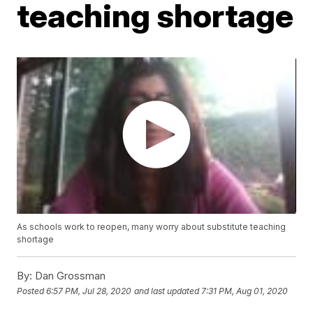
teaching shortage
As schools work to reopen, many worry about substitute teaching
shortage
By:
Dan Grossman
Posted
6:57 PM, Jul 28, 2020
and last updated
7:31 PM, Aug 01, 2020