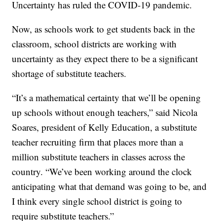
Uncertainty has ruled the COVID-19 pandemic.
Now, as schools work to get students back in the
classroom, school districts are working with
uncertainty as they expect there to be a significant
shortage of substitute teachers.
“It’s a mathematical certainty that we’ll be opening
up schools without enough teachers,” said Nicola
Soares, president of Kelly Education, a substitute
teacher recruiting firm that places more than a
million substitute teachers in classes across the
country. “We’ve been working around the clock
anticipating what that demand was going to be, and
I think every single school district is going to
require substitute teachers.”