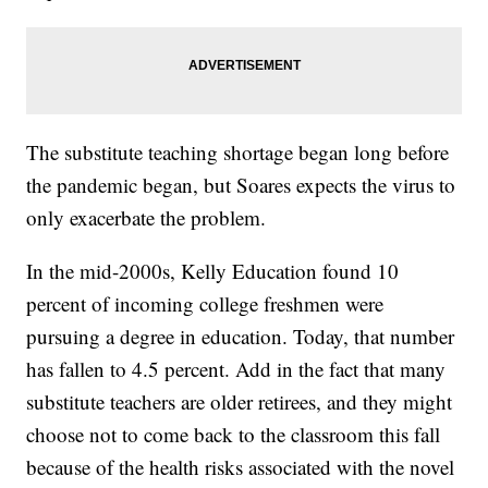
The substitute teaching shortage began long before
the pandemic began, but Soares expects the virus to
only exacerbate the problem.
In the mid-2000s, Kelly Education found 10
percent of incoming college freshmen were
pursuing a degree in education. Today, that number
has fallen to 4.5 percent. Add in the fact that many
substitute teachers are older retirees, and they might
choose not to come back to the classroom this fall
because of the health risks associated with the novel