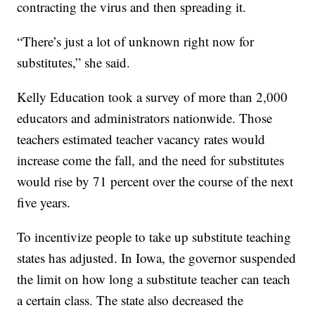
contracting the virus and then spreading it.
“There’s just a lot of unknown right now for
substitutes,” she said.
Kelly Education took a survey of more than 2,000
educators and administrators nationwide. Those
teachers estimated teacher vacancy rates would
increase come the fall, and the need for substitutes
would rise by 71 percent over the course of the next
five years.
To incentivize people to take up substitute teaching
states has adjusted. In Iowa, the governor suspended
the limit on how long a substitute teacher can teach
a certain class. The state also decreased the