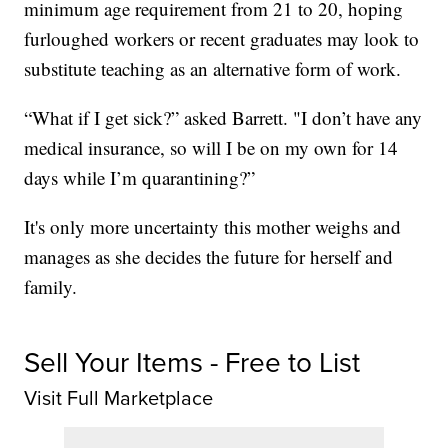
minimum age requirement from 21 to 20, hoping
furloughed workers or recent graduates may look to
substitute teaching as an alternative form of work.
“What if I get sick?” asked Barrett. "I don’t have any
medical insurance, so will I be on my own for 14
days while I’m quarantining?”
It's only more uncertainty this mother weighs and
manages as she decides the future for herself and
family.
Sell Your Items - Free to List
Visit Full Marketplace