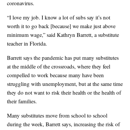
coronavirus.
“I love my job. I know a lot of subs say it’s not
worth it to go back [because] we make just above
minimum wage,” said Kathryn Barrett, a substitute
teacher in Florida.
Barrett says the pandemic has put many substitutes
at the middle of the crossroads, where they feel
compelled to work because many have been
struggling with unemployment, but at the same time
they do not want to risk their health or the health of
their families.
Many substitutes move from school to school
during the week, Barrett says, increasing the risk of