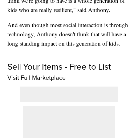
think we’re going to have is a whole generation of
kids who are really resilient," said Anthony.
And even though most social interaction is through
technology, Anthony doesn't think that will have a
long standing impact on this generation of kids.
Sell Your Items - Free to List
Visit Full Marketplace