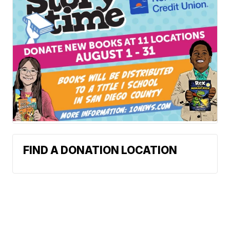
FIND A DONATION LOCATION