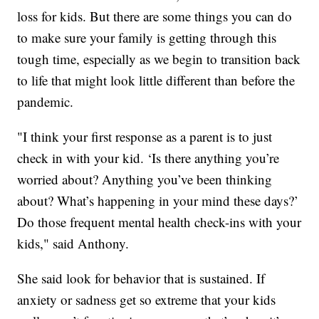
loss for kids. But there are some things you can do
to make sure your family is getting through this
tough time, especially as we begin to transition back
to life that might look little different than before the
pandemic.
"I think your first response as a parent is to just
check in with your kid. ‘Is there anything you’re
worried about? Anything you’ve been thinking
about? What’s happening in your mind these days?’
Do those frequent mental health check-ins with your
kids," said Anthony.
She said look for behavior that is sustained. If
anxiety or sadness get so extreme that your kids