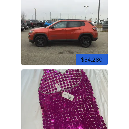
$34,280