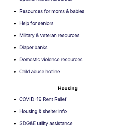
Resources for moms & babies
Help for seniors
Military & veteran resources
Diaper banks
Domestic violence resources
Child abuse hotline
Housing
COVID-19 Rent Relief
Housing & shelter info
SDG&E utility assistance