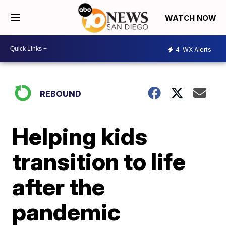
WATCH NOW
4
WX Alerts
REBOUND
Helping kids
transition to life
after the
pandemic