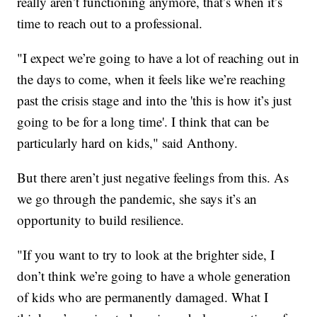
really aren’t functioning anymore, that’s when it’s
time to reach out to a professional.
"I expect we’re going to have a lot of reaching out in
the days to come, when it feels like we’re reaching
past the crisis stage and into the 'this is how it’s just
going to be for a long time'. I think that can be
particularly hard on kids," said Anthony.
But there aren’t just negative feelings from this. As
we go through the pandemic, she says it’s an
opportunity to build resilience.
"If you want to try to look at the brighter side, I
don’t think we’re going to have a whole generation
of kids who are permanently damaged. What I