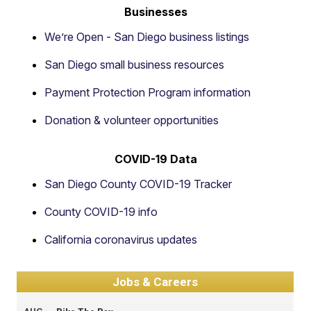
Businesses
We’re Open - San Diego business listings
San Diego small business resources
Payment Protection Program information
Donation & volunteer opportunities
COVID-19 Data
San Diego County COVID-19 Tracker
County COVID-19 info
California coronavirus updates