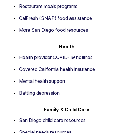
Restaurant meals programs
CalFresh (SNAP) food assistance
More San Diego food resources
Health
Health provider COVID-19 hotlines
Covered California health insurance
Mental health support
Battling depression
Family & Child Care
San Diego child care resources
Special needs resources