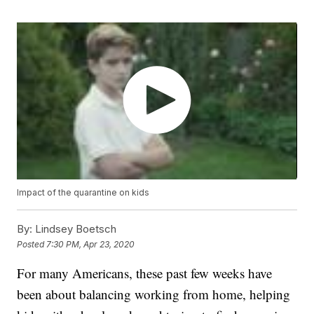
Impact of the quarantine on kids
By:
Lindsey Boetsch
Posted
7:30 PM, Apr 23, 2020
For many Americans, these past few weeks have
been about balancing working from home, helping