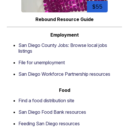
$55
Rebound Resource Guide
Employment
San Diego County Jobs: Browse local jobs
listings
File for unemployment
San Diego Workforce Partnership resources
Food
Find a food distribution site
San Diego Food Bank resources
Feeding San Diego resources