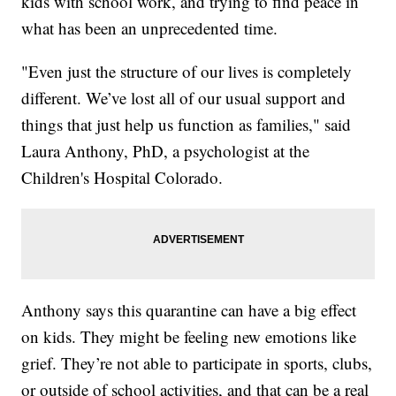
kids with school work, and trying to find peace in
what has been an unprecedented time.
"Even just the structure of our lives is completely
different. We’ve lost all of our usual support and
things that just help us function as families," said
Laura Anthony, PhD, a psychologist at the
Children's Hospital Colorado.
Anthony says this quarantine can have a big effect
on kids. They might be feeling new emotions like
grief. They’re not able to participate in sports, clubs,
or outside of school activities, and that can be a real