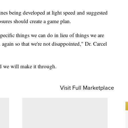
nes being developed at light speed and suggested
osures should create a game plan.
ecific things we can do in lieu of things we are
 again so that we're not disappointed," Dr. Carcel
d we will make it through.
Visit Full Marketplace