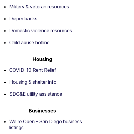
Military & veteran resources
Diaper banks
Domestic violence resources
Child abuse hotline
Housing
COVID-19 Rent Relief
Housing & shelter info
SDG&E utility assistance
Businesses
We’re Open - San Diego business
listings