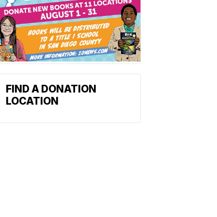
FIND A DONATION
LOCATION