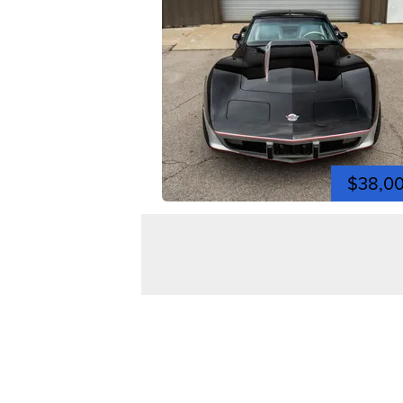
$38,0