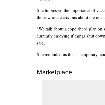
She impressed the importance of vacci
those who are anxious about the re-cl
"We talk about a cope ahead plan on sp
currently enjoying if things shut down
said.
She reminded us this is temporary, an
Marketplace