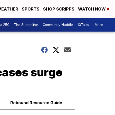
EATHER
SPORTS
SHOP SCRIPPS
WATCH NOW
ca 250
The Streamline
Community Huddle
10Talks
More +
cases surge
Rebound Resource Guide