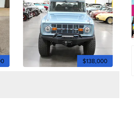
00
$138,000