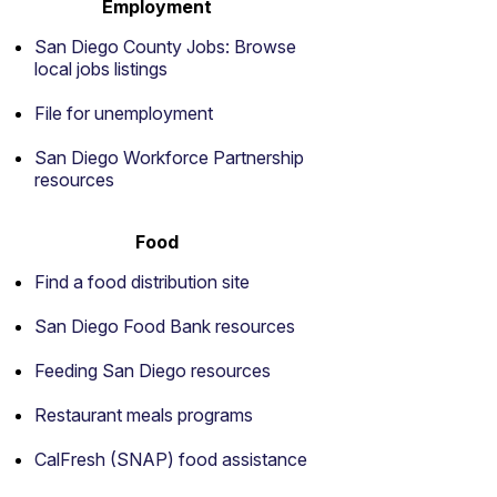
Employment
San Diego County Jobs: Browse
local jobs listings
File for unemployment
San Diego Workforce Partnership
resources
Food
Find a food distribution site
San Diego Food Bank resources
Feeding San Diego resources
Restaurant meals programs
CalFresh (SNAP) food assistance