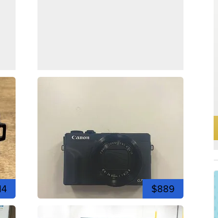
14
$889