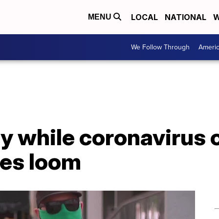
LOCAL
NATIONAL
W
MENU
We Follow Through
Ameri
y while coronavirus 
res loom