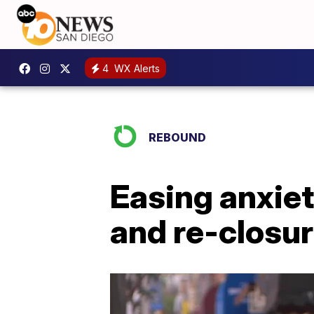
4
WX Alerts
REBOUND
Easing anxiet
and re-closu