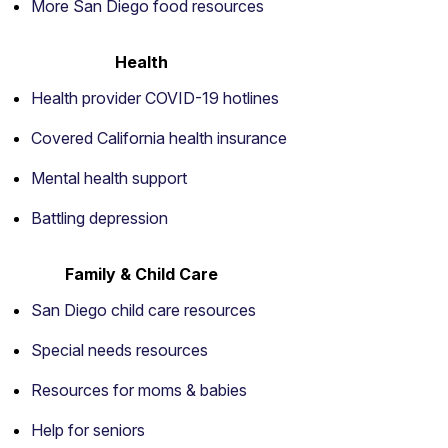
More San Diego food resources
Health
Health provider COVID-19 hotlines
Covered California health insurance
Mental health support
Battling depression
Family & Child Care
San Diego child care resources
Special needs resources
Resources for moms & babies
Help for seniors