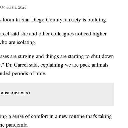
 AM, Jul 03, 2020
loom in San Diego County, anxiety is building.
rcel said she and other colleagues noticed higher
ho are isolating.
 cases are surging and things are starting to shut down
ety," Dr. Carcel said, explaining we are pack animals
ended periods of time.
ling a sense of comfort in a new routine that's taking
 the pandemic.