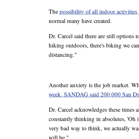
The
possibility of all indoor activit
normal many have created.
Dr. Carcel said there are still options 
hiking outdoors, there's biking we can 
distancing."
Another anxiety is the job market. W
week, SANDAG said 200,000 San Diega
Dr. Carcel acknowledges these times ar
constantly thinking in absolutes, 'Oh it 
very bad way to think, we actually wa
will be."