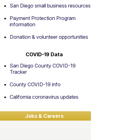
San Diego small business resources
Payment Protection Program
information
Donation & volunteer opportunities
COVID-19 Data
San Diego County COVID-19
Tracker
County COVID-19 info
California coronavirus updates