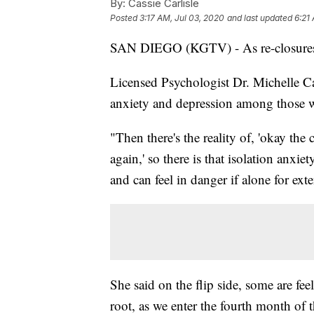
By:
Cassie Carlisle
Posted
3:17 AM, Jul 03, 2020
and last updated
6:21
SAN DIEGO (KGTV) - As re-closures 
Licensed Psychologist Dr. Michelle Ca
anxiety and depression among those w
"Then there's the reality of, 'okay the
again,' so there is that isolation anxi
and can feel in danger if alone for ext
She said on the flip side, some are fee
root, as we enter the fourth month of