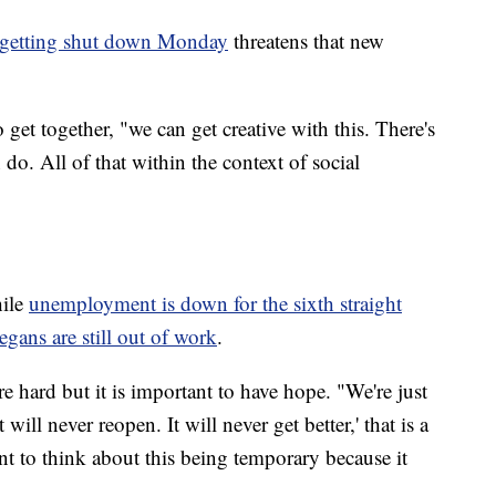
ies getting shut down Monday
threatens that new
to get together, "we can get creative with this. There's
do. All of that within the context of social
hile
u
nemployment is down for the sixth straight
ns are still out of work
.
e hard but it is important to have hope. "We're just
will never reopen. It will never get better,' that is a
nt to think about this being temporary because it