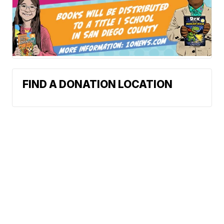
FIND A DONATION LOCATION