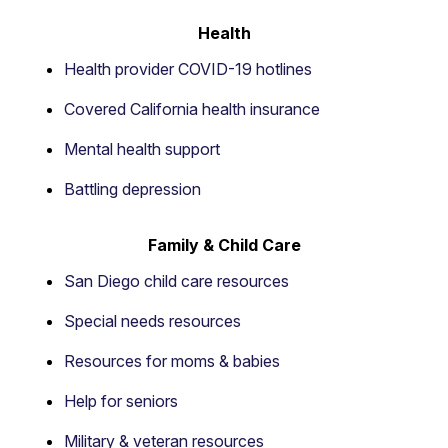
Health
Health provider COVID-19 hotlines
Covered California health insurance
Mental health support
Battling depression
Family & Child Care
San Diego child care resources
Special needs resources
Resources for moms & babies
Help for seniors
Military & veteran resources