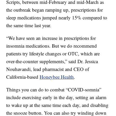
Scripts, between mid-February and mid-March as
the outbreak began ramping up, prescriptions for
sleep medications jumped nearly 15% compared to
the same time last year.
“We have seen an increase in prescriptions for
insomnia medications. But we do recommend
patients try lifestyle changes or OTC, which are
over-the-counter supplements,” said Dr. Jessica
Nouhavandi, lead pharmacist and CEO of
California-based
Honeybee Health
.
Things you can do to combat “COVID-somnia”
include exercising early in the day, setting an alarm
to wake up at the same time each day, and disabling
the snooze button. You can also try winding down