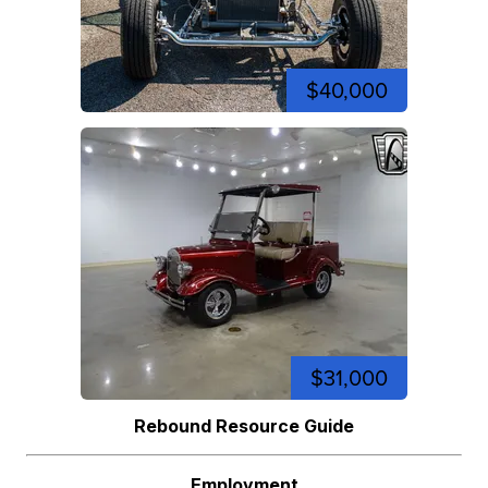
$40,000
$31,000
Rebound Resource Guide
Employment