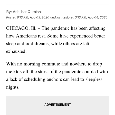
By:
Ash-har Quraishi
Posted
6:13 PM, Aug 03, 2020
and last updated
3:13 PM, Aug 04, 2020
CHICAGO, Ill. – The pandemic has been affecting
how Americans rest. Some have experienced better
sleep and odd dreams, while others are left
exhausted.
With no morning commute and nowhere to drop
the kids off, the stress of the pandemic coupled with
a lack of scheduling anchors can lead to sleepless
nights.