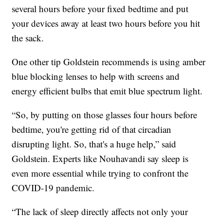
several hours before your fixed bedtime and put
your devices away at least two hours before you hit
the sack.
One other tip Goldstein recommends is using amber
blue blocking lenses to help with screens and
energy efficient bulbs that emit blue spectrum light.
“So, by putting on those glasses four hours before
bedtime, you're getting rid of that circadian
disrupting light. So, that's a huge help,” said
Goldstein. Experts like Nouhavandi say sleep is
even more essential while trying to confront the
COVID-19 pandemic.
“The lack of sleep directly affects not only your