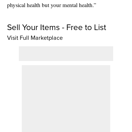
physical health but your mental health.”
Sell Your Items - Free to List
Visit Full Marketplace