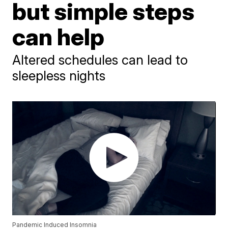
but simple steps
can help
Altered schedules can lead to
sleepless nights
Pandemic Induced Insomnia