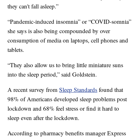
they can't fall asleep.”
“Pandemic-induced insomnia” or “COVID-somnia”
she says is also being compounded by over
consumption of media on laptops, cell phones and
tablets.
“They also allow us to bring little miniature suns
into the sleep period,” said Goldstein.
A recent survey from
Sleep Standards
found that
98% of Americans developed sleep problems post
lockdown and 68% feel stress or find it hard to
sleep even after the lockdown.
According to pharmacy benefits manager Express