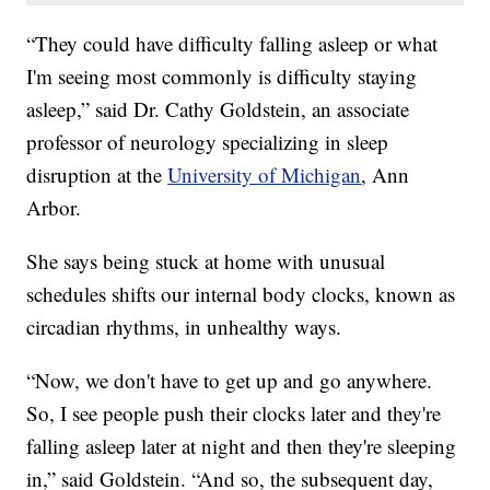
“They could have difficulty falling asleep or what
I'm seeing most commonly is difficulty staying
asleep,” said Dr. Cathy Goldstein, an associate
professor of neurology specializing in sleep
disruption at the
University of Michigan
, Ann
Arbor.
She says being stuck at home with unusual
schedules shifts our internal body clocks, known as
circadian rhythms, in unhealthy ways.
“Now, we don't have to get up and go anywhere.
So, I see people push their clocks later and they're
falling asleep later at night and then they're sleeping
in,” said Goldstein. “And so, the subsequent day,