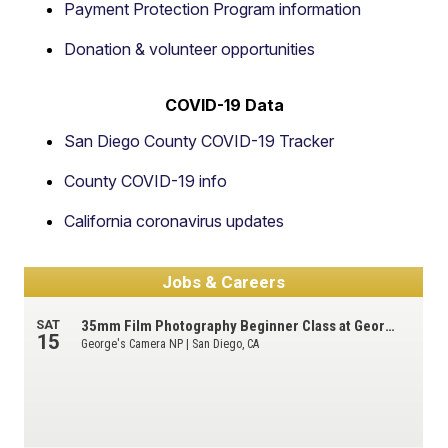
Payment Protection Program information
Donation & volunteer opportunities
COVID-19 Data
San Diego County COVID-19 Tracker
County COVID-19 info
California coronavirus updates