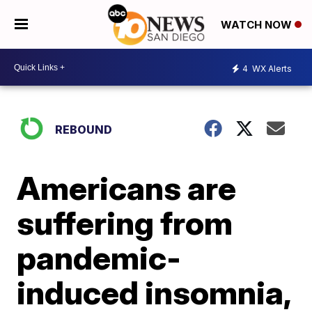
WATCH NOW
4
WX Alerts
REBOUND
Americans are
suffering from
pandemic-
induced insomnia,