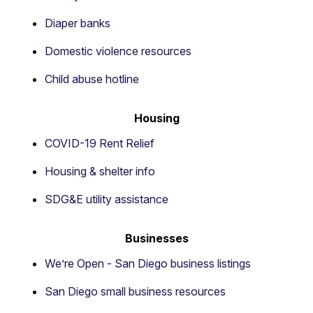
Diaper banks
Domestic violence resources
Child abuse hotline
Housing
COVID-19 Rent Relief
Housing & shelter info
SDG&E utility assistance
Businesses
We’re Open - San Diego business listings
San Diego small business resources