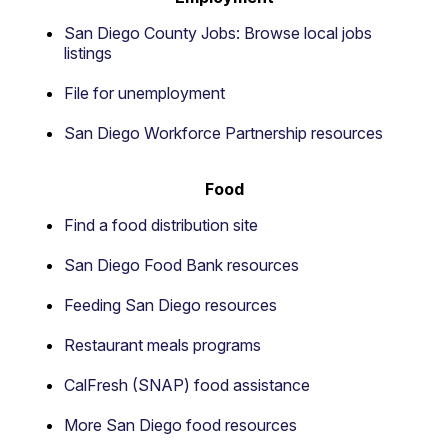
San Diego County Jobs: Browse local jobs
listings
File for unemployment
San Diego Workforce Partnership resources
Food
Find a food distribution site
San Diego Food Bank resources
Feeding San Diego resources
Restaurant meals programs
CalFresh (SNAP) food assistance
More San Diego food resources