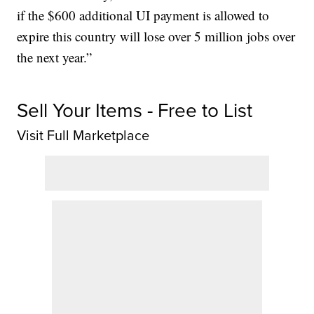
if the $600 additional UI payment is allowed to
expire this country will lose over 5 million jobs over
the next year.”
Sell Your Items - Free to List
Visit Full Marketplace