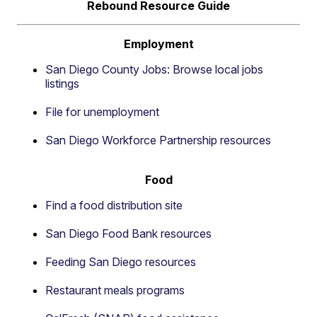
Rebound Resource Guide
Employment
San Diego County Jobs: Browse local jobs
listings
File for unemployment
San Diego Workforce Partnership resources
Food
Find a food distribution site
San Diego Food Bank resources
Feeding San Diego resources
Restaurant meals programs