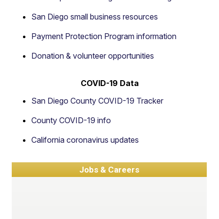
San Diego small business resources
Payment Protection Program information
Donation & volunteer opportunities
COVID-19 Data
San Diego County COVID-19 Tracker
County COVID-19 info
California coronavirus updates