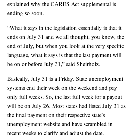
explained why the CARES Act supplemental is
ending so soon.
“What it says in the legislation essentially is that it
ends on July 31 and we all thought, you know, the
end of July, but when you look at the very specific
language, what it says is that the last payment will
be on or before July 31,” said Sheirholz.
Basically, July 31 is a Friday. State unemployment
systems end their week on the weekend and pay
only full weeks. So, the last full week for a payout
will be on July 26. Most states had listed July 31 as
the final payment on their respective state’s
unemployment website and have scrambled in
recent weeks to clarify and adjust the date.