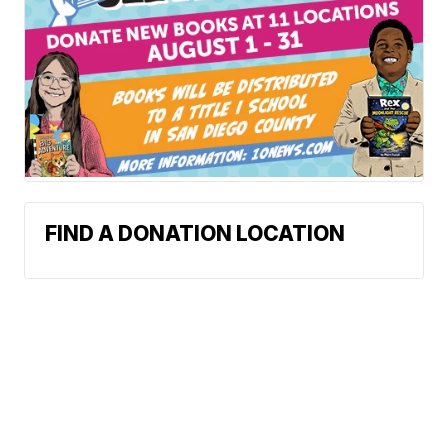
FIND A DONATION LOCATION