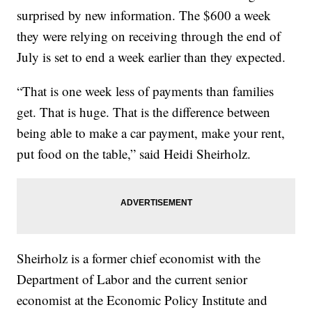
surprised by new information. The $600 a week
they were relying on receiving through the end of
July is set to end a week earlier than they expected.
“That is one week less of payments than families
get. That is huge. That is the difference between
being able to make a car payment, make your rent,
put food on the table,” said Heidi Sheirholz.
Sheirholz is a former chief economist with the
Department of Labor and the current senior
economist at the Economic Policy Institute and