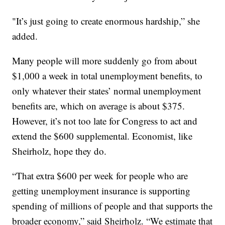
"It’s just going to create enormous hardship,” she
added.
Many people will more suddenly go from about
$1,000 a week in total unemployment benefits, to
only whatever their states’ normal unemployment
benefits are, which on average is about $375.
However, it’s not too late for Congress to act and
extend the $600 supplemental. Economist, like
Sheirholz, hope they do.
“That extra $600 per week for people who are
getting unemployment insurance is supporting
spending of millions of people and that supports the
broader economy,” said Sheirholz. “We estimate that