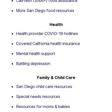
CalFresh (SNAP) food assistance
More San Diego food resources
Health
Health provider COVID-19 hotlines
Covered California health insurance
Mental health support
Battling depression
Family & Child Care
San Diego child care resources
Special needs resources
Resources for moms & babies