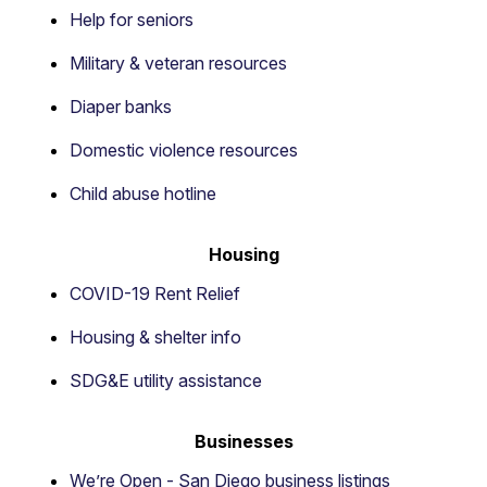
Help for seniors
Military & veteran resources
Diaper banks
Domestic violence resources
Child abuse hotline
Housing
COVID-19 Rent Relief
Housing & shelter info
SDG&E utility assistance
Businesses
We’re Open - San Diego business listings