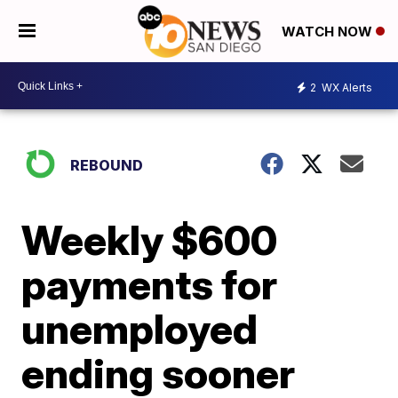
WATCH NOW
2
WX Alerts
REBOUND
Weekly $600
payments for
unemployed
ending sooner