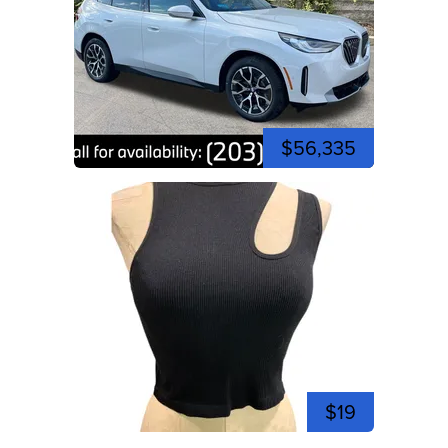
$56,335
$19