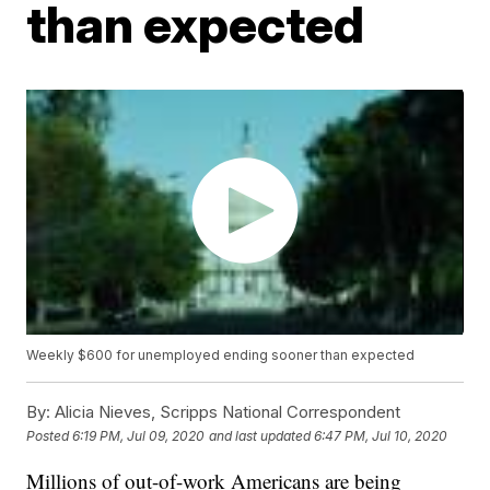
than expected
Weekly $600 for unemployed ending sooner than expected
By:
Alicia Nieves, Scripps National Correspondent
Posted
6:19 PM, Jul 09, 2020
and last updated
6:47 PM, Jul 10, 2020
Millions of out-of-work Americans are being