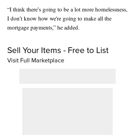
“I think there’s going to be a lot more homelessness,
I don’t know how we're going to make all the
mortgage payments,” he added.
Sell Your Items - Free to List
Visit Full Marketplace