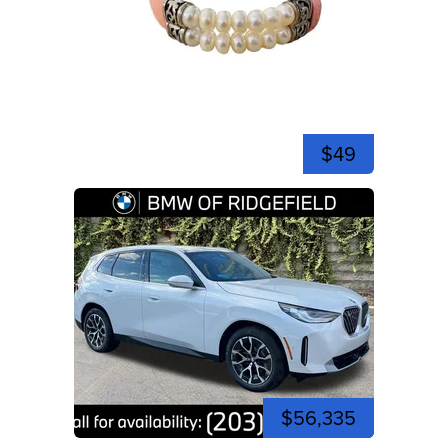
$49
$56,335