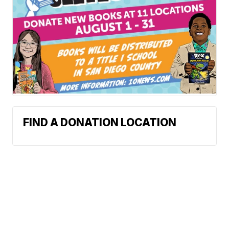
FIND A DONATION LOCATION