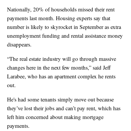
Nationally, 20% of households missed their rent
payments last month. Housing experts say that
number is likely to skyrocket in September as extra
unemployment funding and rental assistance money
disappears.
“The real estate industry will go through massive
changes here in the next few months,” said Jeff
Larabee, who has an apartment complex he rents
out.
He's had some tenants simply move out because
they’ve lost their jobs and can’t pay rent, which has
left him concerned about making mortgage
payments.