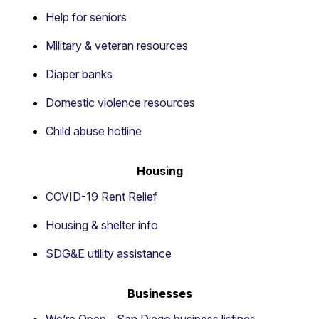
Help for seniors
Military & veteran resources
Diaper banks
Domestic violence resources
Child abuse hotline
Housing
COVID-19 Rent Relief
Housing & shelter info
SDG&E utility assistance
Businesses