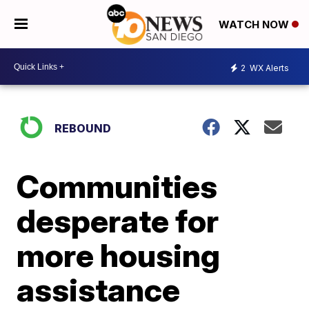
WATCH NOW
2
WX Alerts
REBOUND
Communities
desperate for
more housing
assistance