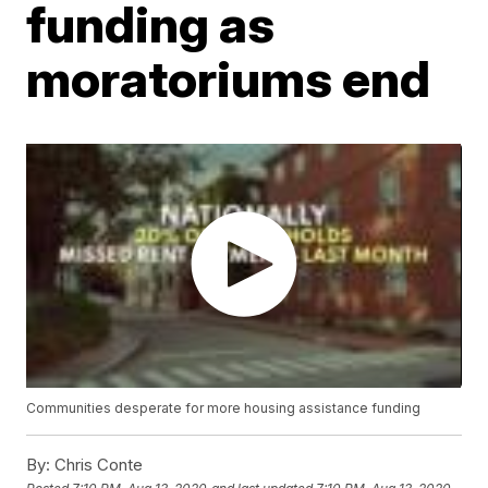
funding as
moratoriums end
Communities desperate for more housing assistance funding
By:
Chris Conte