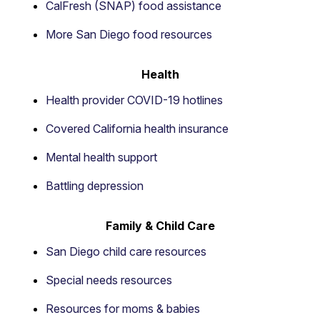
CalFresh (SNAP) food assistance
More San Diego food resources
Health
Health provider COVID-19 hotlines
Covered California health insurance
Mental health support
Battling depression
Family & Child Care
San Diego child care resources
Special needs resources
Resources for moms & babies