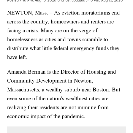
Posted
7:10 PM, Aug 13, 2020
and last updated
7:10 PM, Aug 13, 2020
NEWTON, Mass. – As eviction moratoriums end
across the country, homeowners and renters are
facing a crisis. Many are on the verge of
homelessness as cities and towns scramble to
distribute what little federal emergency funds they
have left.
Amanda Berman is the Director of Housing and
Community Development in Newton,
Massachusetts, a wealthy suburb near Boston. But
even some of the nation's wealthiest cities are
realizing their residents are not immune from
economic impact of the pandemic.