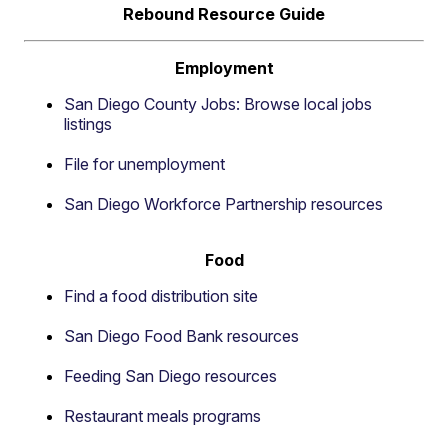
Rebound Resource Guide
Employment
San Diego County Jobs: Browse local jobs
listings
File for unemployment
San Diego Workforce Partnership resources
Food
Find a food distribution site
San Diego Food Bank resources
Feeding San Diego resources
Restaurant meals programs