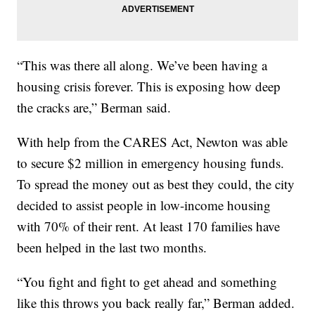
“This was there all along. We’ve been having a
housing crisis forever. This is exposing how deep
the cracks are,” Berman said.
With help from the CARES Act, Newton was able
to secure $2 million in emergency housing funds.
To spread the money out as best they could, the city
decided to assist people in low-income housing
with 70% of their rent. At least 170 families have
been helped in the last two months.
“You fight and fight to get ahead and something
like this throws you back really far,” Berman added.