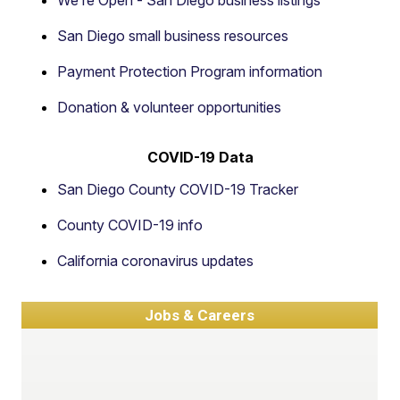
We’re Open - San Diego business listings
San Diego small business resources
Payment Protection Program information
Donation & volunteer opportunities
COVID-19 Data
San Diego County COVID-19 Tracker
County COVID-19 info
California coronavirus updates