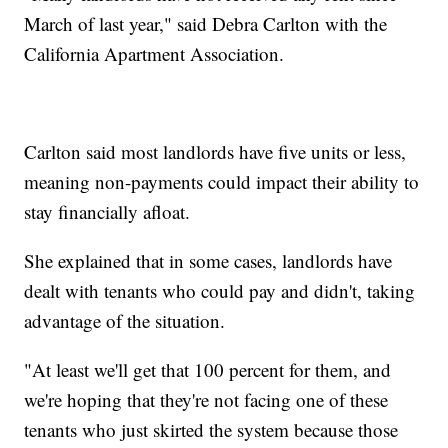
March of last year," said Debra Carlton with the
California Apartment Association.
Carlton said most landlords have five units or less,
meaning non-payments could impact their ability to
stay financially afloat.
She explained that in some cases, landlords have
dealt with tenants who could pay and didn't, taking
advantage of the situation.
"At least we'll get that 100 percent for them, and
we're hoping that they're not facing one of these
tenants who just skirted the system because those