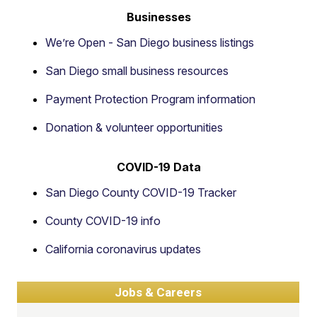
Businesses
We’re Open - San Diego business listings
San Diego small business resources
Payment Protection Program information
Donation & volunteer opportunities
COVID-19 Data
San Diego County COVID-19 Tracker
County COVID-19 info
California coronavirus updates