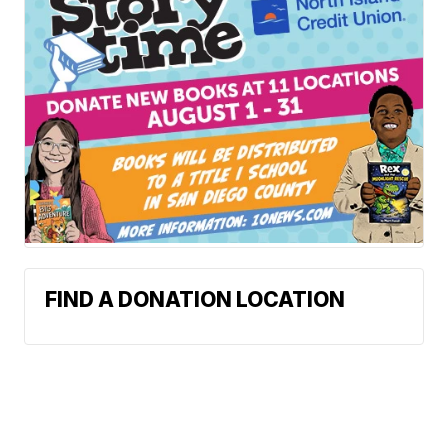
FIND A DONATION LOCATION