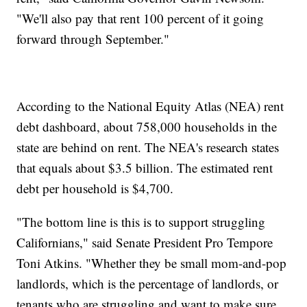
"We'll also pay that rent 100 percent of it going
forward through September."
According to the National Equity Atlas (NEA) rent
debt dashboard, about 758,000 households in the
state are behind on rent. The NEA's research states
that equals about $3.5 billion. The estimated rent
debt per household is $4,700.
"The bottom line is this is to support struggling
Californians," said Senate President Pro Tempore
Toni Atkins. "Whether they be small mom-and-pop
landlords, which is the percentage of landlords, or
tenants who are struggling and want to make sure