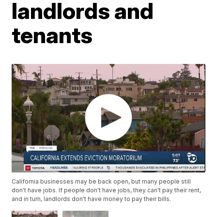
landlords and
tenants
California businesses may be back open, but many people still
don't have jobs. If people don't have jobs, they can't pay their rent,
and in turn, landlords don't have money to pay their bills.