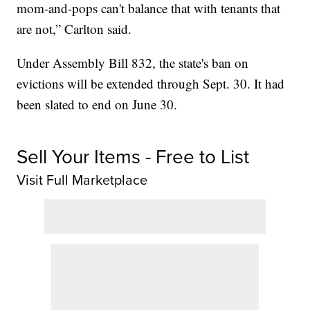
mom-and-pops can't balance that with tenants that
are not,” Carlton said.
Under Assembly Bill 832, the state's ban on
evictions will be extended through Sept. 30. It had
been slated to end on June 30.
Sell Your Items - Free to List
Visit Full Marketplace