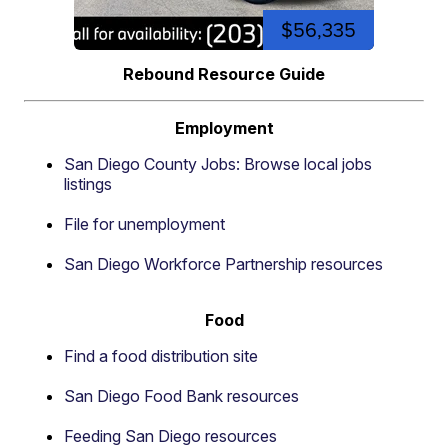
$56,335
Rebound Resource Guide
Employment
San Diego County Jobs: Browse local jobs
listings
File for unemployment
San Diego Workforce Partnership resources
Food
Find a food distribution site
San Diego Food Bank resources
Feeding San Diego resources