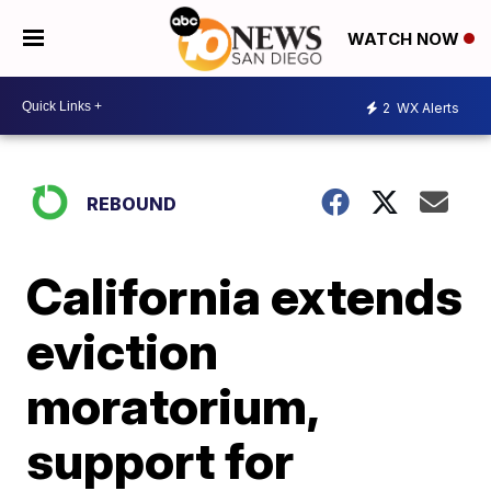
WATCH NOW
2
WX Alerts
REBOUND
California extends
eviction
moratorium,
support for