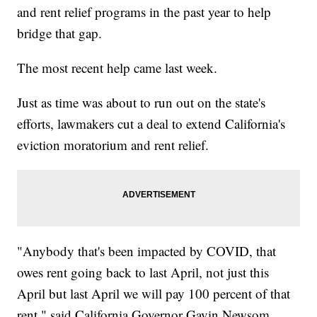
and rent relief programs in the past year to help
bridge that gap.
The most recent help came last week.
Just as time was about to run out on the state's
efforts, lawmakers cut a deal to extend California's
eviction moratorium and rent relief.
"Anybody that's been impacted by COVID, that
owes rent going back to last April, not just this
April but last April we will pay 100 percent of that
rent," said California Governor Gavin Newsom.