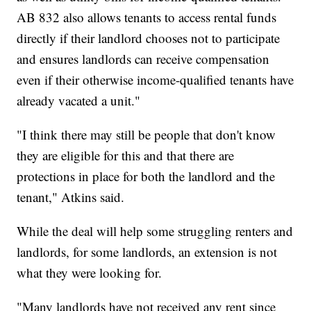
AB 832 also allows tenants to access rental funds
directly if their landlord chooses not to participate
and ensures landlords can receive compensation
even if their otherwise income-qualified tenants have
already vacated a unit."
"I think there may still be people that don't know
they are eligible for this and that there are
protections in place for both the landlord and the
tenant," Atkins said.
While the deal will help some struggling renters and
landlords, for some landlords, an extension is not
what they were looking for.
"Many landlords have not received any rent since