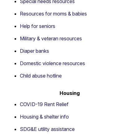
Special needs resources
Resources for moms & babies
Help for seniors
Military & veteran resources
Diaper banks
Domestic violence resources
Child abuse hotline
Housing
COVID-19 Rent Relief
Housing & shelter info
SDG&E utility assistance