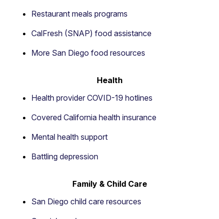
Restaurant meals programs
CalFresh (SNAP) food assistance
More San Diego food resources
Health
Health provider COVID-19 hotlines
Covered California health insurance
Mental health support
Battling depression
Family & Child Care
San Diego child care resources