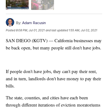
By:
Adam Racusin
Posted
8:08 PM, Jul 01, 2021
and last updated
1:55 AM, Jul 02, 2021
SAN DIEGO (KGTV) — California businesses may
be back open, but many people still don't have jobs.
If people don't have jobs, they can't pay their rent,
and in turn, landlords don't have money to pay their
bills.
The state, counties, and cities have each been
through different iterations of eviction moratoriums