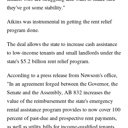
they've got some stability."
Atkins was instrumental in getting the rent relief
program done.
The deal allows the state to increase cash assistance
to low-income tenants and small landlords under the
state's $5.2 billion rent relief program.
According to a press release from Newsom's office,
"In an agreement forged between the Governor, the
Senate and the Assembly, AB 832 increases the
value of the reimbursement the state's emergency
rental assistance program provides to now cover 100
percent of past-due and prospective rent payments,
as well as utility bills for income-qualified tenants.