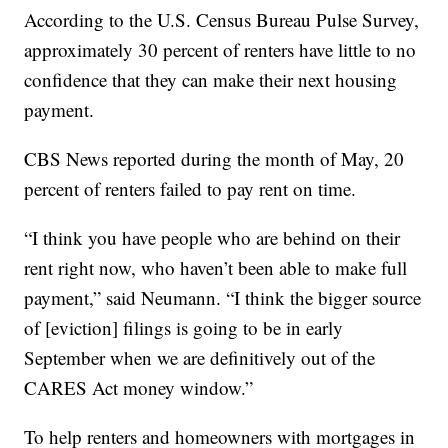
According to the U.S. Census Bureau Pulse Survey,
approximately 30 percent of renters have little to no
confidence that they can make their next housing
payment.
CBS News reported during the month of May, 20
percent of renters failed to pay rent on time.
“I think you have people who are behind on their
rent right now, who haven’t been able to make full
payment,” said Neumann. “I think the bigger source
of [eviction] filings is going to be in early
September when we are definitively out of the
CARES Act money window.”
To help renters and homeowners with mortgages in