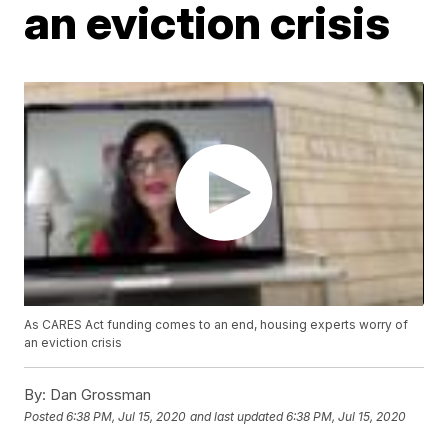
an eviction crisis
As CARES Act funding comes to an end, housing experts worry of
an eviction crisis
By:
Dan Grossman
Posted
6:38 PM, Jul 15, 2020
and last updated
6:38 PM, Jul 15, 2020