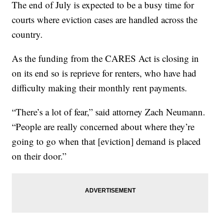
The end of July is expected to be a busy time for
courts where eviction cases are handled across the
country.
As the funding from the CARES Act is closing in
on its end so is reprieve for renters, who have had
difficulty making their monthly rent payments.
“There’s a lot of fear,” said attorney Zach Neumann.
“People are really concerned about where they’re
going to go when that [eviction] demand is placed
on their door.”