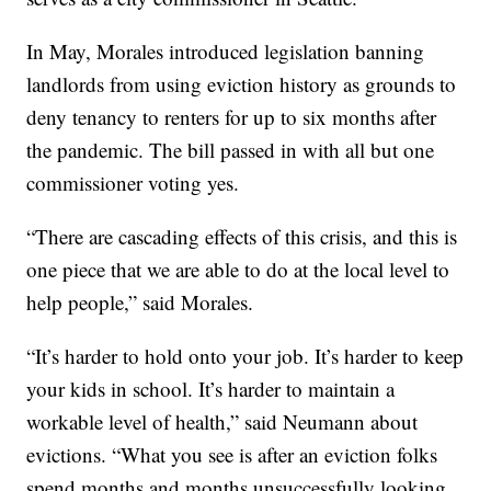
In May, Morales introduced legislation banning
landlords from using eviction history as grounds to
deny tenancy to renters for up to six months after
the pandemic. The bill passed in with all but one
commissioner voting yes.
“There are cascading effects of this crisis, and this is
one piece that we are able to do at the local level to
help people,” said Morales.
“It’s harder to hold onto your job. It’s harder to keep
your kids in school. It’s harder to maintain a
workable level of health,” said Neumann about
evictions. “What you see is after an eviction folks
spend months and months unsuccessfully looking