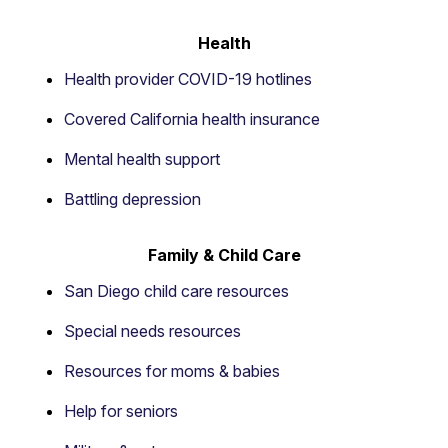
Health
Health provider COVID-19 hotlines
Covered California health insurance
Mental health support
Battling depression
Family & Child Care
San Diego child care resources
Special needs resources
Resources for moms & babies
Help for seniors