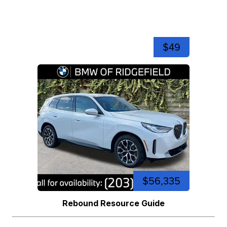
$49
$56,335
Rebound Resource Guide