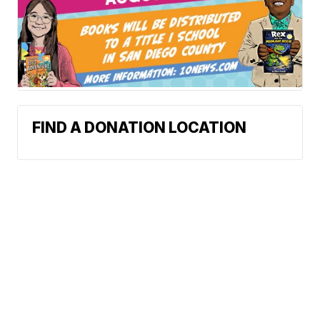
FIND A DONATION LOCATION