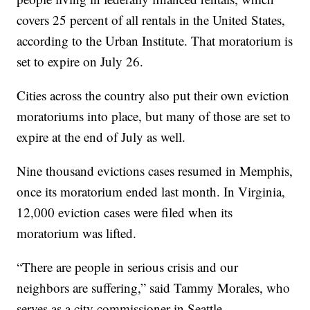
covers 25 percent of all rentals in the United States,
according to the Urban Institute. That moratorium is
set to expire on July 26.
Cities across the country also put their own eviction
moratoriums into place, but many of those are set to
expire at the end of July as well.
Nine thousand evictions cases resumed in Memphis,
once its moratorium ended last month. In Virginia,
12,000 eviction cases were filed when its
moratorium was lifted.
“There are people in serious crisis and our
neighbors are suffering,” said Tammy Morales, who
serves as a city commissioner in Seattle.