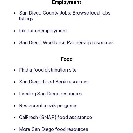
Employment
San Diego County Jobs: Browse local jobs
listings
File for unemployment
San Diego Workforce Partnership resources
Food
Find a food distribution site
San Diego Food Bank resources
Feeding San Diego resources
Restaurant meals programs
CalFresh (SNAP) food assistance
More San Diego food resources