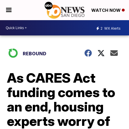
WATCH NOW
2
WX Alerts
REBOUND
As CARES Act
funding comes to
an end, housing
experts worry of