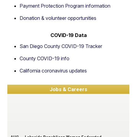
Payment Protection Program information
Donation & volunteer opportunities
COVID-19 Data
San Diego County COVID-19 Tracker
County COVID-19 info
California coronavirus updates