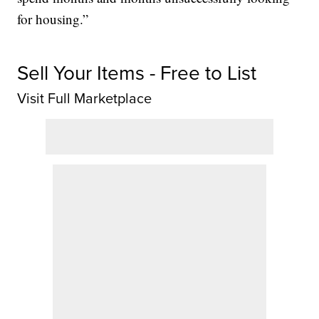
for housing.”
Sell Your Items - Free to List
Visit Full Marketplace