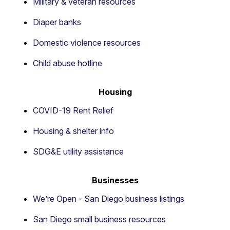
Military & veteran resources
Diaper banks
Domestic violence resources
Child abuse hotline
Housing
COVID-19 Rent Relief
Housing & shelter info
SDG&E utility assistance
Businesses
We’re Open - San Diego business listings
San Diego small business resources