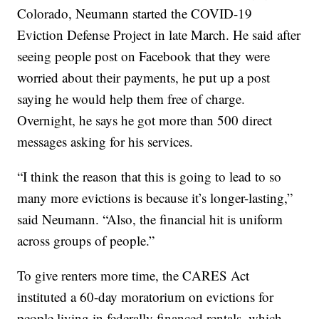
Colorado, Neumann started the COVID-19
Eviction Defense Project in late March. He said after
seeing people post on Facebook that they were
worried about their payments, he put up a post
saying he would help them free of charge.
Overnight, he says he got more than 500 direct
messages asking for his services.
“I think the reason that this is going to lead to so
many more evictions is because it’s longer-lasting,”
said Neumann. “Also, the financial hit is uniform
across groups of people.”
To give renters more time, the CARES Act
instituted a 60-day moratorium on evictions for
people living in federally financed rentals, which