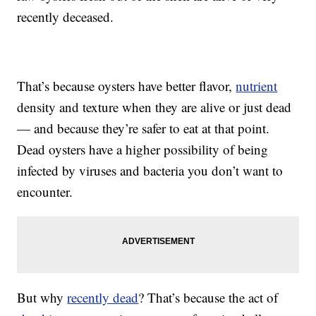
recently deceased.
That’s because oysters have better flavor,
nutrient
density and texture when they are alive or just dead
— and because they’re safer to eat at that point.
Dead oysters have a higher possibility of being
infected by viruses and bacteria you don’t want to
encounter.
But why
recently dead
? That’s because the act of