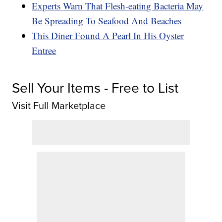
Experts Warn That Flesh-eating Bacteria May
Be Spreading To Seafood And Beaches
This Diner Found A Pearl In His Oyster
Entree
Sell Your Items - Free to List
Visit Full Marketplace