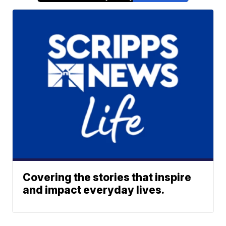
Covering the stories that inspire
and impact everyday lives.