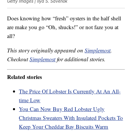
Getty Images | Ilya S. Savenok
Does knowing how “fresh” oysters in the half shell
are make you go “Oh, shucks!” or not faze you at
all?
This story originally appeared on
Simplemost
.
Checkout
Simplemost
for additional stories.
Related stories
The Price Of Lobster Is Currently At An All-
time Low
You Can Now Buy Red Lobster Ugly
Christmas Sweaters With Insulated Pockets To
Keep Your Cheddar Bay Biscuits Warm