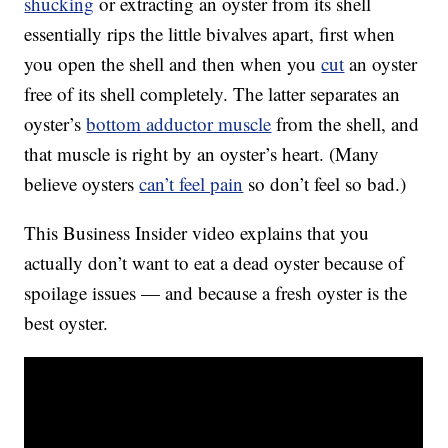
shucking
or extracting an oyster from its shell
essentially rips the little bivalves apart, first when
you open the shell and then when you
cut
an oyster
free of its shell completely. The latter separates an
oyster’s
bottom adductor muscle
from the shell, and
that muscle is right by an oyster’s heart. (Many
believe oysters
can’t feel pain
so don’t feel so bad.)
This Business Insider video explains that you
actually don’t want to eat a dead oyster because of
spoilage issues — and because a fresh oyster is the
best oyster.