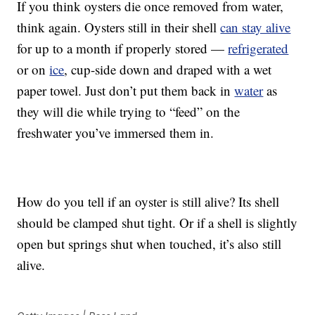
If you think oysters die once removed from water,
think again. Oysters still in their shell
can stay alive
for up to a month if properly stored —
refrigerated
or on
ice
, cup-side down and draped with a wet
paper towel. Just don’t put them back in
water
as
they will die while trying to “feed” on the
freshwater you’ve immersed them in.
How do you tell if an oyster is still alive? Its shell
should be clamped shut tight. Or if a shell is slightly
open but springs shut when touched, it’s also still
alive.