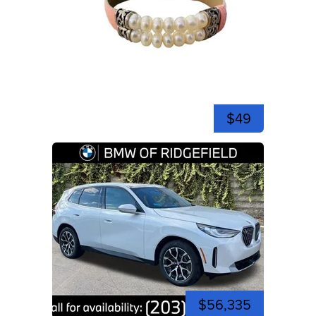
$49
$56,335