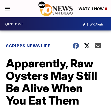
WATCH NOW
2
WX Alerts
SCRIPPS NEWS LIFE
Apparently, Raw
Oysters May Still
Be Alive When
You Eat Them