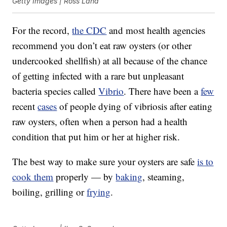
Getty Images | Ross Land
For the record,
the CDC
and most health agencies
recommend you don’t eat raw oysters (or other
undercooked shellfish) at all because of the chance
of getting infected with a rare but unpleasant
bacteria species called
Vibrio
. There have been a
few
recent
cases
of people dying of vibriosis after eating
raw oysters, often when a person had a health
condition that put him or her at higher risk.
The best way to make sure your oysters are safe
is to
cook them
properly — by
baking
, steaming,
boiling, grilling or
frying
.