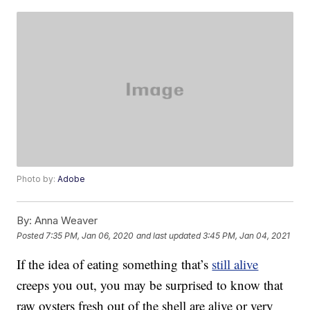
Photo by:
Adobe
By:
Anna Weaver
Posted
7:35 PM, Jan 06, 2020
and last updated
3:45 PM, Jan 04, 2021
If the idea of eating something that’s
still alive
creeps you out, you may be surprised to know that
raw oysters fresh out of the shell are alive or very