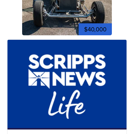
$40,000