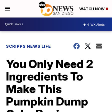
WATCH NOW
4
WX Alerts
SCRIPPS NEWS LIFE
You Only Need 2
Ingredients To
Make This
Pumpkin Dump