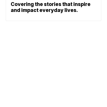
Covering the stories that inspire
and impact everyday lives.