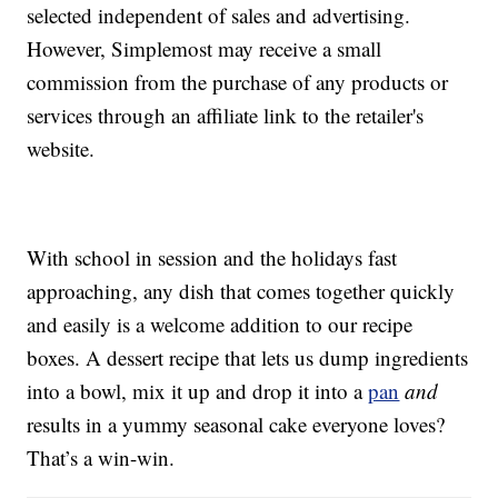
selected independent of sales and advertising.
However, Simplemost may receive a small
commission from the purchase of any products or
services through an affiliate link to the retailer's
website.
With school in session and the holidays fast
approaching, any dish that comes together quickly
and easily is a welcome addition to our recipe
boxes. A dessert recipe that lets us dump ingredients
into a bowl, mix it up and drop it into a
pan
and
results in a yummy seasonal cake everyone loves?
That’s a win-win.