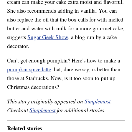
cream can make your cake extra moist and flavorful.
She also recommends adding in vanilla. You can
also replace the oil that the box calls for with melted
butter and water with milk for a more gourmet cake,
suggests
Sugar Geek Show
, a blog run by a cake
decorator.
Can’t get enough pumpkin? Here’s how to make a
pumpkin spice latte
that, dare we say, is better than
those at Starbucks. Now, is it too soon to put up
Christmas decorations?
This story originally appeared on
Simplemost
.
Checkout
Simplemost
for additional stories.
Related stories