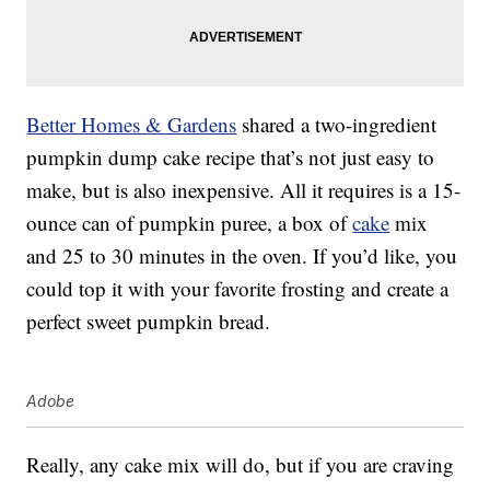
Better Homes & Gardens
shared a two-ingredient
pumpkin dump cake recipe that’s not just easy to
make, but is also inexpensive. All it requires is a 15-
ounce can of pumpkin puree, a box of
cake
mix
and 25 to 30 minutes in the oven. If you’d like, you
could top it with your favorite frosting and create a
perfect sweet pumpkin bread.
Adobe
Really, any cake mix will do, but if you are craving