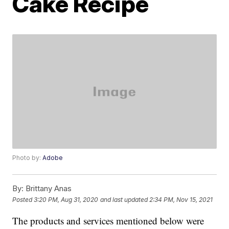
Cake Recipe
Photo by:
Adobe
By:
Brittany Anas
Posted
3:20 PM, Aug 31, 2020
and last updated
2:34 PM, Nov 15, 2021
The products and services mentioned below were