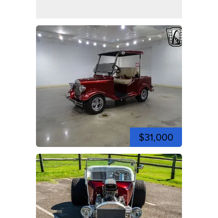
$31,000