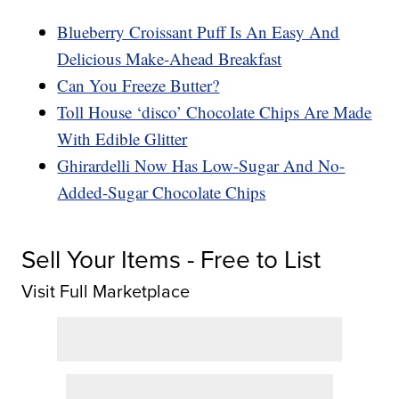
Blueberry Croissant Puff Is An Easy And
Delicious Make-Ahead Breakfast
Can You Freeze Butter?
Toll House ‘disco’ Chocolate Chips Are Made
With Edible Glitter
Ghirardelli Now Has Low-Sugar And No-
Added-Sugar Chocolate Chips
Sell Your Items - Free to List
Visit Full Marketplace