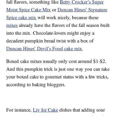
fall flavors, something like
Betty Crocker’s Super
Moist Spice Cake Mix
or
Duncan Hines’ Signature
Spice cake mix
will work nicely, because these
mixes
already have the flavors of the fall season built
into the mix. Chocolate-lovers might enjoy a
decadent pumpkin bread twist with a box of
Duncan Hines’ Devil’s Food cake mix
.
Boxed cake mixes usually only cost around $1-$2.
And this pumpkin trick is just one way you can take
your boxed cake to gourmet status with a few tricks,
according to baking bloggers.
For instance,
Liv for Cake
dishes that adding sour