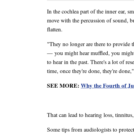
In the cochlea part of the inner ear, sma
move with the percussion of sound, but
flatten.
"They no longer are there to provide th
— you might hear muffled, you might 
to hear in the past. There's a lot of re
time, once they're done, they're done,"
SEE MORE:
Why the Fourth of Ju
That can lead to hearing loss, tinnitus
Some tips from audiologists to protect