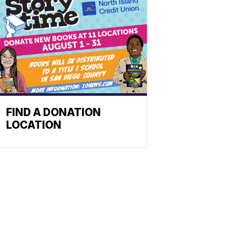
FIND A DONATION
LOCATION