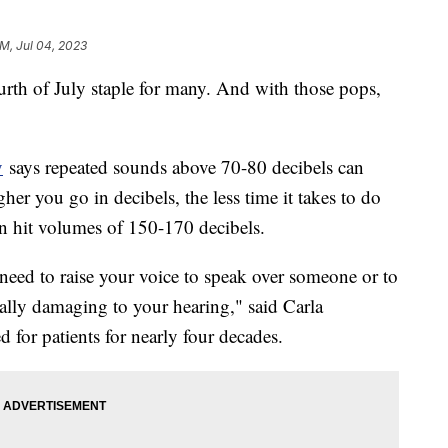
AM, Jul 04, 2023
urth of July staple for many. And with those pops,
y
says repeated sounds above 70-80 decibels can
er you go in decibels, the less time it takes to do
n hit volumes of 150-170 decibels.
eed to raise your voice to speak over someone or to
ially damaging to your hearing," said Carla
 for patients for nearly four decades.