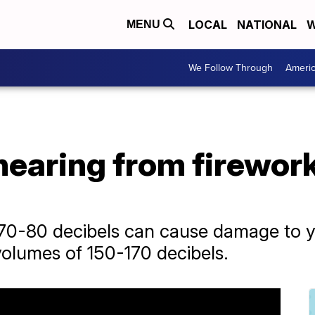
LOCAL
NATIONAL
W
MENU
We Follow Through
Ameri
hearing from firework
0-80 decibels can cause damage to yo
volumes of 150-170 decibels.