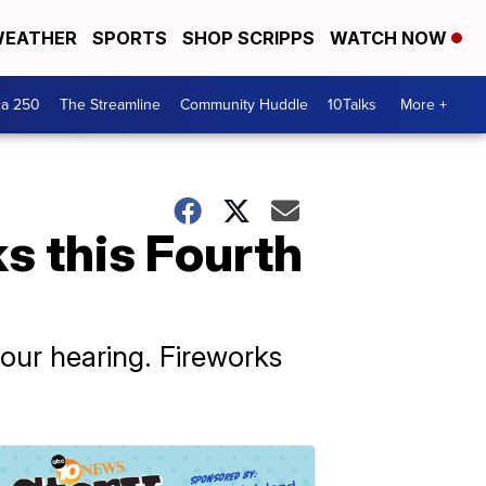
EATHER
SPORTS
SHOP SCRIPPS
WATCH NOW
ca 250
The Streamline
Community Huddle
10Talks
More +
s this Fourth
ur hearing. Fireworks