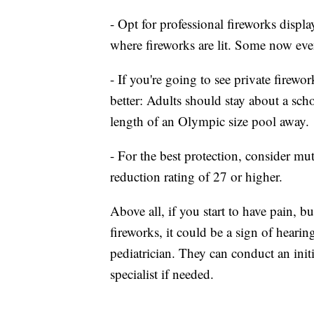
- Opt for professional fireworks displa
where fireworks are lit. Some now eve
- If you're going to see private firewo
better: Adults should stay about a scho
length of an Olympic size pool away.
- For the best protection, consider mu
reduction rating of 27 or higher.
Above all, if you start to have pain, 
fireworks, it could be a sign of hearin
pediatrician. They can conduct an init
specialist if needed.