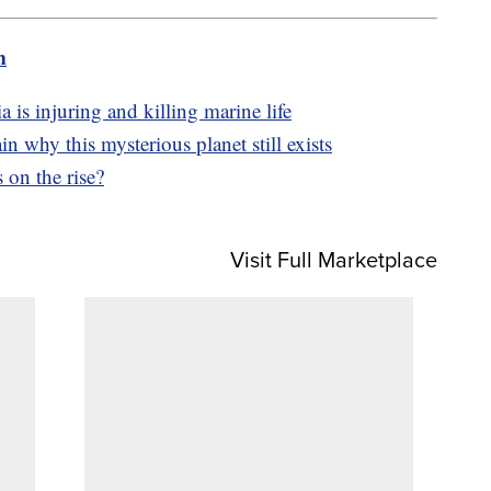
m
a is injuring and killing marine life
in why this mysterious planet still exists
 on the rise?
Visit Full Marketplace