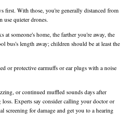
ys first. With those, you're generally distanced from
n use quieter drones.
rks at someone's home, the farther you're away, the
ol bus's length away; children should be at least the
ted or protective earmuffs or ear plugs with a noise
buzzing, or continued muffled sounds days after
g loss. Experts say consider calling your doctor or
ial screening for damage and get you to a hearing