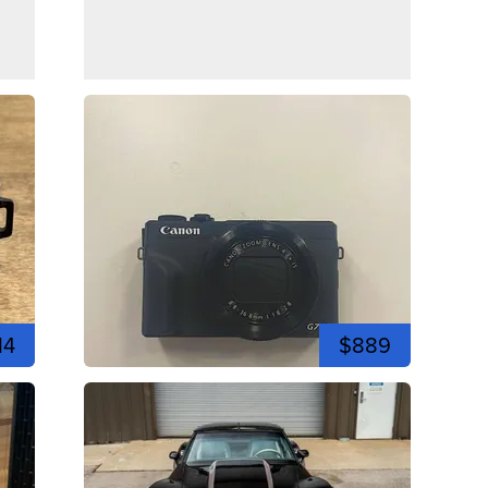
14
$889