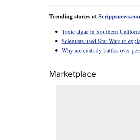
Trending stories at
Scrippsnews.co
Toxic algae in Southern Californi
Scientists used Star Wars to expla
Why are custody battles over pets
Marketplace