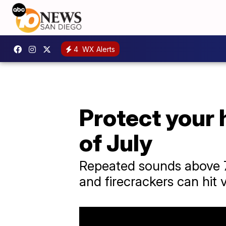
4
WX Alerts
Protect your 
of July
Repeated sounds above 7
and firecrackers can hit 