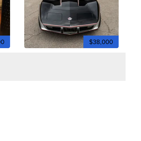
00
$38,000