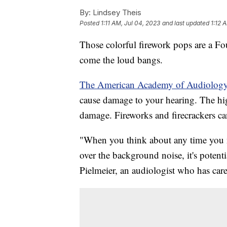
By:
Lindsey Theis
Posted
1:11 AM, Jul 04, 2023
and last updated
1:12 
Those colorful firework pops are a Fo
come the loud bangs.
The American Academy of Audiolog
cause damage to your hearing. The high
damage. Fireworks and firecrackers ca
"When you think about any time you n
over the background noise, it's potent
Pielmeier, an audiologist who has cared