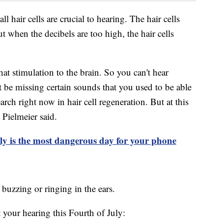
ll hair cells are crucial to hearing. The hair cells
 when the decibels are too high, the hair cells
at stimulation to the brain. So you can't hear
be missing certain sounds that you used to be able
search right now in hair cell regeneration. But at this
 Pielmeier said.
ly is the most dangerous day for your phone
, buzzing or ringing in the ears.
 your hearing this Fourth of July: