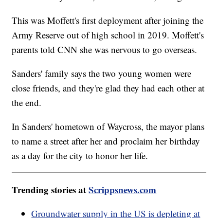
This was Moffett's first deployment after joining the
Army Reserve out of high school in 2019. Moffett's
parents told CNN she was nervous to go overseas.
Sanders' family says the two young women were
close friends, and they're glad they had each other at
the end.
In Sanders' hometown of Waycross, the mayor plans
to name a street after her and proclaim her birthday
as a day for the city to honor her life.
Trending stories at
Scrippsnews.com
Groundwater supply in the US is depleting at