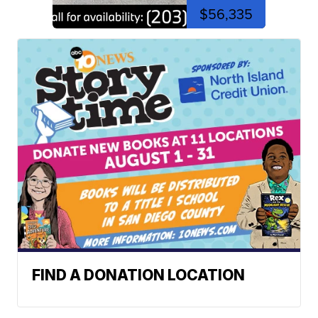
$56,335
FIND A DONATION LOCATION