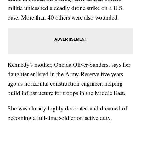
militia unleashed a deadly drone strike on a U.S.
base. More than 40 others were also wounded.
Kennedy's mother, Oneida Oliver-Sanders, says her
daughter enlisted in the Army Reserve five years
ago as horizontal construction engineer, helping
build infrastructure for troops in the Middle East.
She was already highly decorated and dreamed of
becoming a full-time soldier on active duty.