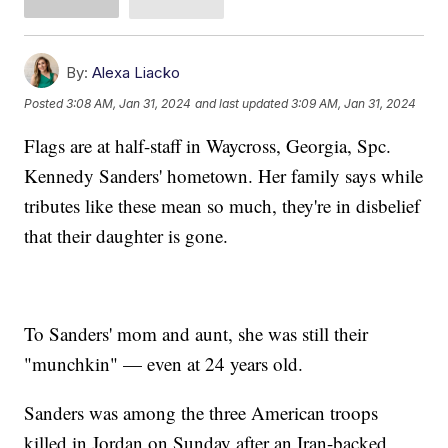
By:
Alexa Liacko
Posted
3:08 AM, Jan 31, 2024
and last updated
3:09 AM, Jan 31, 2024
Flags are at half-staff in Waycross, Georgia, Spc.
Kennedy Sanders' hometown. Her family says while
tributes like these mean so much, they're in disbelief
that their daughter is gone.
To Sanders' mom and aunt, she was still their
"munchkin" — even at 24 years old.
Sanders was among the three American troops
killed in Jordan on Sunday after an Iran-backed