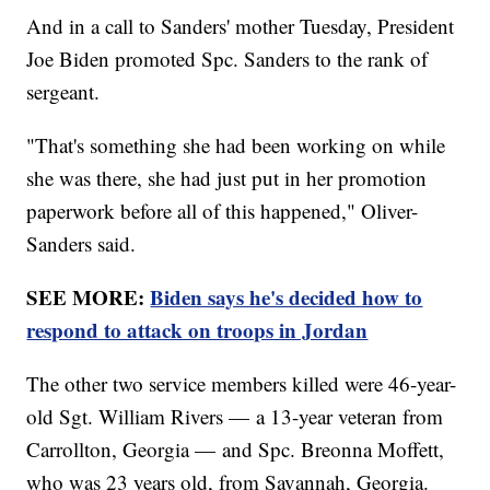
And in a call to Sanders' mother Tuesday, President
Joe Biden promoted Spc. Sanders to the rank of
sergeant.
"That's something she had been working on while
she was there, she had just put in her promotion
paperwork before all of this happened," Oliver-
Sanders said.
SEE MORE:
Biden says he's decided how to
respond to attack on troops in Jordan
The other two service members killed were 46-year-
old Sgt. William Rivers — a 13-year veteran from
Carrollton, Georgia — and Spc. Breonna Moffett,
who was 23 years old, from Savannah, Georgia.