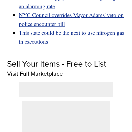
an alarming rate
NYC Council overrides Mayor Adams' veto on
police encounter bill
This state could be the next to use nitrogen gas
in executions
Sell Your Items - Free to List
Visit Full Marketplace