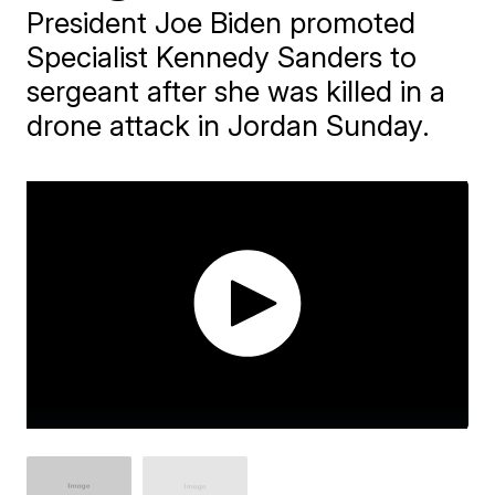
President Joe Biden promoted
Specialist Kennedy Sanders to
sergeant after she was killed in a
drone attack in Jordan Sunday.