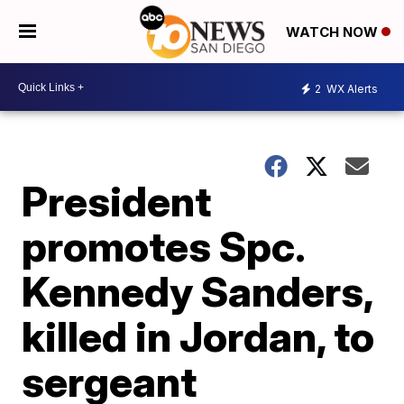
WATCH NOW
2
WX Alerts
President
promotes Spc.
Kennedy Sanders,
killed in Jordan, to
sergeant