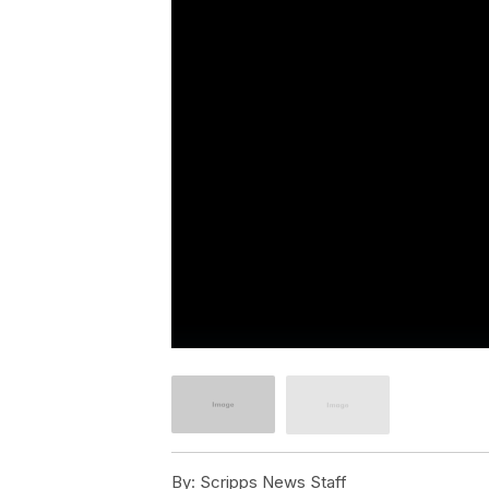
By:
Scripps News Staff