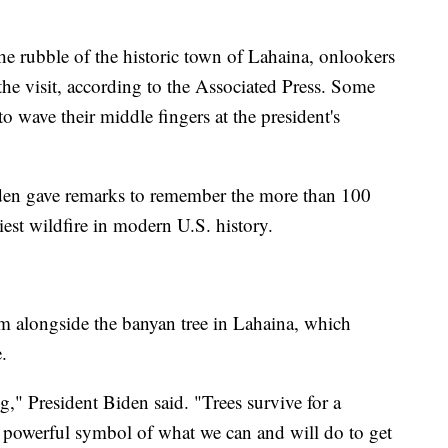
e rubble of the historic town of Lahaina, onlookers
he visit, according to the Associated Press. Some
o wave their middle fingers at the president's
den gave remarks to remember the more than 100
est wildfire in modern U.S. history.
m alongside the banyan tree in Lahaina, which
.
ing," President Biden said. "Trees survive for a
ery powerful symbol of what we can and will do to get