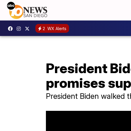
2
WX Alerts
President Bid
promises supp
President Biden walked t