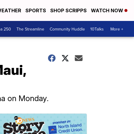
EATHER
SPORTS
SHOP SCRIPPS
WATCH NOW
ca 250
The Streamline
Community Huddle
10Talks
More +
aui,
ina on Monday.