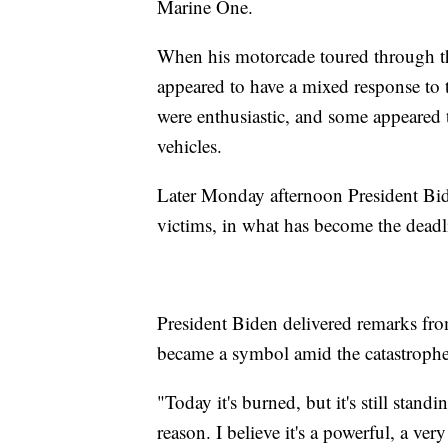
Marine One.
When his motorcade toured through th
appeared to have a mixed response to t
were enthusiastic, and some appeared t
vehicles.
Later Monday afternoon President Bi
victims, in what has become the deadli
President Biden delivered remarks fro
became a symbol amid the catastrophe
"Today it's burned, but it's still stand
reason. I believe it's a powerful, a v