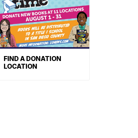
FIND A DONATION
LOCATION