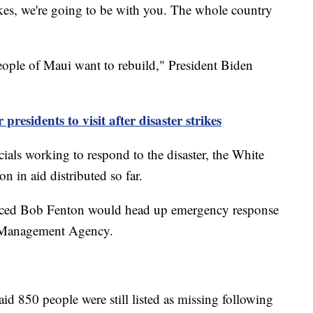
 takes, we're going to be with you. The whole country
eople of Maui want to rebuild," President Biden
presidents to visit after disaster strikes
cials working to respond to the disaster, the White
n in aid distributed so far.
ed Bob Fenton would head up emergency response
y Management Agency.
 850 people were still listed as missing following