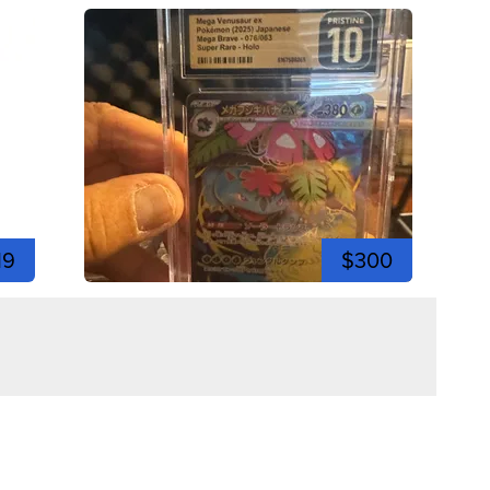
19
$300