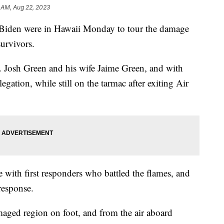
1 AM, Aug 22, 2023
ll Biden were in Hawaii Monday to tour the damage
survivors.
. Josh Green and his wife Jaime Green, and with
gation, while still on the tarmac after exiting Air
 with first responders who battled the flames, and
 response.
aged region on foot, and from the air aboard