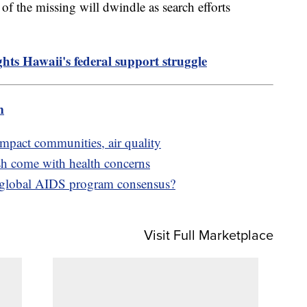
s of the missing will dwindle as search efforts
ghts Hawaii's federal support struggle
m
impact communities, air quality
sh come with health concerns
t global AIDS program consensus?
Visit Full Marketplace