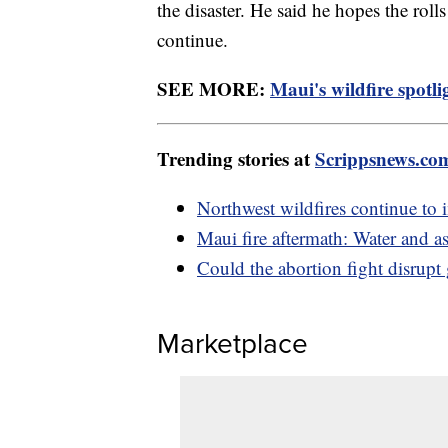
the disaster. He said he hopes the roll
continue.
SEE MORE:
Maui's wildfire spotli
Trending stories at
Scrippsnews.co
Northwest wildfires continue to 
Maui fire aftermath: Water and a
Could the abortion fight disrup
Marketplace