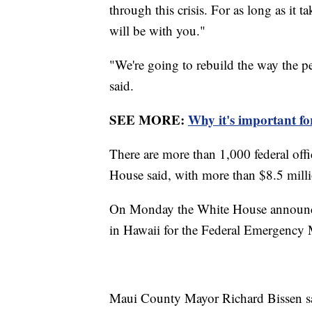
through this crisis. For as long as it
will be with you."
"We're going to rebuild the way the p
said.
SEE MORE:
Why it's important for 
There are more than 1,000 federal offi
House said, with more than $8.5 millio
On Monday the White House announc
in Hawaii for the Federal Emergenc
Maui County Mayor Richard Bissen said