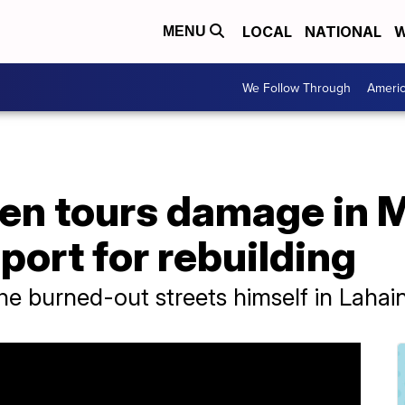
LOCAL
NATIONAL
W
MENU
We Follow Through
Ameri
en tours damage in M
ort for rebuilding
he burned-out streets himself in Laha