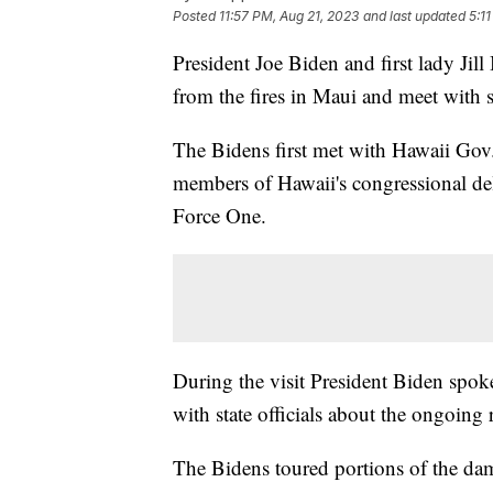
Posted
11:57 PM, Aug 21, 2023
and last updated
5:1
President Joe Biden and first lady Ji
from the fires in Maui and meet with 
The Bidens first met with Hawaii Gov
members of Hawaii's congressional dele
Force One.
During the visit President Biden spoke
with state officials about the ongoing
The Bidens toured portions of the dam