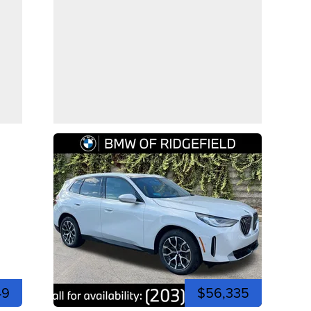
49
$56,335