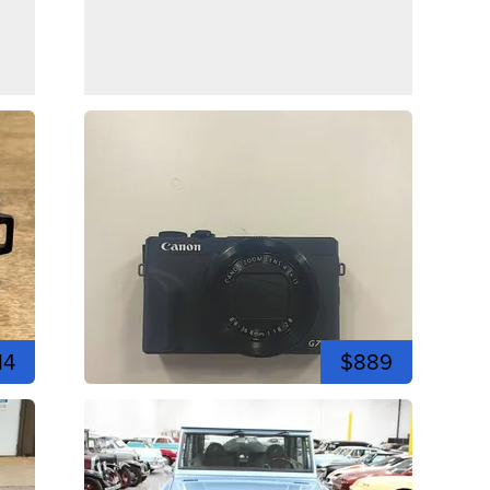
14
$889