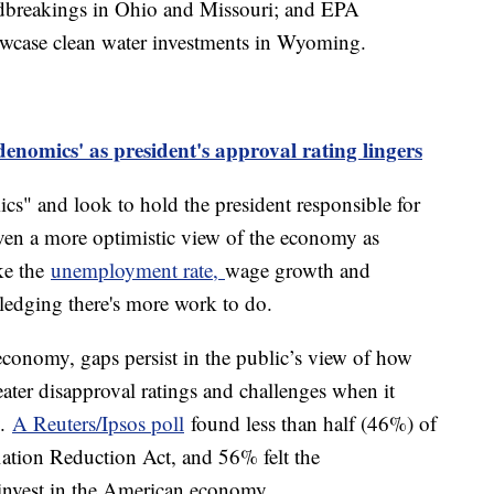
ndbreakings in Ohio and Missouri; and EPA
owcase clean water investments in Wyoming.
denomics' as president's approval rating lingers
cs" and look to hold the president responsible for
ven a more optimistic view of the economy as
ike the
unemployment rate,
wage growth and
ledging there's more work to do.
economy, gaps persist in the public’s view of how
eater disapproval ratings and challenges when it
y.
A Reuters/Ipsos poll
found less than half (46%) of
lation Reduction Act, and 56% felt the
 invest in the American economy.