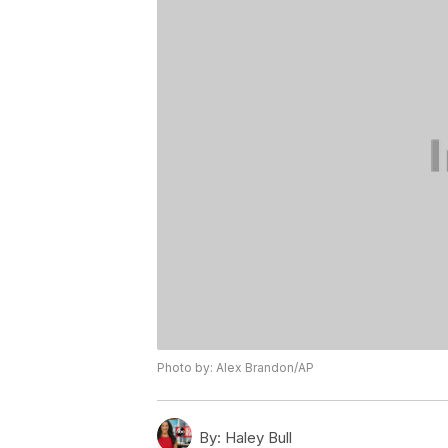
Photo by: Alex Brandon/AP
By:
Haley Bull