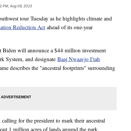
12 PM, Aug 08, 2023
Southwest tour Tuesday as he highlights climate and
lation Reduction Act
ahead of its one-year
nt Biden will announce a $44 million investment
Park System, and designate
Baaj Nwaavjo I’tah
e describes the "ancestral footprints" surrounding
calling for the president to mark their ancestral
out 1 million acres of lands around the park.