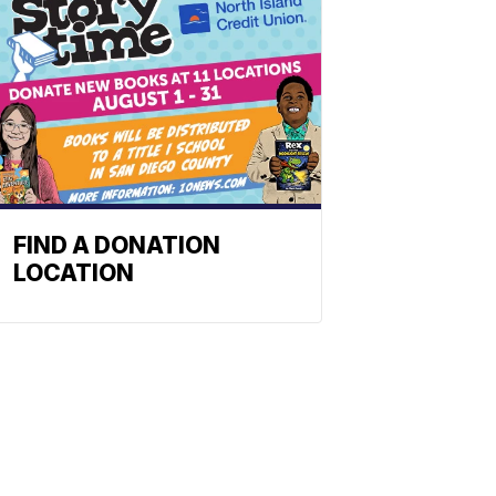
FIND A DONATION
LOCATION