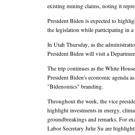
existing mining claims, noting it re
President Biden is expected to highli
the legislation while participating 
In Utah Thursday, as the administrati
President Biden will visit a Departmen
The trip continues as the White House
President Biden's economic agenda as 
"Bidenomics" branding.
Throughout the week, the vice preside
highlight investments in energy, clima
groundbreakings and remarks. For ex
Labor Secretary Julie Su are highlight