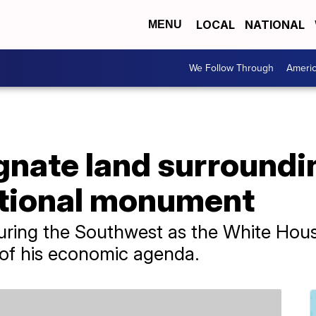
LOCAL
NATIONAL
MENU
We Follow Through
Ameri
ignate land surround
tional monument
ouring the Southwest as the White Hous
 of his economic agenda.