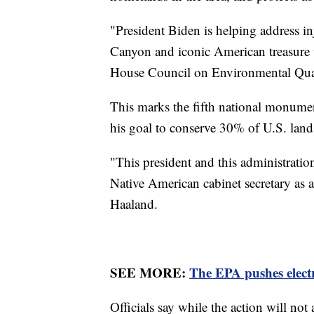
"President Biden is helping address inj
Canyon and iconic American treasure wi
House Council on Environmental Qua
This marks the fifth national monume
his goal to conserve 30% of U.S. la
"This president and this administration
Native American cabinet secretary as a 
Haaland.
SEE MORE:
The EPA pushes electri
Officials say while the action will not