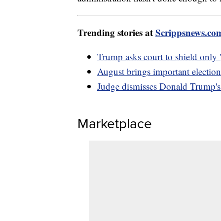
Trending stories at
Scrippsnews.co
Trump asks court to shield only '
August brings important election
Judge dismisses Donald Trump's c
Marketplace