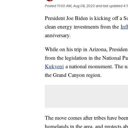
Posted
11:00 AM, Aug 08, 2023
and last updated
4:
President Joe Biden is kicking off a 
clean energy investments from the
Inf
anniversary.
While on his trip in Arizona, Preside
from the legislation in the National 
Kukveni
a national monument. The nam
the Grand Canyon region.
The move comes after tribes have been 
homelands in the area, and protects ab