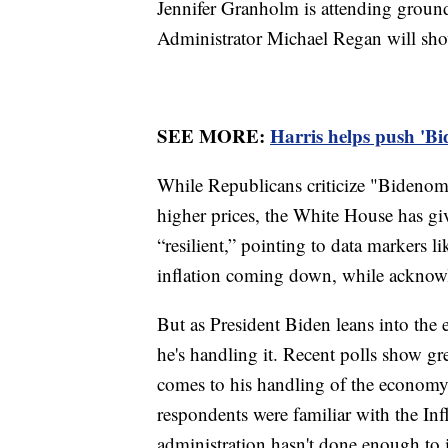
Jennifer Granholm is attending grou
Administrator Michael Regan will sh
SEE MORE:
Harris helps push 'Bi
While Republicans criticize "Bidenomi
higher prices, the White House has gi
“resilient,” pointing to data markers l
inflation coming down, while acknow
But as President Biden leans into the 
he's handling it. Recent polls show gr
comes to his handling of the econom
respondents were familiar with the Inf
administration hasn't done enough to