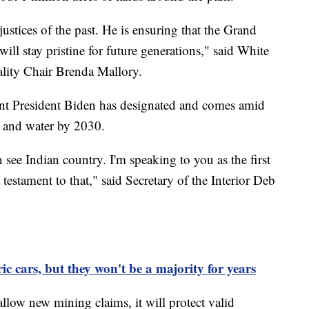
ustices of the past. He is ensuring that the Grand
ll stay pristine for future generations," said White
lity Chair Brenda Mallory.
nt President Biden has designated and comes amid
nd and water by 2030.
 see Indian country. I'm speaking to you as the first
testament to that," said Secretary of the Interior Deb
c cars, but they won't be a majority for years
 allow new mining claims, it will protect valid