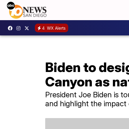
4
WX Alerts
Biden to des
Canyon as na
President Joe Biden is t
and highlight the impact