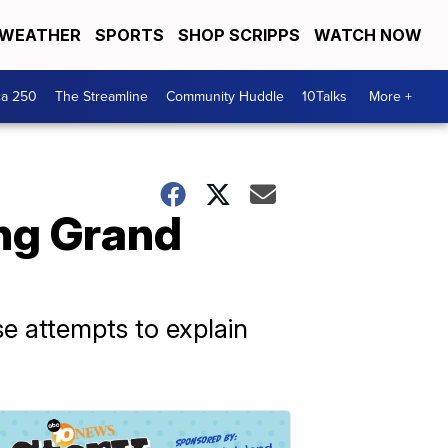
WEATHER
SPORTS
SHOP SCRIPPS
WATCH NOW
ca 250
The Streamline
Community Huddle
10Talks
More +
ing Grand
e attempts to explain