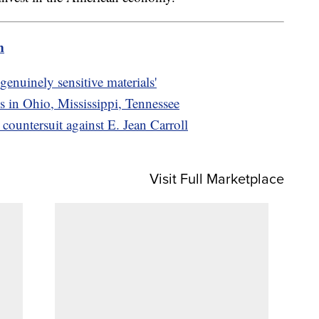
m
genuinely sensitive materials'
s in Ohio, Mississippi, Tennessee
ountersuit against E. Jean Carroll
Visit Full Marketplace