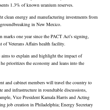
presents 1.3% of known uranium reserves.
ght clean energy and manufacturing investments from
in a groundbreaking in New Mexico.
on marks one year since the PACT Act’s signing,
t of Veterans Affairs health facility.
 aims to explain and highlight the impact of
he prioritizes the economy and leans into the
nt and cabinet members will travel the country to
te and infrastructure in roundtable discussions,
ample, Vice President Kamala Harris and Acting
ing job creation in Philadelphia; Energy Secretary