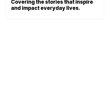
Covering the stories that inspire
and impact everyday lives.