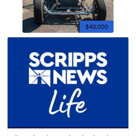
$40,000