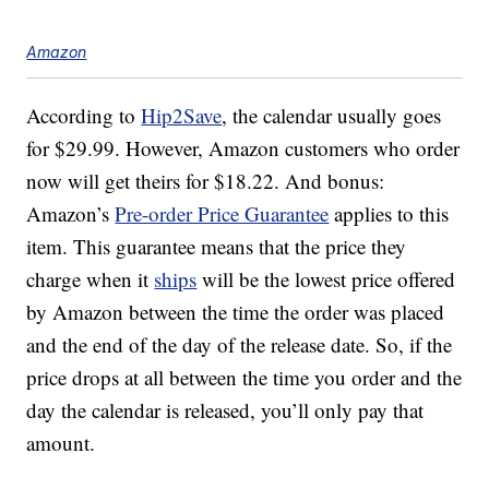
Amazon
According to
Hip2Save
, the calendar usually goes
for $29.99. However, Amazon customers who order
now will get theirs for $18.22. And bonus:
Amazon’s
Pre-order Price Guarantee
applies to this
item. This guarantee means that the price they
charge when it
ships
will be the lowest price offered
by Amazon between the time the order was placed
and the end of the day of the release date. So, if the
price drops at all between the time you order and the
day the calendar is released, you’ll only pay that
amount.