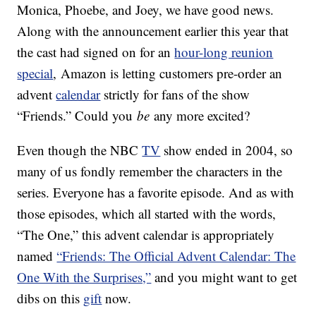
Monica, Phoebe, and Joey, we have good news.
Along with the announcement earlier this year that
the cast had signed on for an
hour-long reunion
special
, Amazon is letting customers pre-order an
advent
calendar
strictly for fans of the show
“Friends.” Could you
be
any more excited?
Even though the NBC
TV
show ended in 2004, so
many of us fondly remember the characters in the
series. Everyone has a favorite episode. And as with
those episodes, which all started with the words,
“The One,” this advent calendar is appropriately
named
“Friends: The Official Advent Calendar: The
One With the Surprises,”
and you might want to get
dibs on this
gift
now.