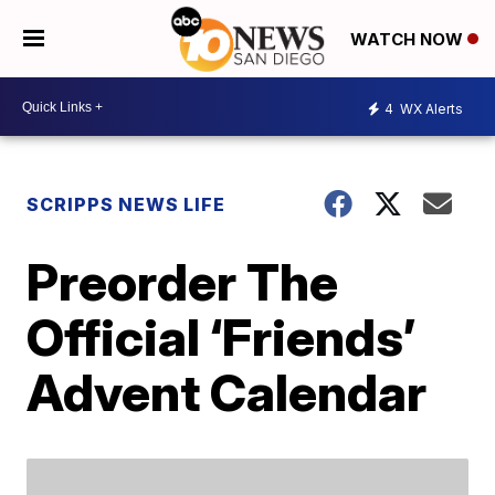
WATCH NOW
4
WX Alerts
SCRIPPS NEWS LIFE
Preorder The
Official ‘Friends’
Advent Calendar