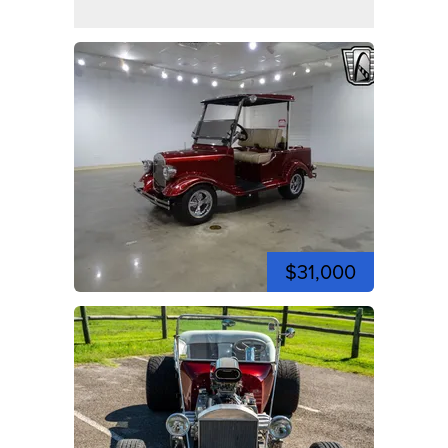
$31,000