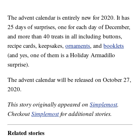
The advent calendar is entirely new for 2020. It has
25 days of surprises, one for each day of December,
and more than 40 treats in all including buttons,
recipe cards, keepsakes,
ornaments
, and
booklets
(and yes, one of them is a Holiday Armadillo
surprise).
The advent calendar will be released on October 27,
2020.
This story originally appeared on
Simplemost
.
Checkout
Simplemost
for additional stories.
Related stories