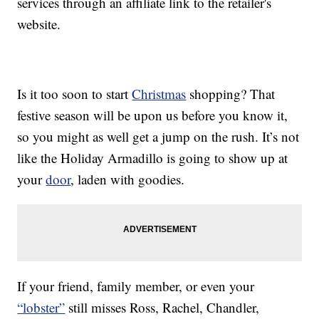
services through an affiliate link to the retailer's
website.
Is it too soon to start
Christmas
shopping? That
festive season will be upon us before you know it,
so you might as well get a jump on the rush. It’s not
like the Holiday Armadillo is going to show up at
your
door
, laden with goodies.
If your friend, family member, or even your
“lobster”
still misses Ross, Rachel, Chandler,