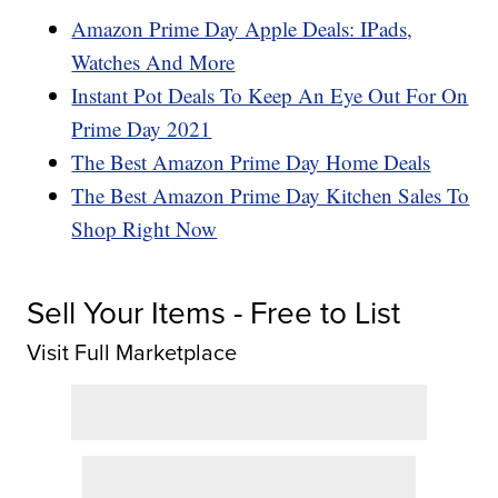
Amazon Prime Day Apple Deals: IPads,
Watches And More
Instant Pot Deals To Keep An Eye Out For On
Prime Day 2021
The Best Amazon Prime Day Home Deals
The Best Amazon Prime Day Kitchen Sales To
Shop Right Now
Sell Your Items - Free to List
Visit Full Marketplace