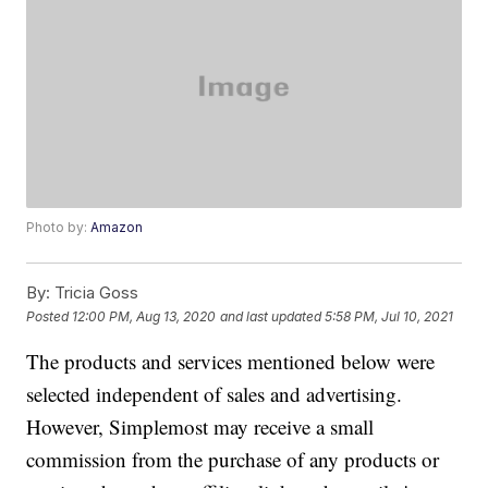
Photo by:
Amazon
By:
Tricia Goss
Posted
12:00 PM, Aug 13, 2020
and last updated
5:58 PM, Jul 10, 2021
The products and services mentioned below were
selected independent of sales and advertising.
However, Simplemost may receive a small
commission from the purchase of any products or