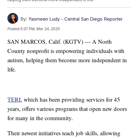
By:
Yasmeen Ludy - Central San Diego Reporter
Posted
5:37 PM, Mar 24, 2025
SAN MARCOS, Calif. (KGTV) — A North
County nonprofit is empowering individuals with
autism, helping them become more independent in
life.
TERI
, which has been providing services for 45
years, offers various programs that open new doors
for many in the community.
Their newest initiatives teach job skills, allowing