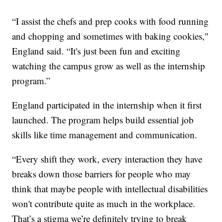
“I assist the chefs and prep cooks with food running
and chopping and sometimes with baking cookies,"
England said. “It's just been fun and exciting
watching the campus grow as well as the internship
program.”
England participated in the internship when it first
launched. The program helps build essential job
skills like time management and communication.
“Every shift they work, every interaction they have
breaks down those barriers for people who may
think that maybe people with intellectual disabilities
won't contribute quite as much in the workplace.
That’s a stigma we’re definitely trying to break