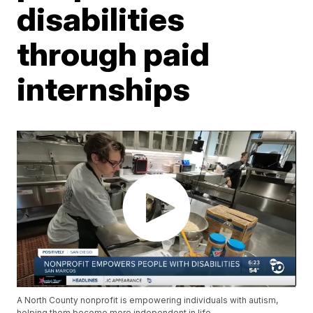
disabilities
through paid
internships
A North County nonprofit is empowering individuals with autism,
helping them become more independent in life.