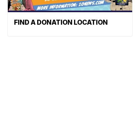
FIND A DONATION LOCATION