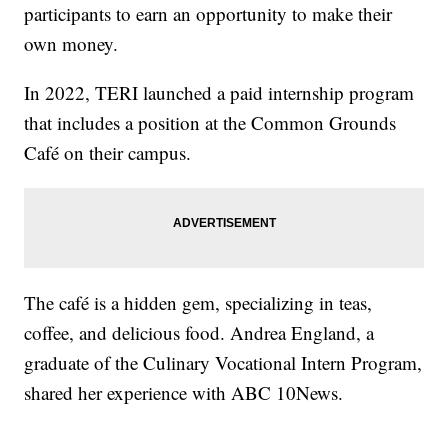
participants to earn an opportunity to make their
own money.
In 2022, TERI launched a paid internship program
that includes a position at the Common Grounds
Café on their campus.
The café is a hidden gem, specializing in teas,
coffee, and delicious food. Andrea England, a
graduate of the Culinary Vocational Intern Program,
shared her experience with ABC 10News.