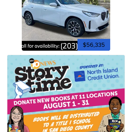
$56,335