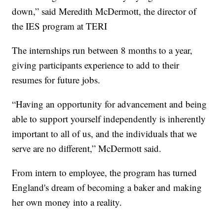
down,” said Meredith McDermott, the director of
the IES program at TERI
The internships run between 8 months to a year,
giving participants experience to add to their
resumes for future jobs.
“Having an opportunity for advancement and being
able to support yourself independently is inherently
important to all of us, and the individuals that we
serve are no different,” McDermott said.
From intern to employee, the program has turned
England's dream of becoming a baker and making
her own money into a reality.