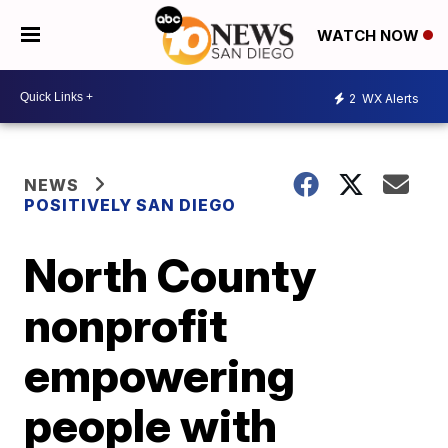
WATCH NOW
2
WX Alerts
NEWS
POSITIVELY SAN DIEGO
North County
nonprofit
empowering
people with