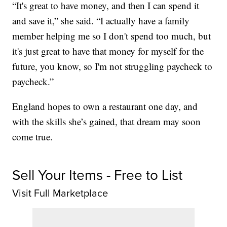
“It's great to have money, and then I can spend it
and save it,” she said. “I actually have a family
member helping me so I don't spend too much, but
it's just great to have that money for myself for the
future, you know, so I'm not struggling paycheck to
paycheck.”
England hopes to own a restaurant one day, and
with the skills she’s gained, that dream may soon
come true.
Sell Your Items - Free to List
Visit Full Marketplace