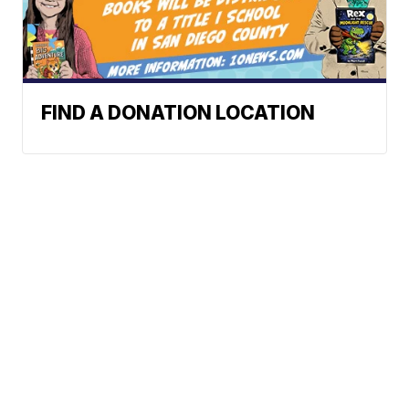
FIND A DONATION LOCATION