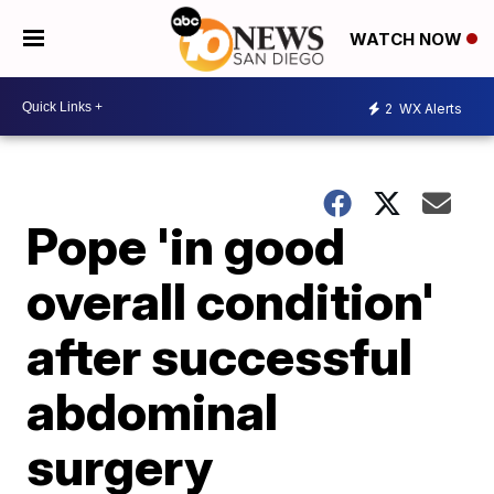
WATCH NOW
2
WX Alerts
Pope 'in good
overall condition'
after successful
abdominal
surgery