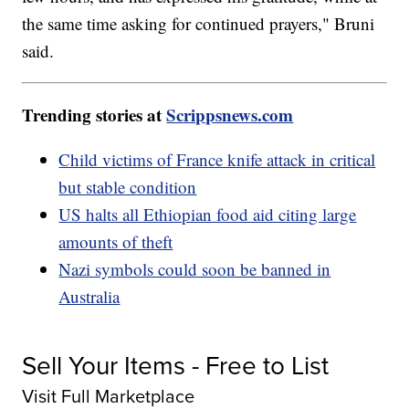
the same time asking for continued prayers," Bruni
said.
Trending stories at
Scrippsnews.com
Child victims of France knife attack in critical
but stable condition
US halts all Ethiopian food aid citing large
amounts of theft
Nazi symbols could soon be banned in
Australia
Sell Your Items - Free to List
Visit Full Marketplace