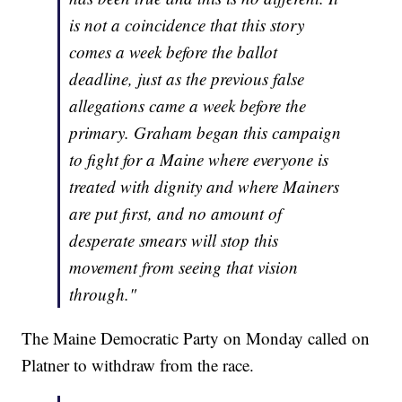
is not a coincidence that this story
comes a week before the ballot
deadline, just as the previous false
allegations came a week before the
primary. Graham began this campaign
to fight for a Maine where everyone is
treated with dignity and where Mainers
are put first, and no amount of
desperate smears will stop this
movement from seeing that vision
through."
The Maine Democratic Party on Monday called on
Platner to withdraw from the race.