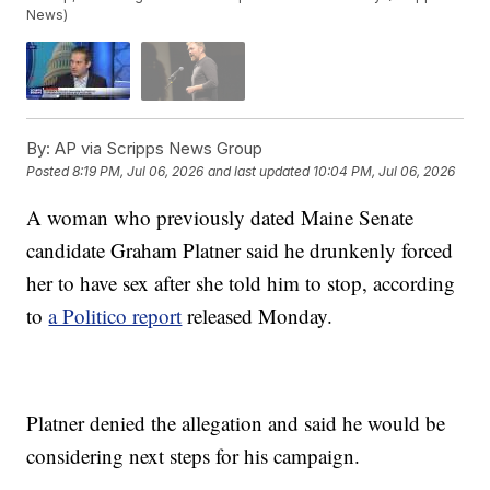
News)
By:
AP via Scripps News Group
Posted
8:19 PM, Jul 06, 2026
and last updated
10:04 PM, Jul 06, 2026
A woman who previously dated Maine Senate
candidate Graham Platner said he drunkenly forced
her to have sex after she told him to stop, according
to
a Politico report
released Monday.
Platner denied the allegation and said he would be
considering next steps for his campaign.