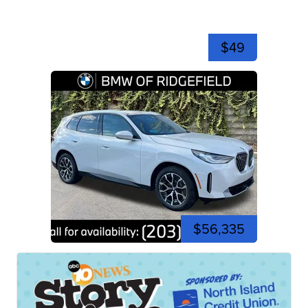
$49
$56,335