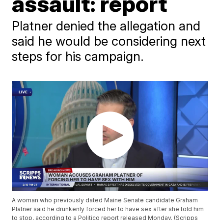
assault: report
Platner denied the allegation and
said he would be considering next
steps for his campaign.
A woman who previously dated Maine Senate candidate Graham
Platner said he drunkenly forced her to have sex after she told him
to stop, according to a Politico report released Monday. (Scripps