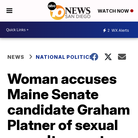
WATCH NOW
2
WX Alerts
NEWS
NATIONAL POLITICS
Woman accuses
Maine Senate
candidate Graham
Platner of sexual