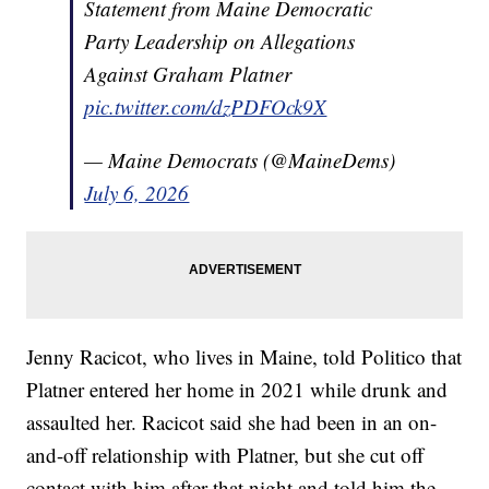
Statement from Maine Democratic
Party Leadership on Allegations
Against Graham Platner
pic.twitter.com/dzPDFOck9X
— Maine Democrats (@MaineDems)
July 6, 2026
Jenny Racicot, who lives in Maine, told Politico that
Platner entered her home in 2021 while drunk and
assaulted her. Racicot said she had been in an on-
and-off relationship with Platner, but she cut off
contact with him after that night and told him the