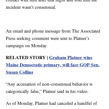
incident wasn’t consensual.
An email and phone message from The Associated
Press seeking comment were sent to Platner’s
campaign on Monday.
RELATED STORY |
Graham Platner wins
Maine Democratic primary, will face GOP Sen.
Susan Collins
“Any accusation of non-consensual behavior is
categorically false,” Platner said in his video.
As of Monday, Platner had canceled a handful of