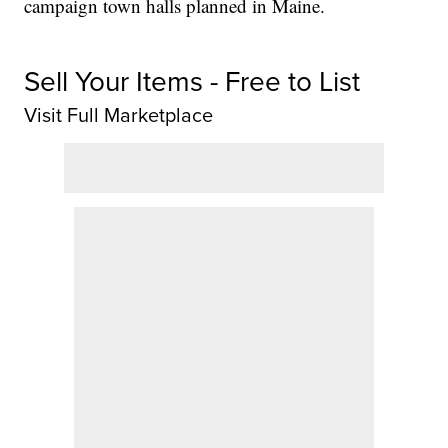
campaign town halls planned in Maine.
Sell Your Items - Free to List
Visit Full Marketplace