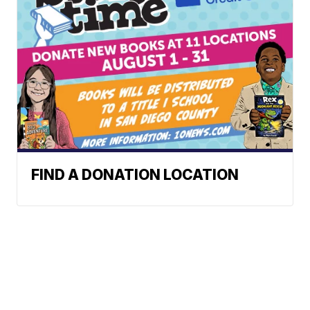
FIND A DONATION LOCATION