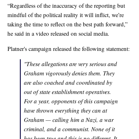
“Regardless of the inaccuracy of the reporting but
mindful of the political reality it will inflict, we’re
taking the time to reflect on the best path forward,”
he said in a video released on social media.
Platner's campaign released the following statement:
"These allegations are very serious and
Graham vigorously denies them. They
are also coached and coordinated by
out of state establishment operatives.
For a year, opponents of this campaign
have thrown everything they can at
Graham — calling him a Nazi, a war
criminal, and a communist. None of it
has been true and this is no different. It