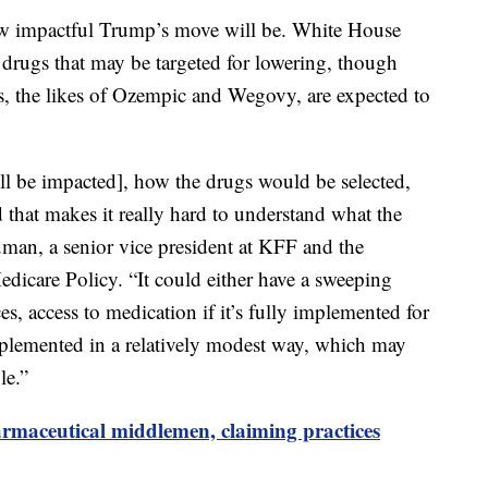
how impactful Trump’s move will be. White House
ic drugs that may be targeted for lowering, though
s, the likes of Ozempic and Wegovy, are expected to
will be impacted], how the drugs would be selected,
 that makes it really hard to understand what the
uman, a senior vice president at KFF and the
edicare Policy. “It could either have a sweeping
s, access to medication if it’s fully implemented for
implemented in a relatively modest way, which may
le.”
rmaceutical middlemen, claiming practices