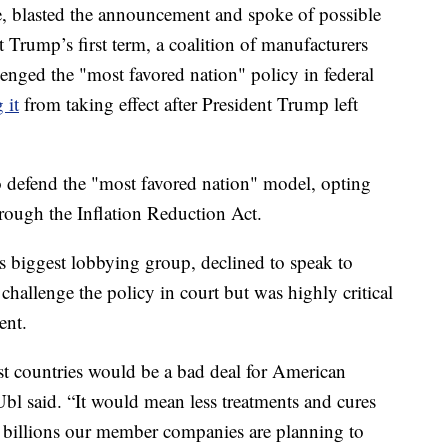
, blasted the announcement and spoke of possible
t Trump’s first term, a coalition of manufacturers
enged the "most favored nation" policy in federal
 it
from taking effect after President Trump left
o defend the "most favored nation" model, opting
hrough the Inflation Reduction Act.
 biggest lobbying group, declined to speak to
hallenge the policy in court but was highly critical
ent.
ist countries would be a bad deal for American
l said. “It would mean less treatments and cures
 billions our member companies are planning to