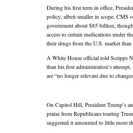
During his first term in office, Presi
policy, albeit smaller in scope. CMS o
government about $85 billion, thoug
access to certain medications under t
their drugs from the U.S. market than 
A White House official told Scripps N
than his first administration’s attempt
are “no longer relevant due to change
On Capitol Hill, President Trump’s an
praise from Republicans touting Trum
suggested it amounted to little more th