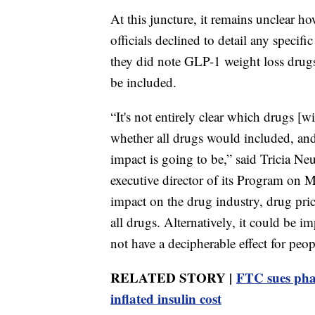
At this juncture, it remains unclear 
officials declined to detail any specif
they did note GLP-1 weight loss drug
be included.
“It's not entirely clear which drugs [
whether all drugs would included, and
impact is going to be,” said Tricia Ne
executive director of its Program on M
impact on the drug industry, drug price
all drugs. Alternatively, it could be 
not have a decipherable effect for peop
RELATED STORY |
FTC sues pha
inflated insulin cost