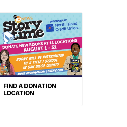
FIND A DONATION
LOCATION