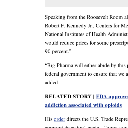
Speaking from the Roosevelt Room al
Robert F. Kennedy Jr., Centers for 
National Institutes of Health Adminis
would reduce prices for some prescrip
90 percent.”
“Big Pharma will either abide by this p
federal government to ensure that we 
added.
RELATED STORY |
FDA approves 
addiction associated with opioids
His
order
directs the U.S. Trade Repre
appropriate action” against “unreasona