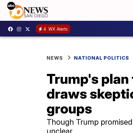
4
WX Alerts
NEWS
NATIONAL POLITICS
Trump's plan 
draws skepti
groups
Though Trump promised “i
unclear.