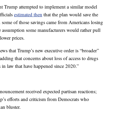
dent Trump attempted to implement a similar model
fficials
estimated then
that the plan would save the
h some of those savings came from Americans losing
he assumption some manufacturers would rather pull
lower prices.
ews that Trump’s new executive order is “broader”
, adding that concerns about loss of access to drugs
s in law that have happened since 2020.”
nouncement received expected partisan reactions;
p’s efforts and criticism from Democrats who
an bluster.