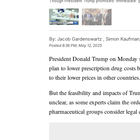
Though President Trump promised “immediate” pric
By:
Jacob Gardenswartz ,
Simon Kaufman
Posted
8:36 PM, May 12, 2025
President Donald Trump on Monday sig
plan to lower prescription drug costs b
to their lower prices in other countries
But the feasibility and impacts of Tru
unclear, as some experts claim the ord
pharmaceutical groups consider legal c