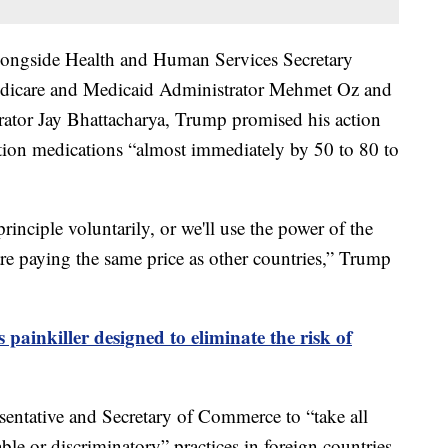
ongside Health and Human Services Secretary
Medicare and Medicaid Administrator Mehmet Oz and
trator Jay Bhattacharya, Trump promised his action
tion medications “almost immediately by 50 to 80 to
rinciple voluntarily, or we'll use the power of the
are paying the same price as other countries,” Trump
painkiller designed to eliminate the risk of
sentative and Secretary of Commerce to “take all
ble or discriminatory” practices in foreign countries