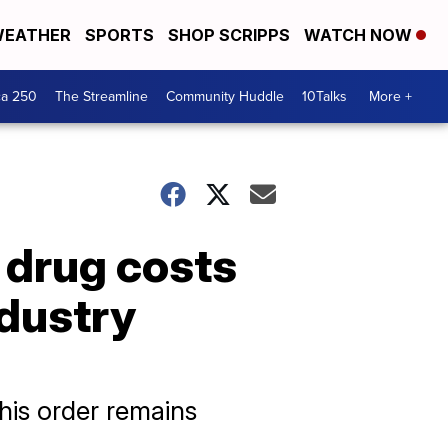
EATHER
SPORTS
SHOP SCRIPPS
WATCH NOW
ca 250
The Streamline
Community Huddle
10Talks
More +
 drug costs
ndustry
his order remains