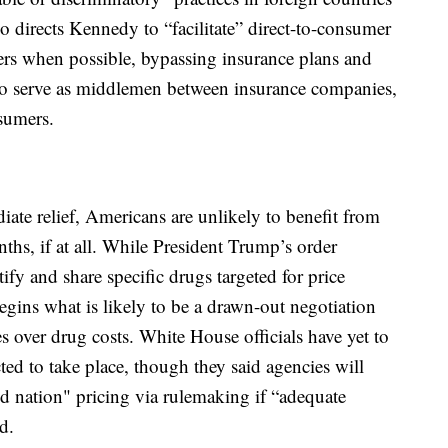
so directs Kennedy to “facilitate” direct-to-consumer
ers when possible, bypassing insurance plans and
o serve as middlemen between insurance companies,
sumers.
ate relief, Americans are unlikely to benefit from
onths, if at all. While President Trump’s order
ntify and share specific drugs targeted for price
egins what is likely to be a drawn-out negotiation
 over drug costs. White House officials have yet to
ted to take place, though they said agencies will
d nation" pricing via rulemaking if “adequate
d.