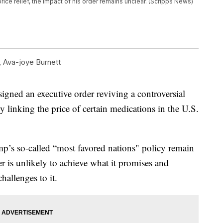
e relief, the impact of his order remains unclear. (Scripps News)
,
Ava-joye Burnett
ned an executive order reviving a controversial
y linking the price of certain medications in the U.S.
.
mp’s so-called “most favored nations" policy remain
er is unlikely to achieve what it promises and
hallenges to it.