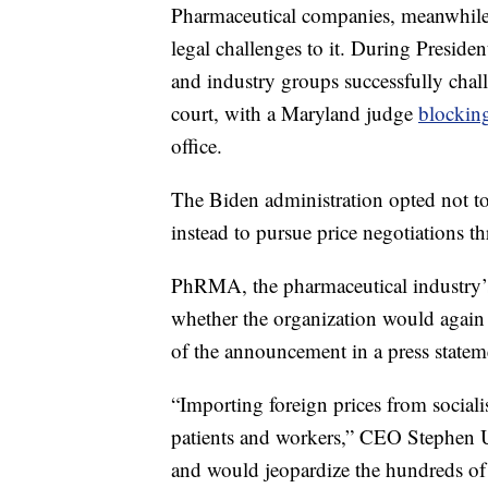
Pharmaceutical companies, meanwhile
legal challenges to it. During Presiden
and industry groups successfully chall
court, with a Maryland judge
blocking
office.
The Biden administration opted not t
instead to pursue price negotiations t
PhRMA, the pharmaceutical industry’s
whether the organization would again c
of the announcement in a press statem
“Importing foreign prices from social
patients and workers,” CEO Stephen Ub
and would jeopardize the hundreds of