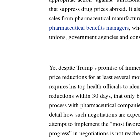
that suppress drug prices abroad. It al
sales from pharmaceutical manufactur
pharmaceutical benefits managers
, wh
unions, government agencies and con
Yet despite Trump’s promise of immedi
price reductions for at least several m
requires his top health officials to ide
reductions within 30 days, that only b
process with pharmaceutical companies
detail how such negotiations are expec
attempt to implement the "most favore
progress” in negotiations is not reache