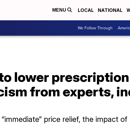
LOCAL
NATIONAL
W
MENU
We Follow Through
Ameri
to lower prescription
cism from experts, i
mmediate” price relief, the impact of 