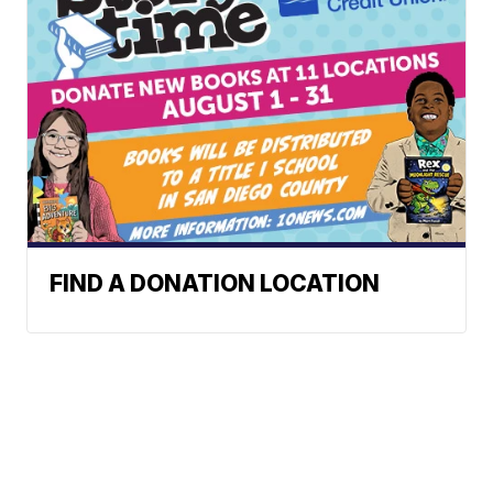
FIND A DONATION LOCATION