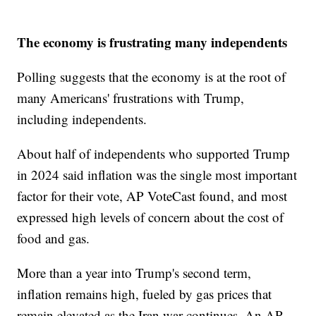
The economy is frustrating many independents
Polling suggests that the economy is at the root of
many Americans' frustrations with Trump,
including independents.
About half of independents who supported Trump
in 2024 said inflation was the single most important
factor for their vote, AP VoteCast found, and most
expressed high levels of concern about the cost of
food and gas.
More than a year into Trump's second term,
inflation remains high, fueled by gas prices that
remain elevated as the Iran war continues. An AP-