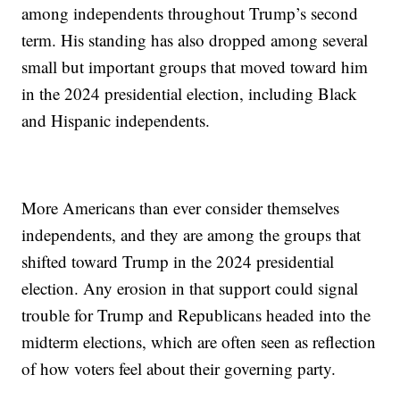
among independents throughout Trump’s second
term. His standing has also dropped among several
small but important groups that moved toward him
in the 2024 presidential election, including Black
and Hispanic independents.
More Americans than ever consider themselves
independents, and they are among the groups that
shifted toward Trump in the 2024 presidential
election. Any erosion in that support could signal
trouble for Trump and Republicans headed into the
midterm elections, which are often seen as reflection
of how voters feel about their governing party.