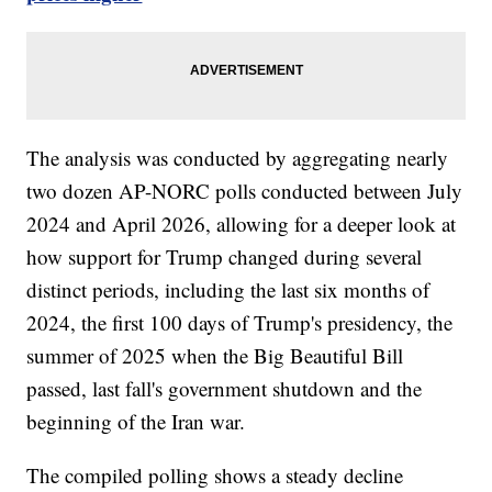
The analysis was conducted by aggregating nearly
two dozen AP-NORC polls conducted between July
2024 and April 2026, allowing for a deeper look at
how support for Trump changed during several
distinct periods, including the last six months of
2024, the first 100 days of Trump's presidency, the
summer of 2025 when the Big Beautiful Bill
passed, last fall's government shutdown and the
beginning of the Iran war.
The compiled polling shows a steady decline