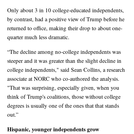
Only about 3 in 10 college-educated independents,
by contrast, had a positive view of Trump before he
returned to office, making their drop to about one-
quarter much less dramatic.
“The decline among no-college independents was
steeper and it was greater than the slight decline in
college independents," said Sean Collins, a research
associate at NORC who co-authored the analysis.
"That was surprising, especially given, when you
think of Trump's coalitions, those without college
degrees is usually one of the ones that that stands
out.”
Hispanic, younger independents grow