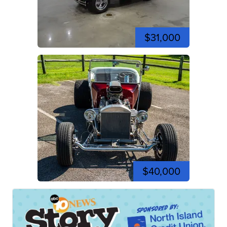
$31,000
$40,000