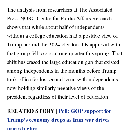
The analysis from researchers at The Associated
Press-NORC Center for Public Affairs Research
shows that while about half of independents
without a college education had a positive view of
Trump around the 2024 election, his approval with
that group fell to about one-quarter this spring. That
shift has erased the large education gap that existed
among independents in the months before Trump
took office for his second term, with independents
now holding similarly negative views of the
president regardless of their level of education.
RELATED STORY |
Poll: GOP support for
Trump’s economy drops as Iran war drives
prices higher