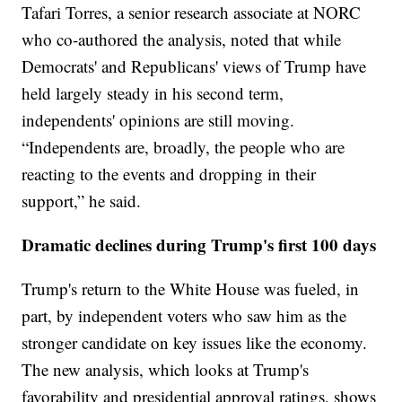
Tafari Torres, a senior research associate at NORC
who co-authored the analysis, noted that while
Democrats' and Republicans' views of Trump have
held largely steady in his second term,
independents' opinions are still moving.
“Independents are, broadly, the people who are
reacting to the events and dropping in their
support,” he said.
Dramatic declines during Trump's first 100 days
Trump's return to the White House was fueled, in
part, by independent voters who saw him as the
stronger candidate on key issues like the economy.
The new analysis, which looks at Trump's
favorability and presidential approval ratings, shows