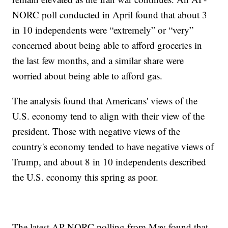
NORC poll conducted in April found that about 3
in 10 independents were “extremely” or “very”
concerned about being able to afford groceries in
the last few months, and a similar share were
worried about being able to afford gas.
The analysis found that Americans' views of the
U.S. economy tend to align with their view of the
president. Those with negative views of the
country's economy tended to have negative views of
Trump, and about 8 in 10 independents described
the U.S. economy this spring as poor.
The latest AP-NORC polling from May found that