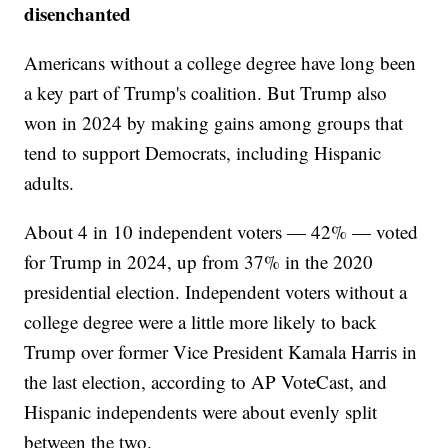
disenchanted
Americans without a college degree have long been
a key part of Trump's coalition. But Trump also
won in 2024 by making gains among groups that
tend to support Democrats, including Hispanic
adults.
About 4 in 10 independent voters — 42% — voted
for Trump in 2024, up from 37% in the 2020
presidential election. Independent voters without a
college degree were a little more likely to back
Trump over former Vice President Kamala Harris in
the last election, according to AP VoteCast, and
Hispanic independents were about evenly split
between the two.