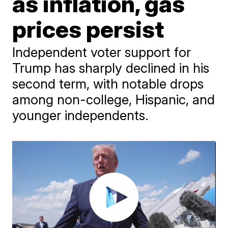
as inflation, gas
prices persist
Independent voter support for
Trump has sharply declined in his
second term, with notable drops
among non-college, Hispanic, and
younger independents.