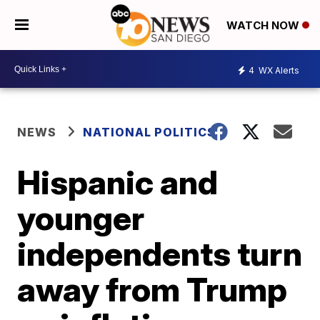
WATCH NOW
4
WX Alerts
NEWS
NATIONAL POLITICS
Hispanic and
younger
independents turn
away from Trump