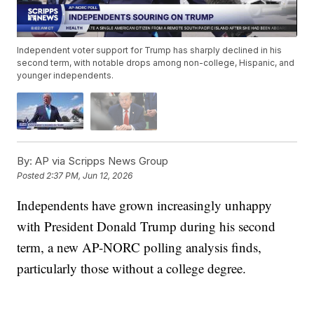
Independent voter support for Trump has sharply declined in his
second term, with notable drops among non-college, Hispanic, and
younger independents.
By:
AP via Scripps News Group
Posted
2:37 PM, Jun 12, 2026
Independents have grown increasingly unhappy
with President Donald Trump during his second
term, a new AP-NORC polling analysis finds,
particularly those without a college degree.