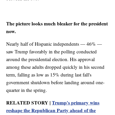
The picture looks much bleaker for the president
now.
Nearly half of Hispanic independents — 46% —
saw Trump favorably in the polling conducted
around the presidential election. His approval
among these adults dropped quickly in his second
term, falling as low as 15% during last fall's
government shutdown before landing around one-
quarter in the spring.
RELATED STORY |
Trump's primary wins
reshape the Republican Party ahead of the