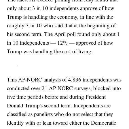
only about 3 in 10 independents approve of how
Trump is handling the economy, in line with the
roughly 3 in 10 who said that at the beginning of
his second term. The April poll found only about 1
in 10 independents — 12% — approved of how
Trump was handling the cost of living.
——
This AP-NORC analysis of 4,836 independents was
conducted over 21 AP-NORC surveys, blocked into
five time periods before and during President
Donald Trump's second term. Independents are
classified as panelists who do not select that they
identify with or lean toward either the Democratic