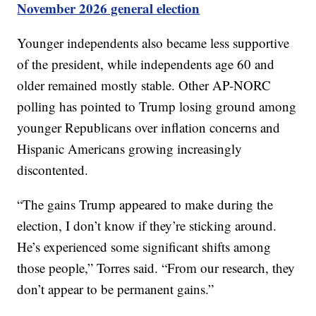
November 2026 general election
Younger independents also became less supportive
of the president, while independents age 60 and
older remained mostly stable. Other AP-NORC
polling has pointed to Trump losing ground among
younger Republicans over inflation concerns and
Hispanic Americans growing increasingly
discontented.
“The gains Trump appeared to make during the
election, I don’t know if they’re sticking around.
He’s experienced some significant shifts among
those people,” Torres said. “From our research, they
don’t appear to be permanent gains.”