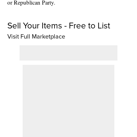
or Republican Party.
Sell Your Items - Free to List
Visit Full Marketplace