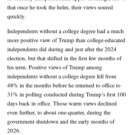
that once he took the helm, their views soured
quickly.
Independents without a college degree had a much
more positive view of Trump than college-educated
independents did during and just after the 2024
election, but that shifted in the first few months of
his term. Positive views of Trump among
independents without a college degree fell from
48% in the months before he returned to office to
31% in polling conducted during Trump’s first 100
days back in office. Those warm views declined
even further, to about one-quarter, during the
government shutdown and the early months of
2026.