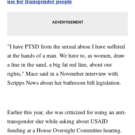
use for transgender people
"I have PTSD from the sexual abuse I have suffered
at the hands of a man. We have to, as women, draw
a line in the sand, a big fat red line, about our
rights," Mace said in a November interview with
Scripps News about her bathroom bill legislation.
Earlier this year, she was criticized for using an anti-
transgender slur while asking about USAID
funding at a House Oversight Committee hearing.