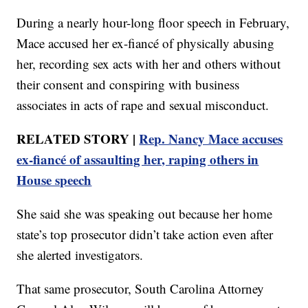
During a nearly hour-long floor speech in February,
Mace accused her ex-fiancé of physically abusing
her, recording sex acts with her and others without
their consent and conspiring with business
associates in acts of rape and sexual misconduct.
RELATED STORY |
Rep. Nancy Mace accuses
ex-fiancé of assaulting her, raping others in
House speech
She said she was speaking out because her home
state’s top prosecutor didn’t take action even after
she alerted investigators.
That same prosecutor, South Carolina Attorney