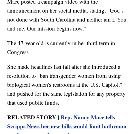
Mace posted a campaign video with the
announcement on her social media, stating, "God’s
not done with South Carolina and neither am I. You
and me. Our mission begins now."
The 47-year-old is currently in her third term in
Congress.
She made headlines last fall after she introduced a
resolution to "ban transgender women from using
biological women's restrooms at the U.S. Capitol,"
and pushed for the same legislation for any property
that used public funds.
RELATED STORY |
Rep. Nancy Mace tells
Scripps News her new bills would limit bathroom