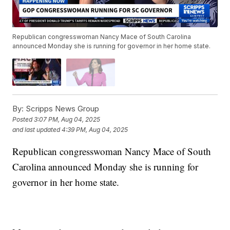
Republican congresswoman Nancy Mace of South Carolina
announced Monday she is running for governor in her home state.
By:
Scripps News Group
Posted
3:07 PM, Aug 04, 2025
and last updated
4:39 PM, Aug 04, 2025
Republican congresswoman Nancy Mace of South
Carolina announced Monday she is running for
governor in her home state.