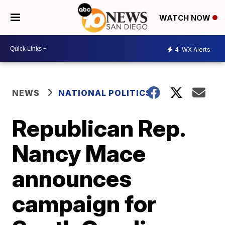
WATCH NOW
4
WX Alerts
NEWS
NATIONAL POLITICS
Republican Rep.
Nancy Mace
announces
campaign for