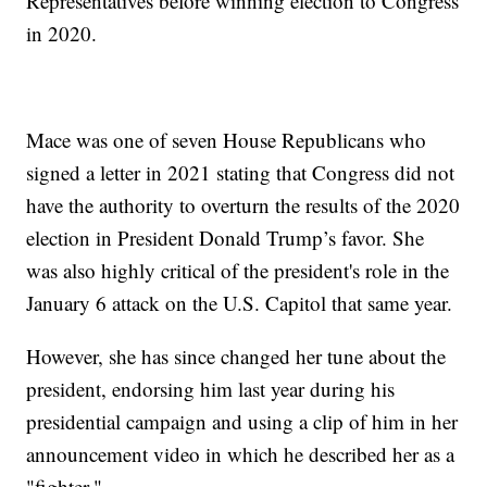
Representatives before winning election to Congress
in 2020.
Mace was one of seven House Republicans who
signed a letter in 2021 stating that Congress did not
have the authority to overturn the results of the 2020
election in President Donald Trump’s favor. She
was also highly critical of the president's role in the
January 6 attack on the U.S. Capitol that same year.
However, she has since changed her tune about the
president, endorsing him last year during his
presidential campaign and using a clip of him in her
announcement video in which he described her as a
"fighter."