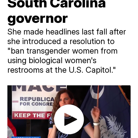
South Carolina
governor
She made headlines last fall after
she introduced a resolution to
"ban transgender women from
using biological women's
restrooms at the U.S. Capitol."