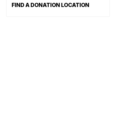
FIND A DONATION LOCATION