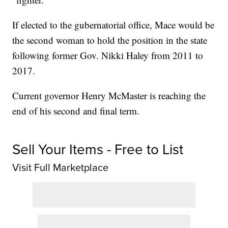
If elected to the gubernatorial office, Mace would be
the second woman to hold the position in the state
following former Gov. Nikki Haley from 2011 to
2017.
Current governor Henry McMaster is reaching the
end of his second and final term.
Sell Your Items - Free to List
Visit Full Marketplace