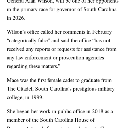
General Alan Wilson, will be one of her opponents
in the primary race for governor of South Carolina
in 2026.
Wilson’s office called her comments in February
“categorically false” and said the office “has not
received any reports or requests for assistance from
any law enforcement or prosecution agencies
regarding these matters.”
Mace was the first female cadet to graduate from
The Citadel, South Carolina’s prestigious military
college, in 1999.
She began her work in public office in 2018 as a
member of the South Carolina House of