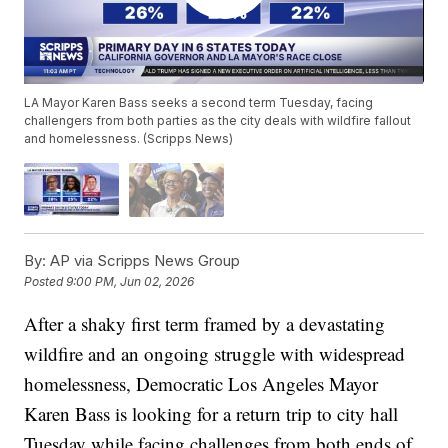
LA Mayor Karen Bass seeks a second term Tuesday, facing
challengers from both parties as the city deals with wildfire fallout
and homelessness. (Scripps News)
By:
AP via Scripps News Group
Posted
9:00 PM, Jun 02, 2026
After a shaky first term framed by a devastating
wildfire and an ongoing struggle with widespread
homelessness, Democratic Los Angeles Mayor
Karen Bass is looking for a return trip to city hall
Tuesday while facing challenges from both ends of