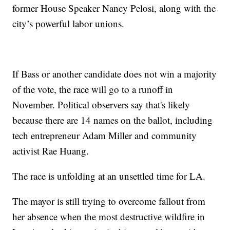
former House Speaker Nancy Pelosi, along with the
city’s powerful labor unions.
If Bass or another candidate does not win a majority
of the vote, the race will go to a runoff in
November. Political observers say that's likely
because there are 14 names on the ballot, including
tech entrepreneur Adam Miller and community
activist Rae Huang.
The race is unfolding at an unsettled time for LA.
The mayor is still trying to overcome fallout from
her absence when the most destructive wildfire in