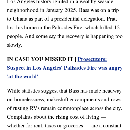
Los Angeles history ignited in a wealthy seaside
neighborhood in January 2025. Bass was on a trip
to Ghana as part of a presidential delegation. Pratt
lost his home in the Palisades Fire, which killed 12
people. And some say the recovery is happening too
slowly.
IN CASE YOU MISSED IT |
Prosecutors:
Suspect in Los Angeles' Palisades Fire was angry
'at the world'
While statistics suggest that Bass has made headway
on homelessness, makeshift encampments and rows
of rusting RVs remain commonplace across the city.
Complaints about the rising cost of living —
whether for rent, taxes or groceries — are a constant