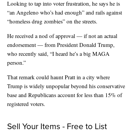
Looking to tap into voter frustration, he says he is
“an Angeleno who’s had enough” and rails against
“homeless drug zombies” on the streets.
He received a nod of approval — if not an actual
endorsement — from President Donald Trump,
who recently said, “I heard he’s a big MAGA
person.”
That remark could haunt Pratt in a city where
Trump is widely unpopular beyond his conservative
base and Republicans account for less than 15% of
registered voters.
Sell Your Items - Free to List