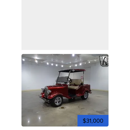
$31,000