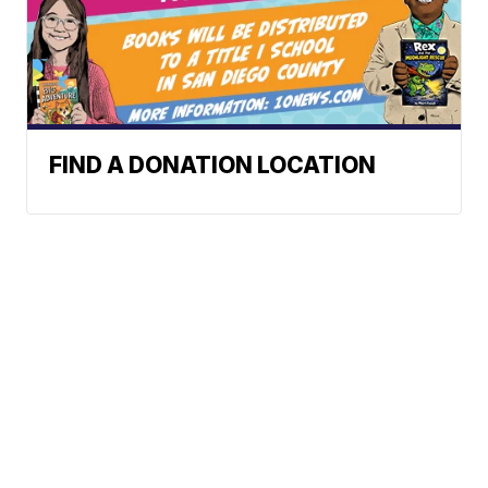
FIND A DONATION LOCATION