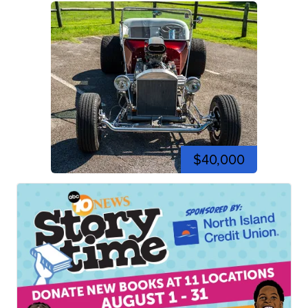
$40,000