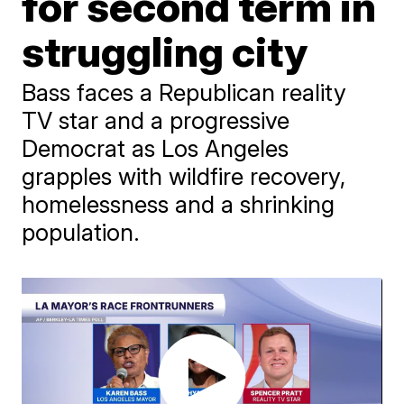
for second term in
struggling city
Bass faces a Republican reality
TV star and a progressive
Democrat as Los Angeles
grapples with wildfire recovery,
homelessness and a shrinking
population.