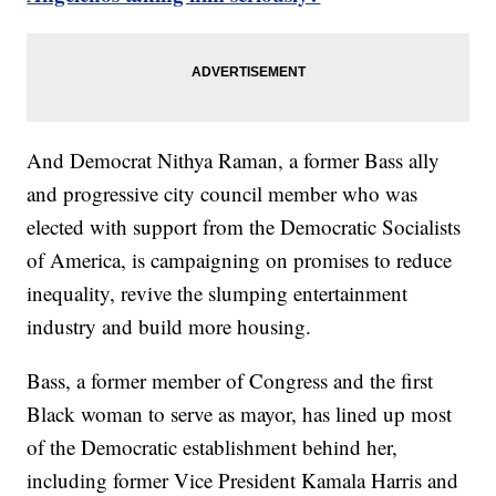
And Democrat Nithya Raman, a former Bass ally
and progressive city council member who was
elected with support from the Democratic Socialists
of America, is campaigning on promises to reduce
inequality, revive the slumping entertainment
industry and build more housing.
Bass, a former member of Congress and the first
Black woman to serve as mayor, has lined up most
of the Democratic establishment behind her,
including former Vice President Kamala Harris and