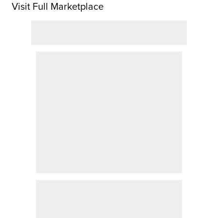
Visit Full Marketplace