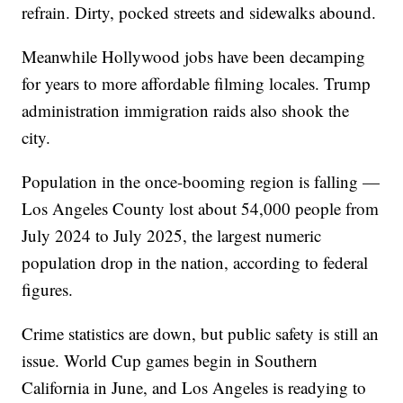
refrain. Dirty, pocked streets and sidewalks abound.
Meanwhile Hollywood jobs have been decamping
for years to more affordable filming locales. Trump
administration immigration raids also shook the
city.
Population in the once-booming region is falling —
Los Angeles County lost about 54,000 people from
July 2024 to July 2025, the largest numeric
population drop in the nation, according to federal
figures.
Crime statistics are down, but public safety is still an
issue. World Cup games begin in Southern
California in June, and Los Angeles is readying to