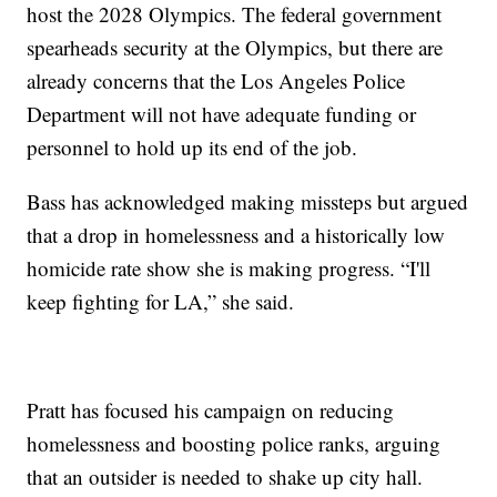
host the 2028 Olympics. The federal government
spearheads security at the Olympics, but there are
already concerns that the Los Angeles Police
Department will not have adequate funding or
personnel to hold up its end of the job.
Bass has acknowledged making missteps but argued
that a drop in homelessness and a historically low
homicide rate show she is making progress. “I'll
keep fighting for LA,” she said.
Pratt has focused his campaign on reducing
homelessness and boosting police ranks, arguing
that an outsider is needed to shake up city hall.