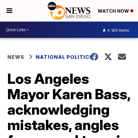
WATCH NOW
4
WX Alerts
NEWS
NATIONAL POLITICS
Los Angeles
Mayor Karen Bass,
acknowledging
mistakes, angles