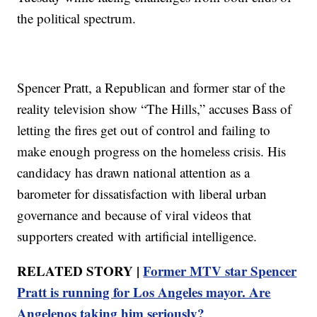
the political spectrum.
Spencer Pratt, a Republican and former star of the
reality television show “The Hills,” accuses Bass of
letting the fires get out of control and failing to
make enough progress on the homeless crisis. His
candidacy has drawn national attention as a
barometer for dissatisfaction with liberal urban
governance and because of viral videos that
supporters created with artificial intelligence.
RELATED STORY |
Former MTV star Spencer
Pratt is running for Los Angeles mayor. Are
Angelenos taking him seriously?