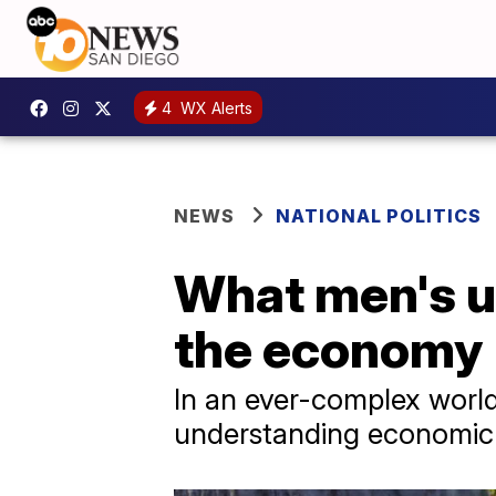
4
WX Alerts
NEWS
NATIONAL POLITICS
What men's u
the economy
In an ever-complex world,
understanding economic 