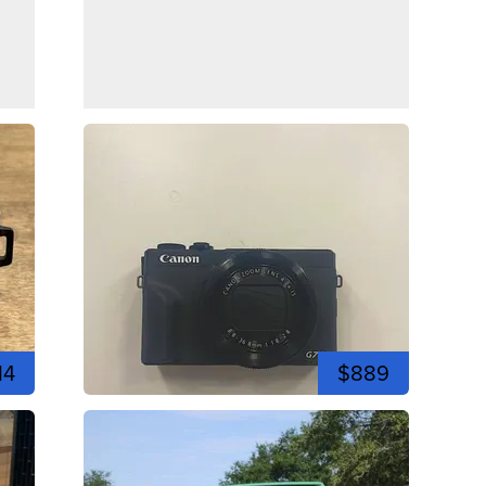
14
$889