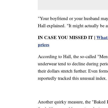
"Your boyfriend or your husband may n
Hall explained. "It might actually be 
IN CASE YOU MISSED IT |
What 
prices
According to Hall, the so-called "Men
underwear tend to decline during peri
their dollars stretch further. Even f
reportedly tracked this unusual index.
Another quirky measure, the "Baked B