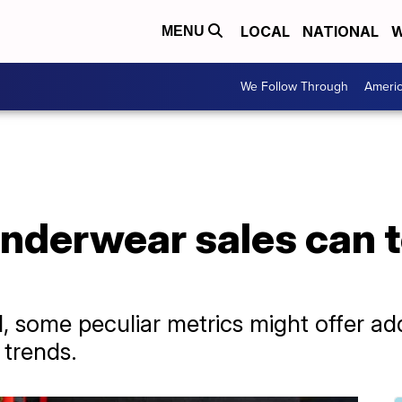
LOCAL
NATIONAL
W
MENU
We Follow Through
Ameri
nderwear sales can t
 some peculiar metrics might offer add
trends.