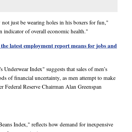
ot just be wearing holes in his boxers for fun,"
an indicator of overall economic health."
the latest employment report means for jobs and
's Underwear Index" suggests that sales of men’s
ods of financial uncertainty, as men attempt to make
ormer Federal Reserve Chairman Alan Greenspan
eans Index," reflects how demand for inexpensive