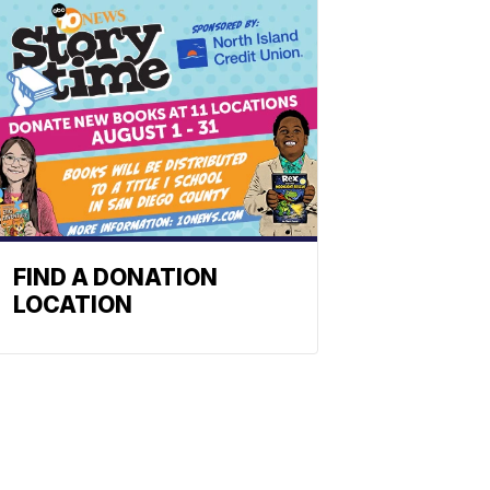
FIND A DONATION
LOCATION