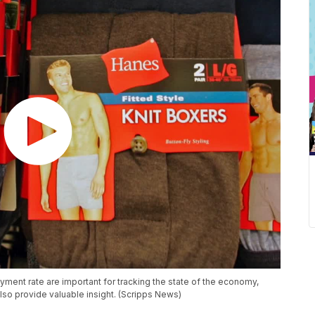
yment rate are important for tracking the state of the economy,
so provide valuable insight. (Scripps News)