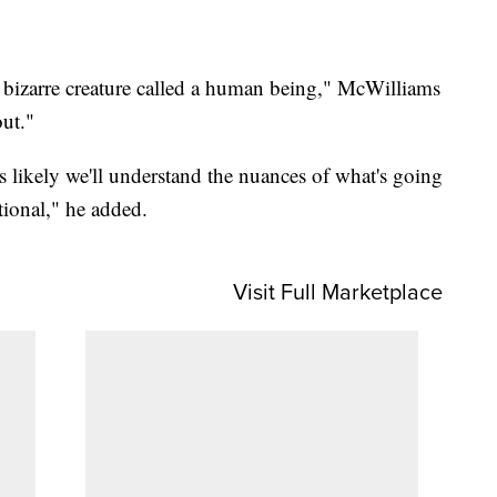
s bizarre creature called a human being," McWilliams
out."
ss likely we'll understand the nuances of what's going
tional," he added.
Visit Full Marketplace