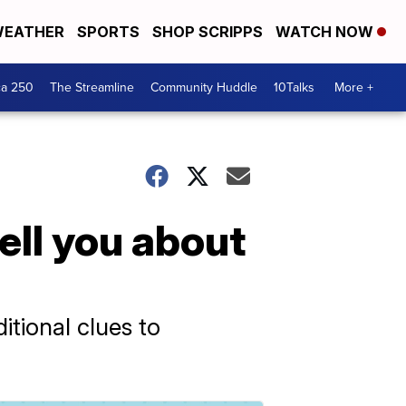
EATHER
SPORTS
SHOP SCRIPPS
WATCH NOW
ca 250
The Streamline
Community Huddle
10Talks
More +
ell you about
itional clues to