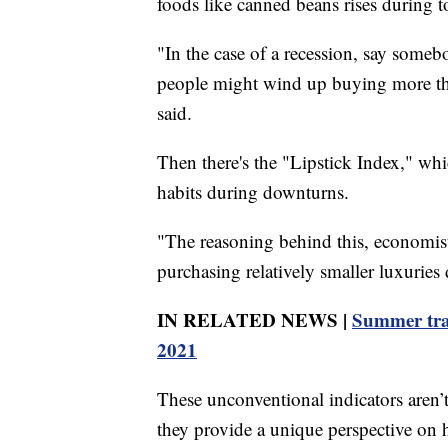
foods like canned beans rises during 
"In the case of a recession, say somebo
people might wind up buying more thin
said.
Then there's the "Lipstick Index," wh
habits during downturns.
"The reasoning behind this, economist
purchasing relatively smaller luxurie
IN RELATED NEWS |
Summer trave
2021
These unconventional indicators aren’
they provide a unique perspective on