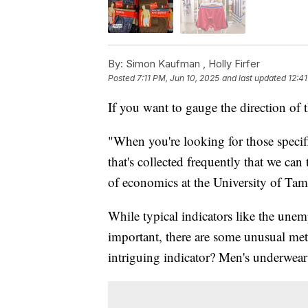
By:
Simon Kaufman ,
Holly Firfer
Posted
7:11 PM, Jun 10, 2025
and last updated
12:41
If you want to gauge the direction of 
"When you're looking for those specif
that's collected frequently that we can
of economics at the University of Tam
While typical indicators like the unem
important, there are some unusual met
intriguing indicator? Men's underwear 