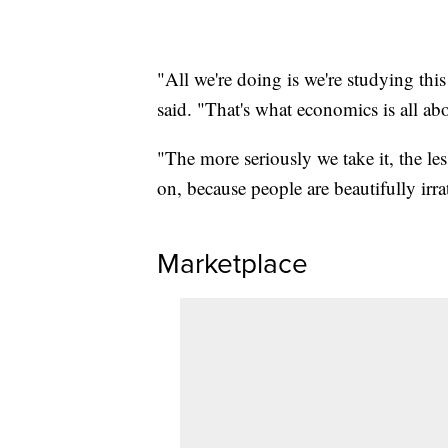
"All we're doing is we're studying thi
said. "That's what economics is all ab
"The more seriously we take it, the le
on, because people are beautifully irra
Marketplace