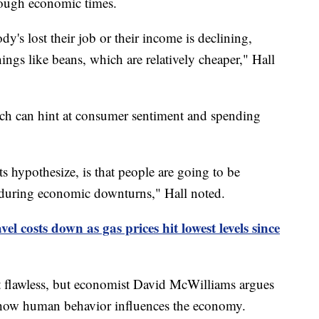
tough economic times.
dy's lost their job or their income is declining,
gs like beans, which are relatively cheaper," Hall
ich can hint at consumer sentiment and spending
s hypothesize, is that people are going to be
s during economic downturns," Hall noted.
l costs down as gas prices hit lowest levels since
t flawless, but economist David McWilliams argues
 how human behavior influences the economy.