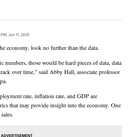
 PM, Jun 11, 2025
the economy, look no further than the data.
ic numbers, those would be hard pieces of data, data
 track over time," said Abby Hall, associate professor
pa.
ployment rate, inflation rate, and GDP are
rics that may provide insight into the economy. One
sales.