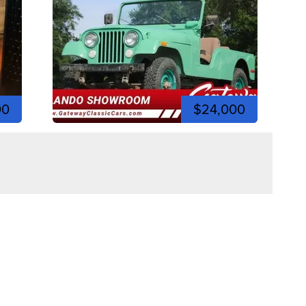
00
$24,000