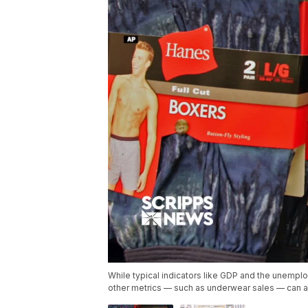
While typical indicators like GDP and the unemplo
other metrics — such as underwear sales — can al