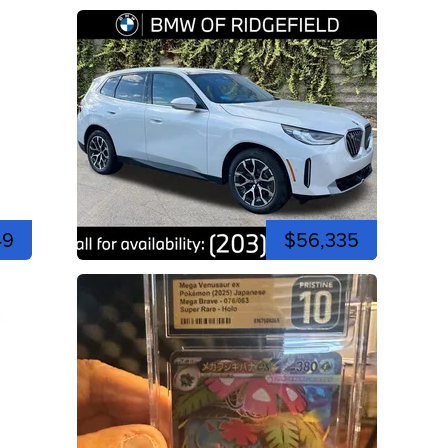
49
$56,335