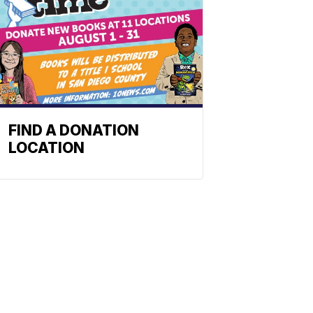
FIND A DONATION
LOCATION