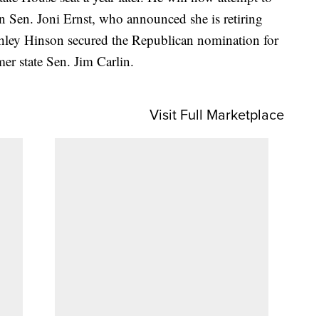
an Sen. Joni Ernst, who announced she is retiring
hley Hinson secured the Republican nomination for
mer state Sen. Jim Carlin.
Visit Full Marketplace