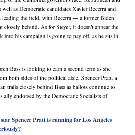
 well as Democratic candidates Xavier Becerra and
 leading the field, with Becerra — a former Biden
ng closely behind. As for Steyer, it doesn't appear the
 into his campaign is going to pay off, as he sits in
en Bass is looking to earn a second term as she
rom both sides of the political aisle. Spencer Pratt, a
, trails closely behind Bass as ballots continue to
s ally endorsed by the Democratic Socialists of
ar Spencer Pratt is running for Los Angeles
eriously?