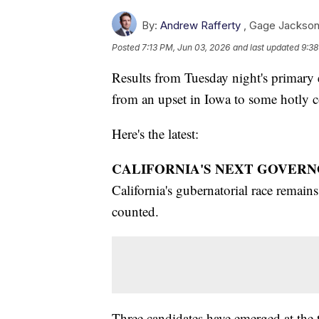
By:
Andrew Rafferty
,
Gage Jackso
Posted
7:13 PM, Jun 03, 2026
and last updated
9:38
Results from Tuesday night's primary el
from an upset in Iowa to some hotly co
Here's the latest:
CALIFORNIA'S NEXT GOVERN
California's gubernatorial race remains 
counted.
Three candidates have emerged at the 