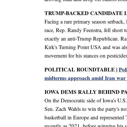
TRUMP-BACKED CANDIDATE L
Facing a rare primary season setback, 
race, Rep. Randy Feenstra, fell short
exactly an anti-Trump Republican. Raf
Kirk's Turning Point USA and was al
movement for his stances on pesticides
POLITICAL ROUNDTABLE |
Pol
midterms approach amid Iran war 
IOWA DEMS RALLY BEHIND P
On the Democratic side of Iowa's U.S. 
Sen. Zach Wahls to win the party's no
basketball in Europe and represented
recently as 2021, before winning his s