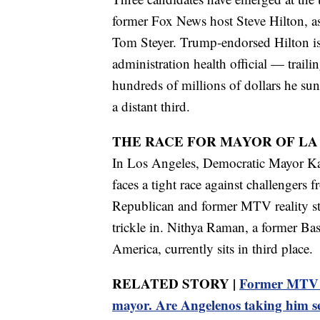
former Fox News host Steve Hilton, as
Tom Steyer. Trump-endorsed Hilton is
administration health official — traili
hundreds of millions of dollars he sunk
a distant third.
THE RACE FOR MAYOR OF LA
In Los Angeles, Democratic Mayor Kar
faces a tight race against challengers f
Republican and former MTV reality star
trickle in. Nithya Raman, a former Bas
America, currently sits in third place.
RELATED STORY |
Former MTV st
mayor. Are Angelenos taking him s