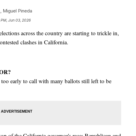
n
,
Miguel Pineda
 PM, Jun 03, 2026
ections across the country are starting to trickle in,
ntested clashes in California.
OR?
too early to call with many ballots still left to be
top of the California governor's race: Republican and