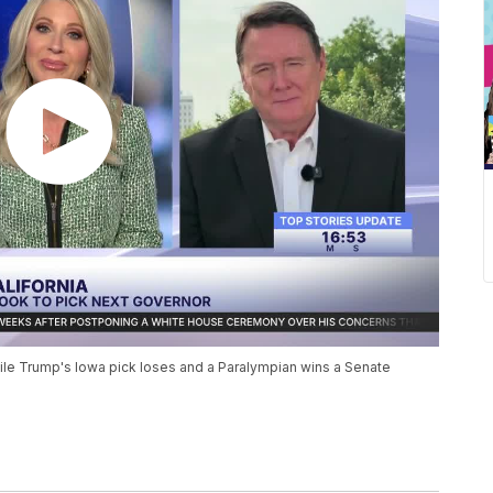
 while Trump's Iowa pick loses and a Paralympian wins a Senate