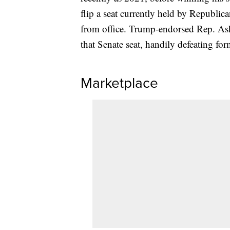
flip a seat currently held by Republic
from office. Trump-endorsed Rep. As
that Senate seat, handily defeating for
Marketplace