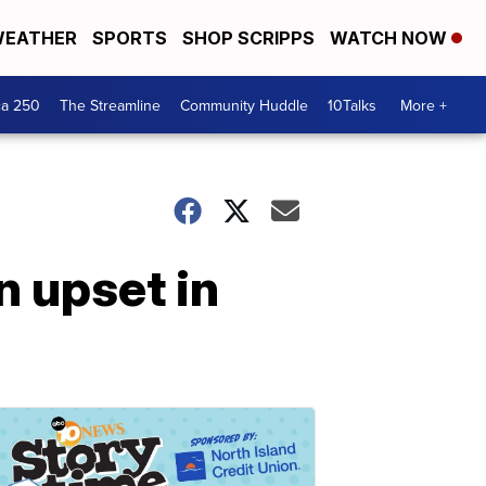
EATHER
SPORTS
SHOP SCRIPPS
WATCH NOW
ca 250
The Streamline
Community Huddle
10Talks
More +
n upset in