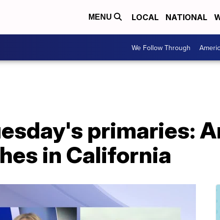
LOCAL
NATIONAL
W
MENU
We Follow Through
Ameri
esday's primaries: A
hes in California