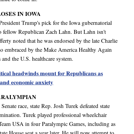
OSES IN IOWA
President Trump's pick for the Iowa gubernatorial
 to fellow Republican Zach Lahn. But Lahn isn't
ferty noted that he was endorsed by the late Charlie
so embraced by the Make America Healthy Again
 and the U.S. healthcare system.
itical headwinds mount for Republicans as
and economic anxiety
ARALYMPIAN
Senate race, state Rep. Josh Turek defeated state
mination. Turek played professional wheelchair
 Team USA in four Paralympic Games, including as
tate House seat a year later. He will now attempt to