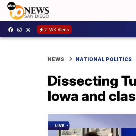
2
WX Alerts
NEWS
NATIONAL POLITICS
Dissecting Tu
Iowa and clas