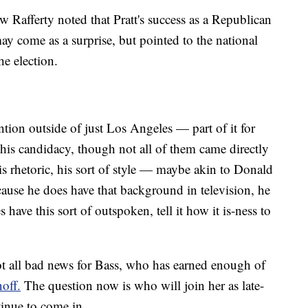
 Rafferty noted that Pratt's success as a Republican
y come as a surprise, but pointed to the national
he election.
tention outside of just Los Angeles — part of it for
his candidacy, though not all of them came directly
s rhetoric, his sort of style — maybe akin to Donald
use he does have that background in television, he
have this sort of outspoken, tell it how it is-ness to
 not all bad news for Bass, who has earned enough of
off.
The question now is who will join her as late-
tinue to come in.