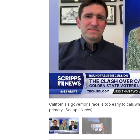
California's governor's race is too early to call,
primary. (Scripps News)