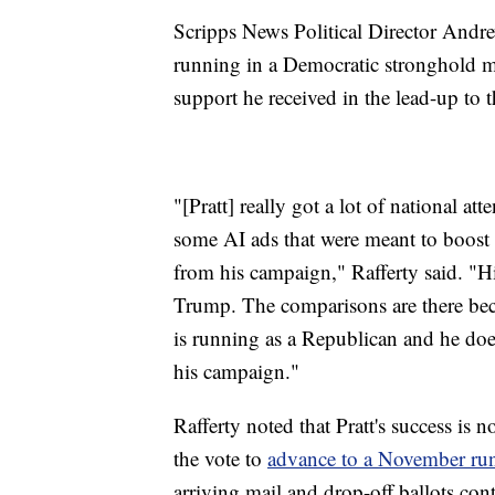
Scripps News Political Director Andrew
running in a Democratic stronghold ma
support he received in the lead-up to t
"[Pratt] really got a lot of national at
some AI ads that were meant to boost 
from his campaign," Rafferty said. "Hi
Trump. The comparisons are there beca
is running as a Republican and he does 
his campaign."
Rafferty noted that Pratt's success is
the vote to
advance to a November run
arriving mail and drop-off ballots con