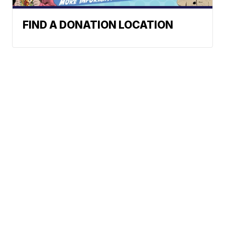
FIND A DONATION LOCATION