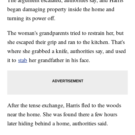
began damaging property inside the home and
turning its power off.
The woman's grandparents tried to restrain her, but
she escaped their grip and ran to the kitchen. That's
where she grabbed a knife, authorities say, and used
it to
stab
her grandfather in his face.
After the tense exchange, Harris fled to the woods
near the home. She was found there a few hours
later hiding behind a home, authorities said.