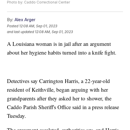
Photo by: Caddo Correctional Center
By:
Alex Arger
Posted
12:08 AM, Sep 01, 2023
and last updated
12:08 AM, Sep 01, 2023
A Louisiana woman is in jail after an argument
about her hygiene habits turned into a knife fight.
Detectives say Carrington Harris, a 22-year-old
resident of Keithville, began arguing with her
grandparents after they asked her to shower, the
Caddo Parish Sheriff's Office said in a press release
Tuesday.
The argument escalated, authorities say, and Harris