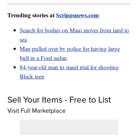
Trending stories at
Scrippsnews.com
Search for bodies on Maui moves from land to
sea
Man pulled over by police for having large
bull in a Ford sedan
84-year-old man to stand trial for shooting
Black teen
Sell Your Items - Free to List
Visit Full Marketplace