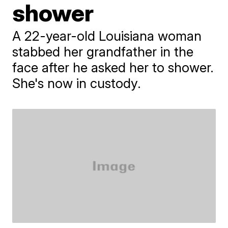
shower
A 22-year-old Louisiana woman
stabbed her grandfather in the
face after he asked her to shower.
She's now in custody.