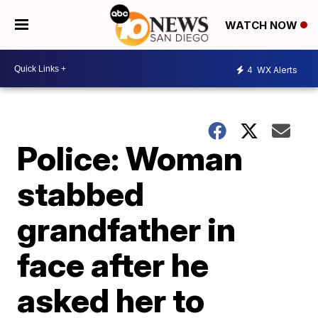
WATCH NOW
4
WX Alerts
Police: Woman
stabbed
grandfather in
face after he
asked her to