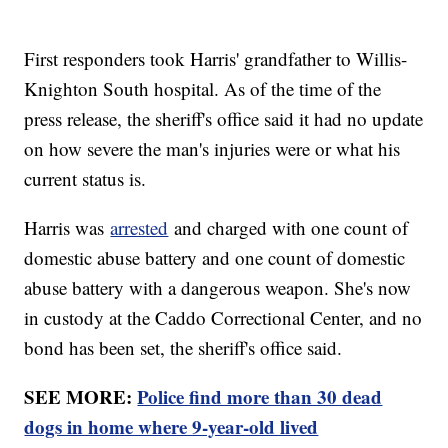
First responders took Harris' grandfather to Willis-
Knighton South hospital. As of the time of the
press release, the sheriff's office said it had no update
on how severe the man's injuries were or what his
current status is.
Harris was
arrested
and charged with one count of
domestic abuse battery and one count of domestic
abuse battery with a dangerous weapon. She's now
in custody at the Caddo Correctional Center, and no
bond has been set, the sheriff's office said.
SEE MORE:
Police find more than 30 dead
dogs in home where 9-year-old lived