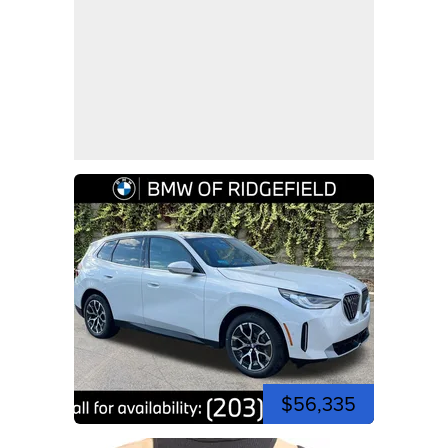
$56,335