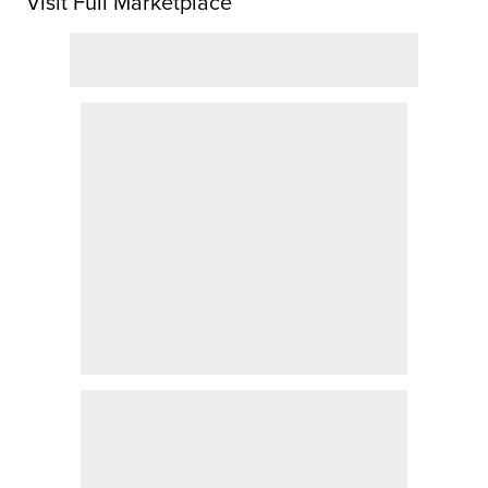
Visit Full Marketplace