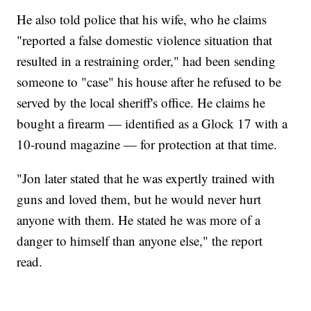
He also told police that his wife, who he claims
"reported a false domestic violence situation that
resulted in a restraining order," had been sending
someone to "case" his house after he refused to be
served by the local sheriff's office. He claims he
bought a firearm — identified as a Glock 17 with a
10-round magazine — for protection at that time.
"Jon later stated that he was expertly trained with
guns and loved them, but he would never hurt
anyone with them. He stated he was more of a
danger to himself than anyone else," the report
read.