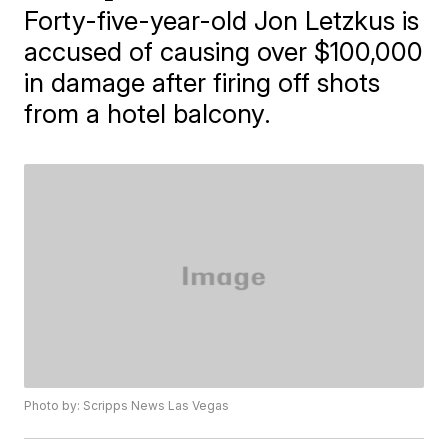
Forty-five-year-old Jon Letzkus is
accused of causing over $100,000
in damage after firing off shots
from a hotel balcony.
Photo by: Scripps News Las Vegas