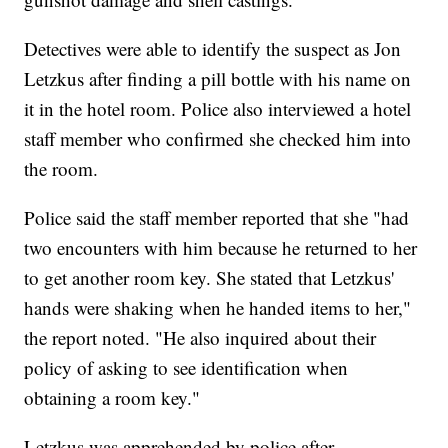
Detectives were able to identify the suspect as Jon
Letzkus after finding a pill bottle with his name on
it in the hotel room. Police also interviewed a hotel
staff member who confirmed she checked him into
the room.
Police said the staff member reported that she "had
two encounters with him because he returned to her
to get another room key. She stated that Letzkus'
hands were shaking when he handed items to her,"
the report noted. "He also inquired about their
policy of asking to see identification when
obtaining a room key."
Letzkus was apprehended by police after