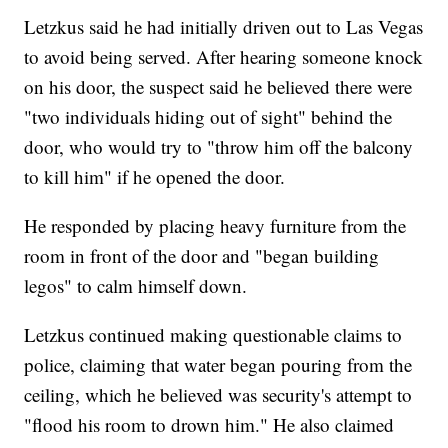
Letzkus said he had initially driven out to Las Vegas
to avoid being served. After hearing someone knock
on his door, the suspect said he believed there were
"two individuals hiding out of sight" behind the
door, who would try to "throw him off the balcony
to kill him" if he opened the door.
He responded by placing heavy furniture from the
room in front of the door and "began building
legos" to calm himself down.
Letzkus continued making questionable claims to
police, claiming that water began pouring from the
ceiling, which he believed was security's attempt to
"flood his room to drown him." He also claimed