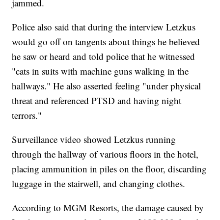
jammed.
Police also said that during the interview Letzkus
would go off on tangents about things he believed
he saw or heard and told police that he witnessed
"cats in suits with machine guns walking in the
hallways." He also asserted feeling "under physical
threat and referenced PTSD and having night
terrors."
Surveillance video showed Letzkus running
through the hallway of various floors in the hotel,
placing ammunition in piles on the floor, discarding
luggage in the stairwell, and changing clothes.
According to MGM Resorts, the damage caused by