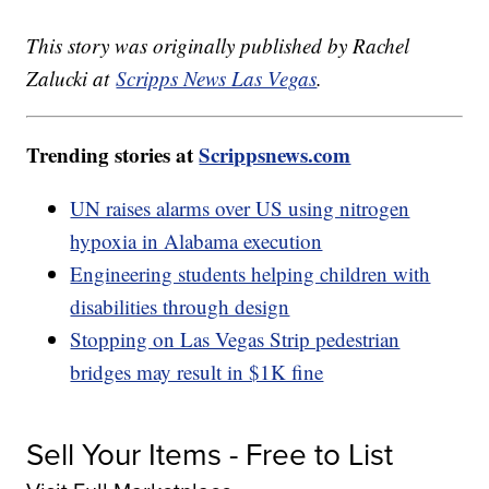
This story was originally published by Rachel
Zalucki at
Scripps News Las Vegas
.
Trending stories at
Scrippsnews.com
UN raises alarms over US using nitrogen
hypoxia in Alabama execution
Engineering students helping children with
disabilities through design
Stopping on Las Vegas Strip pedestrian
bridges may result in $1K fine
Sell Your Items - Free to List