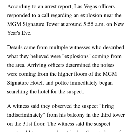
According to an arrest report, Las Vegas officers
responded to a call regarding an explosion near the
MGM Signature Tower at around 5:55 a.m. on New
Year's Eve.
Details came from multiple witnesses who described
what they believed were "explosions" coming from
the area. Arriving officers determined the noises
were coming from the higher floors of the MGM
Signature Hotel, and police immediately began
searching the hotel for the suspect.
A witness said they observed the suspect "firing
indiscriminately" from his balcony in the third tower
on the 31st floor. The witness said the suspect