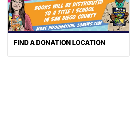
FIND A DONATION LOCATION