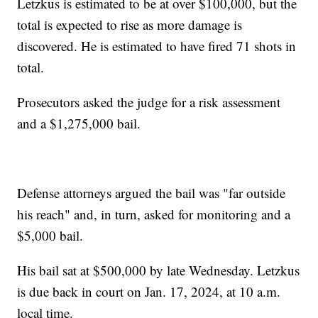
Letzkus is estimated to be at over $100,000, but the
total is expected to rise as more damage is
discovered. He is estimated to have fired 71 shots in
total.
Prosecutors asked the judge for a risk assessment
and a $1,275,000 bail.
Defense attorneys argued the bail was "far outside
his reach" and, in turn, asked for monitoring and a
$5,000 bail.
His bail sat at $500,000 by late Wednesday. Letzkus
is due back in court on Jan. 17, 2024, at 10 a.m.
local time.