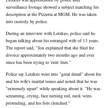
surveillance footage showed a subject matching his
description at the Pizzeria at MGM. He was taken
into custody by police.
During an interview with Letzkus, police said he
began talking about his estranged wife of 13 years.
The report said, "Jon explained that she filed for
divorce approximately two months ago and ever
since has been trying to 'ruin' him."
Police say Letzkus went into "great detail" about his
and his wife's marital issues and noted that he was
"extremely upset" while speaking about it. "He was
screaming, crying, face turning red, neck veins
protruding, and his fists clenched."