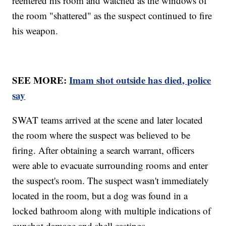
reentered his room and watched as the windows of
the room "shattered" as the suspect continued to fire
his weapon.
SEE MORE:
Imam shot outside has died, police
say
SWAT teams arrived at the scene and later located
the room where the suspect was believed to be
firing. After obtaining a search warrant, officers
were able to evacuate surrounding rooms and enter
the suspect's room. The suspect wasn't immediately
located in the room, but a dog was found in a
locked bathroom along with multiple indications of
gunshot damage and shell castings.