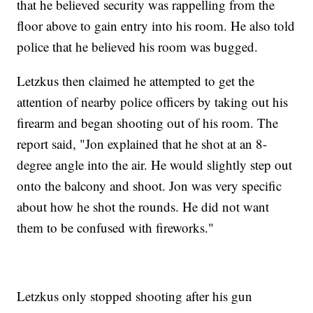
that he believed security was rappelling from the
floor above to gain entry into his room. He also told
police that he believed his room was bugged.
Letzkus then claimed he attempted to get the
attention of nearby police officers by taking out his
firearm and began shooting out of his room. The
report said, "Jon explained that he shot at an 8-
degree angle into the air. He would slightly step out
onto the balcony and shoot. Jon was very specific
about how he shot the rounds. He did not want
them to be confused with fireworks."
Letzkus only stopped shooting after his gun