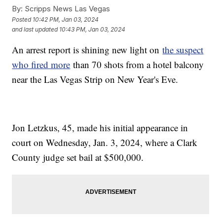
By:
Scripps News Las Vegas
Posted
10:42 PM, Jan 03, 2024
and last updated
10:43 PM, Jan 03, 2024
An arrest report is shining new light on
the suspect
who fired more
than 70 shots from a hotel balcony
near the Las Vegas Strip on New Year's Eve.
Jon Letzkus, 45, made his initial appearance in
court on Wednesday, Jan. 3, 2024, where a Clark
County judge set bail at $500,000.