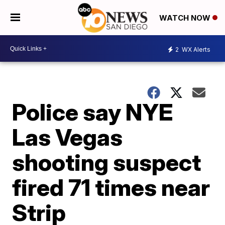
WATCH NOW
2
WX Alerts
Police say NYE
Las Vegas
shooting suspect
fired 71 times near
Strip