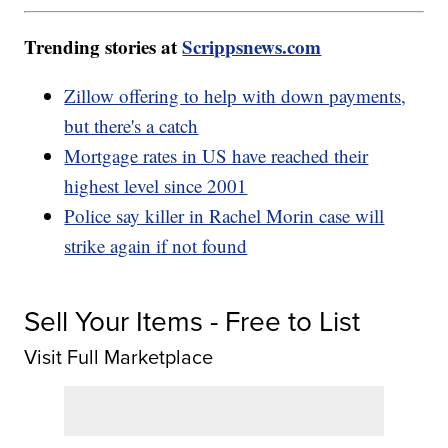
Trending stories at
Scrippsnews.com
Zillow offering to help with down payments,
but there's a catch
Mortgage rates in US have reached their
highest level since 2001
Police say killer in Rachel Morin case will
strike again if not found
Sell Your Items - Free to List
Visit Full Marketplace