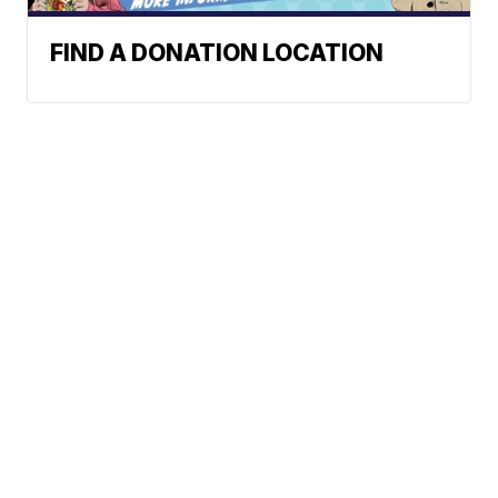
FIND A DONATION LOCATION