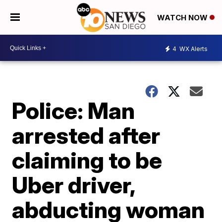
WATCH NOW
4
WX Alerts
Police: Man
arrested after
claiming to be
Uber driver,
abducting woman