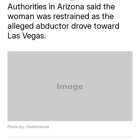
Authorities in Arizona said the
woman was restrained as the
alleged abductor drove toward
Las Vegas.
Photo by: Shutterstock