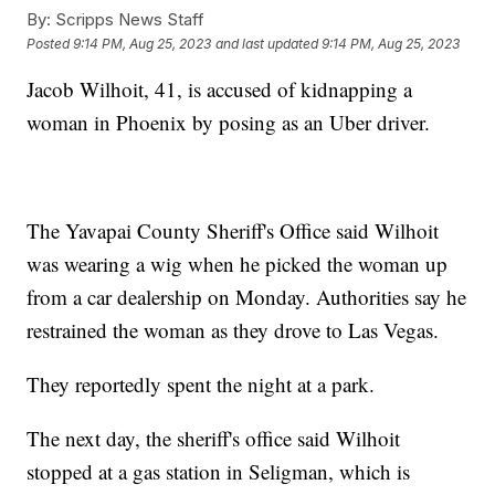
By:
Scripps News Staff
Posted
9:14 PM, Aug 25, 2023
and last updated
9:14 PM, Aug 25, 2023
Jacob Wilhoit, 41, is accused of kidnapping a
woman in Phoenix by posing as an Uber driver.
The Yavapai County Sheriff's Office said Wilhoit
was wearing a wig when he picked the woman up
from a car dealership on Monday. Authorities say he
restrained the woman as they drove to Las Vegas.
They reportedly spent the night at a park.
The next day, the sheriff's office said Wilhoit
stopped at a gas station in Seligman, which is