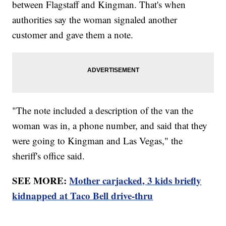
between Flagstaff and Kingman. That's when
authorities say the woman signaled another
customer and gave them a note.
"The note included a description of the van the
woman was in, a phone number, and said that they
were going to Kingman and Las Vegas," the
sheriff's office said.
SEE MORE:
Mother carjacked, 3 kids briefly
kidnapped at Taco Bell drive-thru