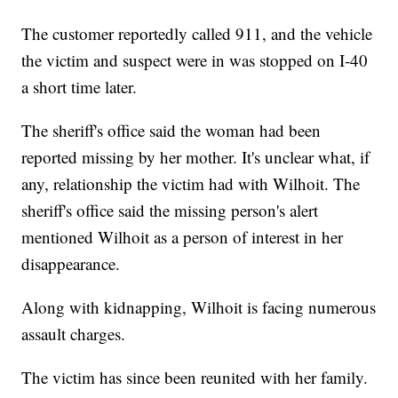
The customer reportedly called 911, and the vehicle
the victim and suspect were in was stopped on I-40
a short time later.
The sheriff's office said the woman had been
reported missing by her mother. It's unclear what, if
any, relationship the victim had with Wilhoit. The
sheriff's office said the missing person's alert
mentioned Wilhoit as a person of interest in her
disappearance.
Along with kidnapping, Wilhoit is facing numerous
assault charges.
The victim has since been reunited with her family.