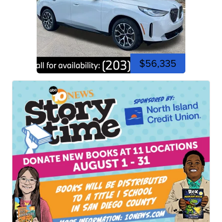
$56,335