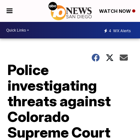
WATCH NOW
4
WX Alerts
Police
investigating
threats against
Colorado
Supreme Court