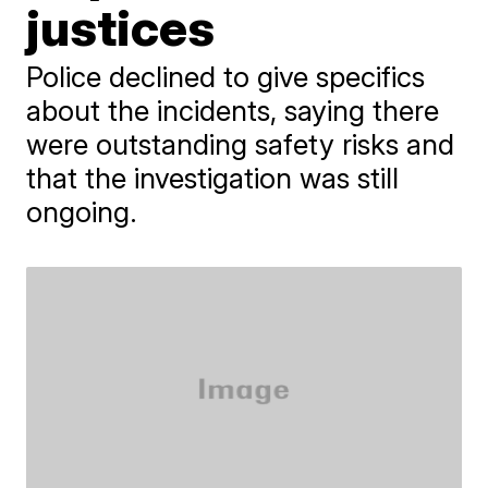
justices
Police declined to give specifics
about the incidents, saying there
were outstanding safety risks and
that the investigation was still
ongoing.