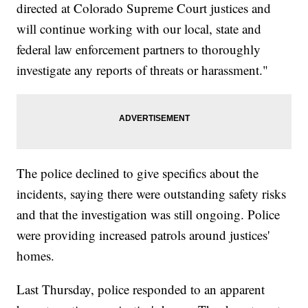
directed at Colorado Supreme Court justices and
will continue working with our local, state and
federal law enforcement partners to thoroughly
investigate any reports of threats or harassment."
The police declined to give specifics about the
incidents, saying there were outstanding safety risks
and that the investigation was still ongoing. Police
were providing increased patrols around justices'
homes.
Last Thursday, police responded to an apparent