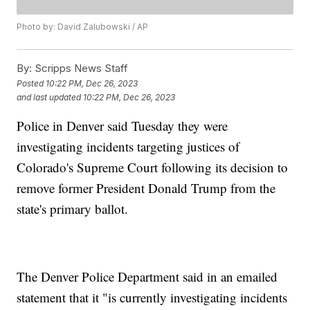
Photo by: David Zalubowski / AP
By:
Scripps News Staff
Posted
10:22 PM, Dec 26, 2023
and last updated
10:22 PM, Dec 26, 2023
Police in Denver said Tuesday they were
investigating incidents targeting justices of
Colorado's Supreme Court following its decision to
remove former President Donald Trump from the
state's primary ballot.
The Denver Police Department said in an emailed
statement that it "is currently investigating incidents