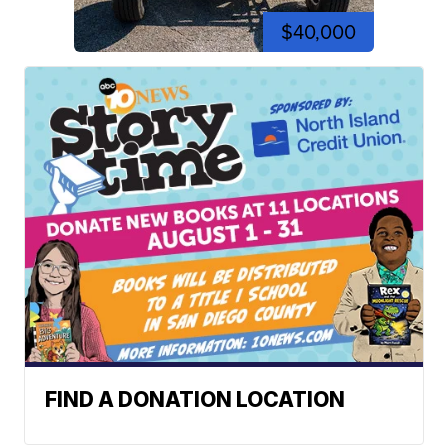
$40,000
FIND A DONATION LOCATION