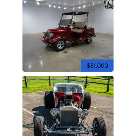
$31,000