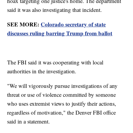
hoax targeting one justice's home. The department
said it was also investigating that incident.
SEE MORE:
Colorado secretary of state
discusses ruling barring Trump from ballot
The FBI said it was cooperating with local
authorities in the investigation.
"We will vigorously pursue investigations of any
threat or use of violence committed by someone
who uses extremist views to justify their actions,
regardless of motivation," the Denver FBI office
said in a statement.