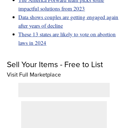
impactful solutions from 2023
Data shows couples are getting engaged again
after years of decline
These 13 states are likely to vote on abortion
laws in 2024
Sell Your Items - Free to List
Visit Full Marketplace