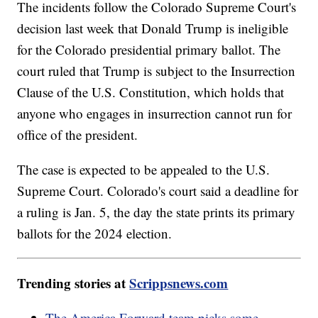
The incidents follow the Colorado Supreme Court's
decision last week that Donald Trump is ineligible
for the Colorado presidential primary ballot. The
court ruled that Trump is subject to the Insurrection
Clause of the U.S. Constitution, which holds that
anyone who engages in insurrection cannot run for
office of the president.
The case is expected to be appealed to the U.S.
Supreme Court. Colorado's court said a deadline for
a ruling is Jan. 5, the day the state prints its primary
ballots for the 2024 election.
Trending stories at
Scrippsnews.com
The America Forward team picks some