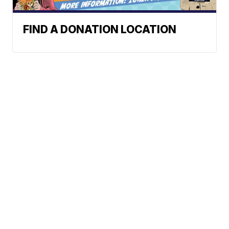
FIND A DONATION LOCATION