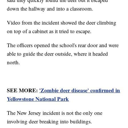
down the hallway and into a classroom.
Video from the incident showed the deer climbing
on top of a cabinet as it tried to escape.
The officers opened the school's rear door and were
able to guide the deer outside, where it headed
north.
SEE MORE:
'Zombie deer disease' confirmed in
Yellowstone National Park
The New Jersey incident is not the only one
involving deer breaking into buildings.