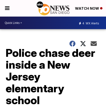
WATCH NOW
4
WX Alerts
Police chase deer
inside a New
Jersey
elementary
school