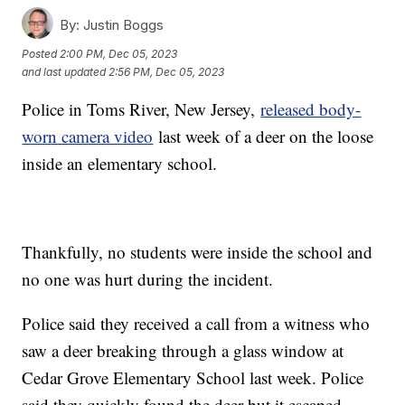
By:
Justin Boggs
Posted
2:00 PM, Dec 05, 2023
and last updated
2:56 PM, Dec 05, 2023
Police in Toms River, New Jersey,
released body-
worn camera video
last week of a deer on the loose
inside an elementary school.
Thankfully, no students were inside the school and
no one was hurt during the incident.
Police said they received a call from a witness who
saw a deer breaking through a glass window at
Cedar Grove Elementary School last week. Police
said they quickly found the deer but it escaped