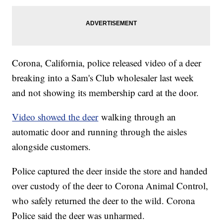
Corona, California, police released video of a deer
breaking into a Sam's Club wholesaler last week
and not showing its membership card at the door.
Video showed the deer
walking through an
automatic door and running through the aisles
alongside customers.
Police captured the deer inside the store and handed
over custody of the deer to Corona Animal Control,
who safely returned the deer to the wild. Corona
Police said the deer was unharmed.