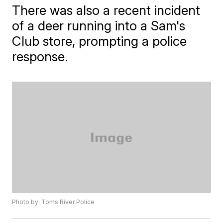
There was also a recent incident
of a deer running into a Sam's
Club store, prompting a police
response.
Photo by: Toms River Police