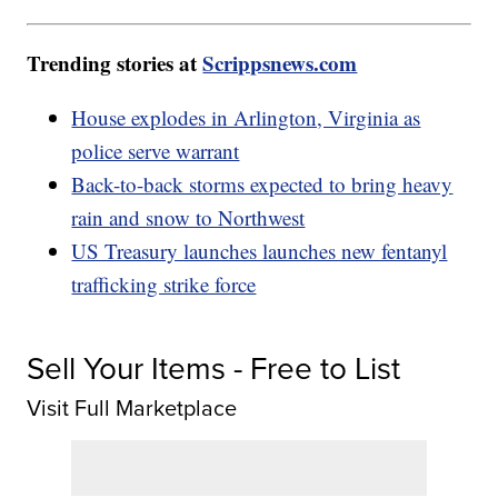
Trending stories at
Scrippsnews.com
House explodes in Arlington, Virginia as
police serve warrant
Back-to-back storms expected to bring heavy
rain and snow to Northwest
US Treasury launches launches new fentanyl
trafficking strike force
Sell Your Items - Free to List
Visit Full Marketplace