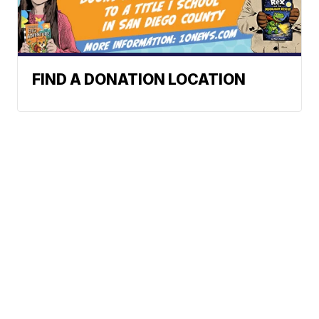
FIND A DONATION LOCATION