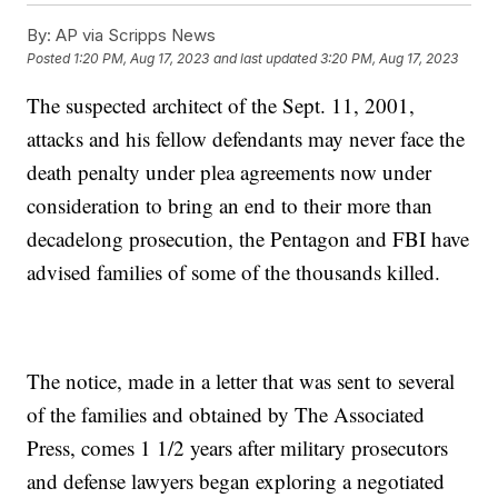
By:
AP via Scripps News
Posted
1:20 PM, Aug 17, 2023
and last updated
3:20 PM, Aug 17, 2023
The suspected architect of the Sept. 11, 2001,
attacks and his fellow defendants may never face the
death penalty under plea agreements now under
consideration to bring an end to their more than
decadelong prosecution, the Pentagon and FBI have
advised families of some of the thousands killed.
The notice, made in a letter that was sent to several
of the families and obtained by The Associated
Press, comes 1 1/2 years after military prosecutors
and defense lawyers began exploring a negotiated