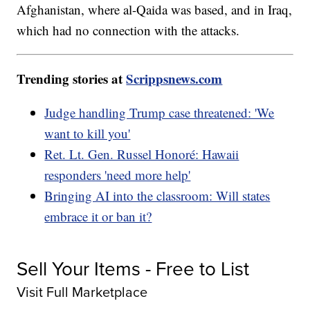
Afghanistan, where al-Qaida was based, and in Iraq,
which had no connection with the attacks.
Trending stories at
Scrippsnews.com
Judge handling Trump case threatened: 'We
want to kill you'
Ret. Lt. Gen. Russel Honoré: Hawaii
responders 'need more help'
Bringing AI into the classroom: Will states
embrace it or ban it?
Sell Your Items - Free to List
Visit Full Marketplace