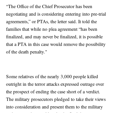
“The Office of the Chief Prosecutor has been
negotiating and is considering entering into pre-trial
agreements,” or PTAs, the letter said. It told the
families that while no plea agreement “has been
finalized, and may never be finalized, it is possible
that a PTA in this case would remove the possibility
of the death penalty."
Some relatives of the nearly 3,000 people killed
outright in the terror attacks expressed outrage over
the prospect of ending the case short of a verdict.
The military prosecutors pledged to take their views
into consideration and present them to the military