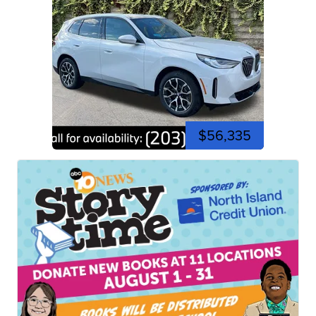
$56,335