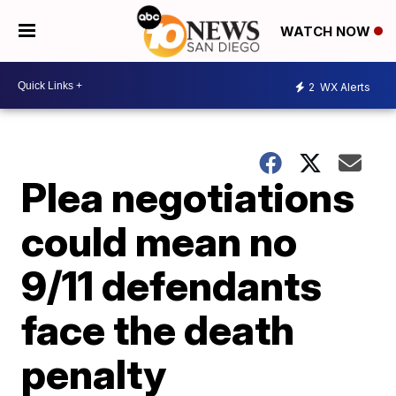
WATCH NOW
2
WX Alerts
Plea negotiations
could mean no
9/11 defendants
face the death
penalty