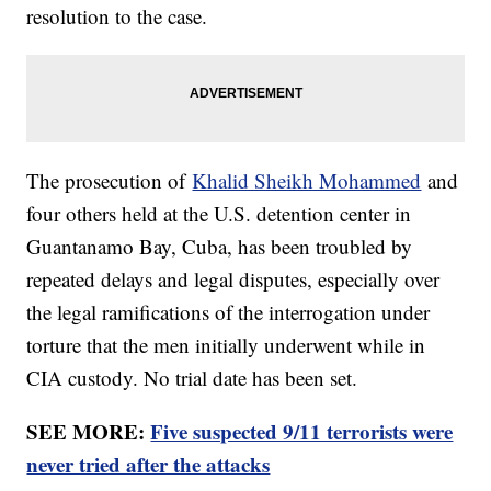
resolution to the case.
The prosecution of
Khalid Sheikh Mohammed
and
four others held at the U.S. detention center in
Guantanamo Bay, Cuba, has been troubled by
repeated delays and legal disputes, especially over
the legal ramifications of the interrogation under
torture that the men initially underwent while in
CIA custody. No trial date has been set.
SEE MORE:
Five suspected 9/11 terrorists were
never tried after the attacks