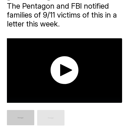
The Pentagon and FBI notified
families of 9/11 victims of this in a
letter this week.