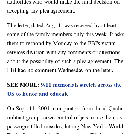
authorities who would make the final decision on
accepting any plea agreement.
The letter, dated Aug. 1, was received by at least
some of the family members only this week. It asks
them to respond by Monday to the FBI's victim
services division with any comments or questions
about the possibility of such a plea agreement. The
FBI had no comment Wednesday on the letter.
SEE MORE:
9/11 memorials stretch across the
US to honor and educate
On Sept. 11, 2001, conspirators from the al-Qaida
militant group seized control of jets to use them as
passenger-filled missiles, hitting New York's World