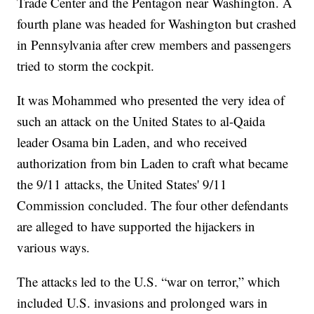
Trade Center and the Pentagon near Washington. A
fourth plane was headed for Washington but crashed
in Pennsylvania after crew members and passengers
tried to storm the cockpit.
It was Mohammed who presented the very idea of
such an attack on the United States to al-Qaida
leader Osama bin Laden, and who received
authorization from bin Laden to craft what became
the 9/11 attacks, the United States' 9/11
Commission concluded. The four other defendants
are alleged to have supported the hijackers in
various ways.
The attacks led to the U.S. “war on terror,” which
included U.S. invasions and prolonged wars in