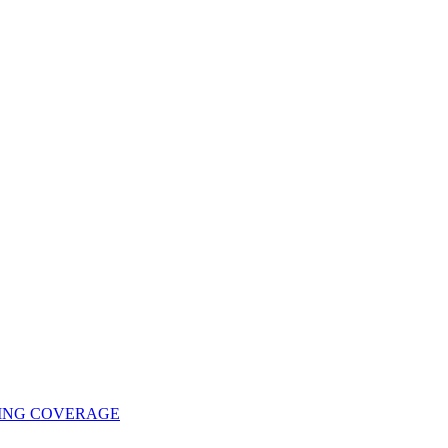
UING COVERAGE