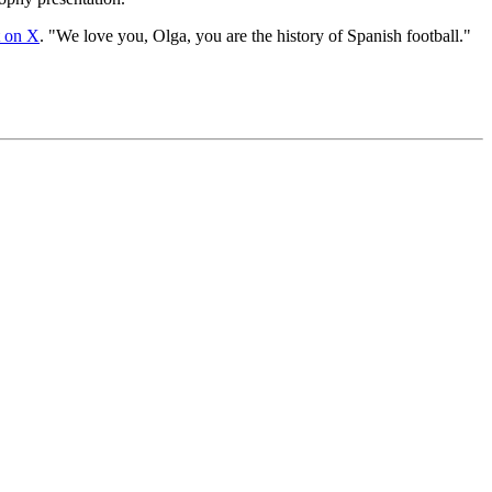
t on X
. "We love you, Olga, you are the history of Spanish football."