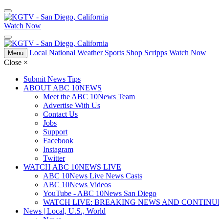
Watch Now
Local
National
Weather
Sports
Shop Scripps
Watch Now
Menu
Close
×
Submit News Tips
ABOUT ABC 10NEWS
Meet the ABC 10News Team
Advertise With Us
Contact Us
Jobs
Support
Facebook
Instagram
Twitter
WATCH ABC 10NEWS LIVE
ABC 10News Live News Casts
ABC 10News Videos
YouTube - ABC 10News San Diego
WATCH LIVE: BREAKING NEWS AND CONTIN
News | Local, U.S., World