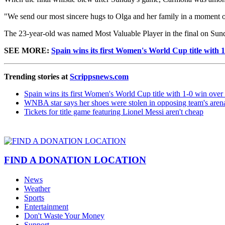
"We send our most sincere hugs to Olga and her family in a moment o
The 23-year-old was named Most Valuable Player in the final on Sun
SEE MORE:
Spain wins its first Women's World Cup title with 
Trending stories at
Scrippsnews.com
Spain wins its first Women's World Cup title with 1-0 win ove
WNBA star says her shoes were stolen in opposing team's aren
Tickets for title game featuring Lionel Messi aren't cheap
FIND A DONATION LOCATION
News
Weather
Sports
Entertainment
Don't Waste Your Money
Support