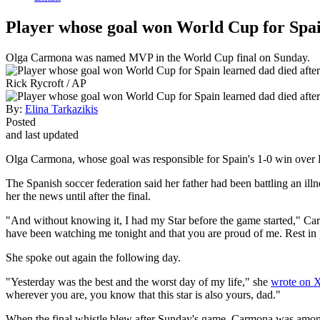
Player whose goal won World Cup for Spai
Olga Carmona was named MVP in the World Cup final on Sunday.
Rick Rycroft / AP
By:
Elina Tarkazikis
Posted
and last updated
Olga Carmona, whose goal was responsible for Spain's 1-0 win over E
The Spanish soccer federation said her father had been battling an ill
her the news until after the final.
"And without knowing it, I had my Star before the game started," C
have been watching me tonight and that you are proud of me. Rest in
She spoke out again the following day.
"Yesterday was the best and the worst day of my life," she
wrote on 
wherever you are, you know that this star is also yours, dad."
When the final whistle blew after Sunday's game, Carmona was among S