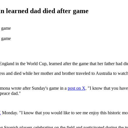
n learned dad died after game
ngland in the World Cup, learned after the game that her father had di
ness and died while her mother and brother traveled to Australia to watc
armona wrote after Sunday's game in a
post on X
. "I know that you have
 peace dad."
X
Monday. "I know that you would like to see me enjoy this historic mo
panish players celebrating on the field and participated during the t