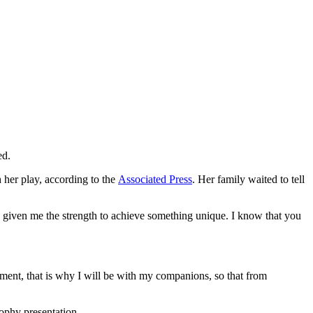
ed.
h her play, according to the
Associated Press
. Her family waited to tell
 given me the strength to achieve something unique. I know that you
ment, that is why I will be with my companions, so that from
rophy presentation.