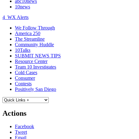
abc10news
10news
4
WX Alerts
We Follow Through
America 250
The Streamline
Community Huddle
10Talks
SUBMIT NEWS TIPS
Resource Center
Team 10 Investigates
Cold Cases
Consumer
Contests
Positively San Diego
Actions
Facebook
Tweet
Email