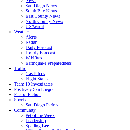
News
San Diego News
South Bay News
East County News
North County News
US/World
Weather
Alerts
Radar
Daily Forecast
Hourly Forecast
Wildfires
Earthquake Preparedness
Traffic
Gas Prices
Flight Status
Team 10 Investigates
Positively San Diego
Fact or Fiction
Sports
San Diego Padres
Community
Pet of the Week
Leadership
Spelling Bee