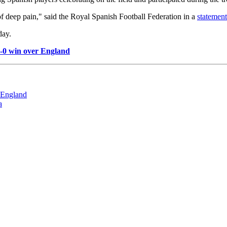
f deep pain," said the Royal Spanish Football Federation in a
statemen
day.
1-0 win over England
r England
a