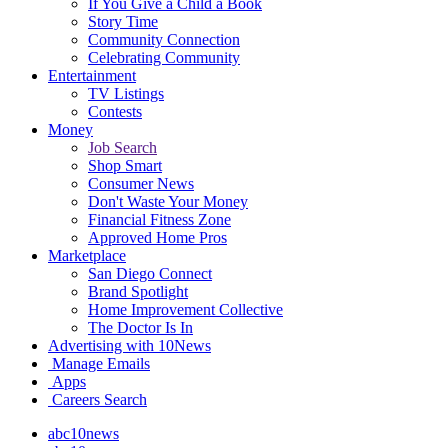
If You Give a Child a Book
Story Time
Community Connection
Celebrating Community
Entertainment
TV Listings
Contests
Money
Job Search
Shop Smart
Consumer News
Don't Waste Your Money
Financial Fitness Zone
Approved Home Pros
Marketplace
San Diego Connect
Brand Spotlight
Home Improvement Collective
The Doctor Is In
Advertising with 10News
Manage Emails
Apps
Careers Search
abc10news