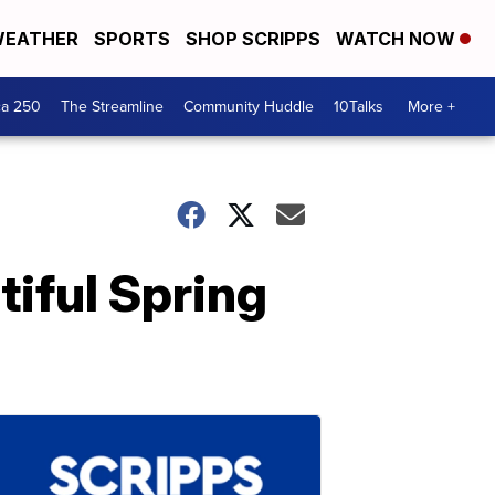
EATHER
SPORTS
SHOP SCRIPPS
WATCH NOW
ca 250
The Streamline
Community Huddle
10Talks
More +
tiful Spring