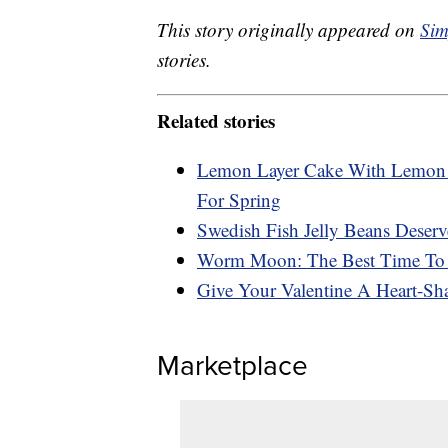
This story originally appeared on
Sim
stories.
Related stories
Lemon Layer Cake With Lemon C
For Spring
Swedish Fish Jelly Beans Deserv
Worm Moon: The Best Time To 
Give Your Valentine A Heart-Sh
Marketplace