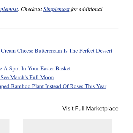
plemost
. Checkout
Simplemost
for additional
ream Cheese Buttercream Is The Perfect Dessert
e A Spot In Your Easter Basket
See March’s Full Moon
aped Bamboo Plant Instead Of Roses This Year
Visit Full Marketplace