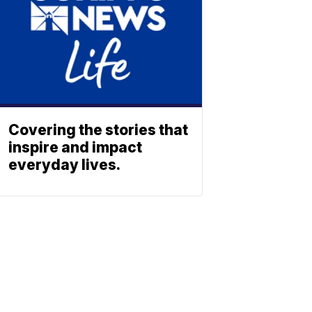
Covering the stories that
inspire and impact
everyday lives.