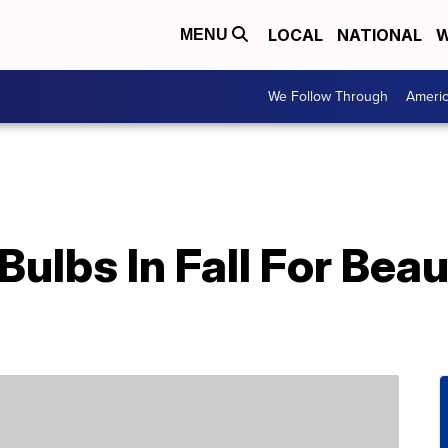
LOCAL
NATIONAL
W
MENU
We Follow Through
Ameri
Bulbs In Fall For Beau