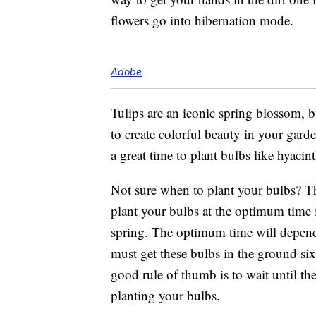
flowers go into hibernation mode.
Adobe
Tulips are an iconic spring blossom, 
to create colorful beauty in your gar
a great time to plant bulbs like hyacint
Not sure when to plant your bulbs? T
plant your bulbs at the optimum time 
spring. The optimum time will depend 
must get these bulbs in the ground s
good rule of thumb is to wait until th
planting your bulbs.