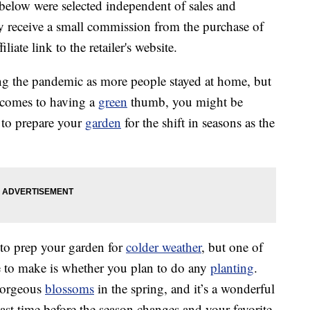
below were selected independent of sales and
 receive a small commission from the purchase of
liate link to the retailer's website.
g the pandemic as more people stayed at home, but
t comes to having a
green
thumb, you might be
to prepare your
garden
for the shift in seasons as the
to prep your garden for
colder weather
, but one of
e to make is whether you plan to do any
planting
.
 gorgeous
blossoms
in the spring, and it’s a wonderful
last time before the season changes and your favorite