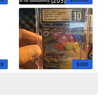
19
$300