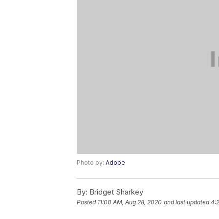
Photo by:
Adobe
By:
Bridget Sharkey
Posted
11:00 AM, Aug 28, 2020
and last updated
4: