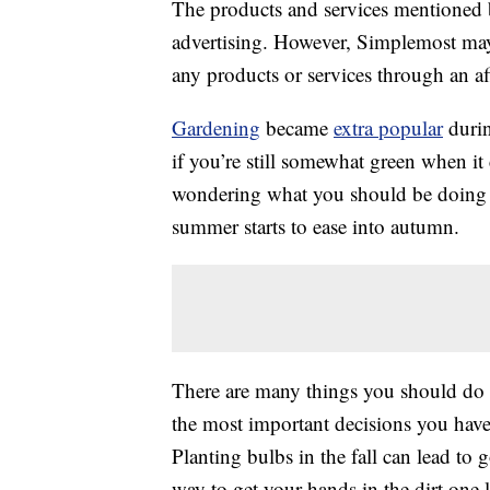
The products and services mentioned 
advertising. However, Simplemost may
any products or services through an affi
Gardening
became
extra popular
durin
if you’re still somewhat green when i
wondering what you should be doing 
summer starts to ease into autumn.
There are many things you should do 
the most important decisions you hav
Planting bulbs in the fall can lead to
way to get your hands in the dirt one 