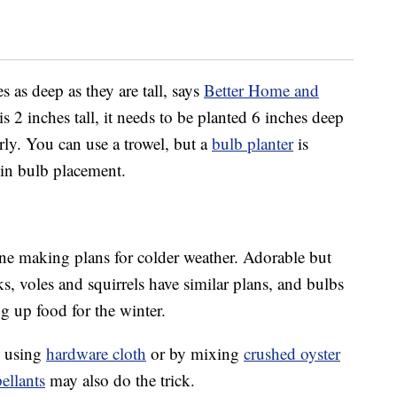
 as deep as they are tall, says
Better Home and
is 2 inches tall, it needs to be planted 6 inches deep
ly. You can use a trowel, but a
bulb planter
is
 in bulb placement.
ne making plans for colder weather. Adorable but
ks, voles and squirrels have similar plans, and bulbs
ng up food for the winter.
y using
hardware cloth
or by mixing
crushed oyster
pellants
may also do the trick.