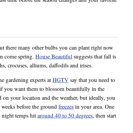
but there many other bulbs you can plant right now
den come spring.
House Beautiful
suggests that fall is
hs, crocuses, alliums, daffodils and irises.
he gardening experts at
HGTV
say that you need to
if you want them to blossom beautifully in the
on your location and the weather, but ideally, you
ix weeks before the ground
freezes
in your area. One
e night temps hit
around 40 to 50 degrees
, then start