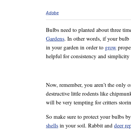
Adobe
Bulbs need to planted about three times
Gardens
. In other words, if your bulb 
in your garden in order to
grow
proper
helpful for consistency and simplicity
Now, remember, you aren’t the only o
destructive little rodents like chipmun
will be very tempting for critters stori
So make sure to protect your bulbs b
shells
in your soil. Rabbit and
deer re