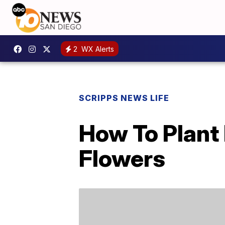
2
WX Alerts
SCRIPPS NEWS LIFE
How To Plant 
Flowers