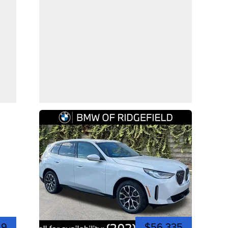
49
$56,335