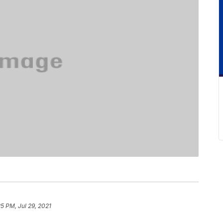
25 PM, Jul 29, 2021