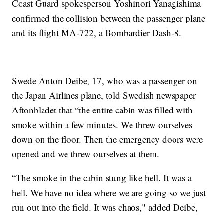
Coast Guard spokesperson Yoshinori Yanagishima
confirmed the collision between the passenger plane
and its flight MA-722, a Bombardier Dash-8.
Swede Anton Deibe, 17, who was a passenger on
the Japan Airlines plane, told Swedish newspaper
Aftonbladet that “the entire cabin was filled with
smoke within a few minutes. We threw ourselves
down on the floor. Then the emergency doors were
opened and we threw ourselves at them.
“The smoke in the cabin stung like hell. It was a
hell. We have no idea where we are going so we just
run out into the field. It was chaos," added Deibe,