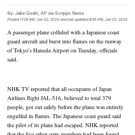
By:
Jake Godin, AP via Scripps News
Posted
11:29 AM, Jan 02, 2024
and last updated
8:55 PM, Jan 02, 2024
A passenger plane collided with a Japanese coast
guard aircraft and burst into flames on the runway
of Tokyo’s Haneda Airport on Tuesday, officials
said.
NHK TV reported that all occupants of Japan
Airlines flight JAL-516, believed to total 379
people, got out safely before the plane was entirely
engulfed in flames. The Japanese coast guard said
the pilot of its plane had escaped. NHK reported
that the five other crew members had been found