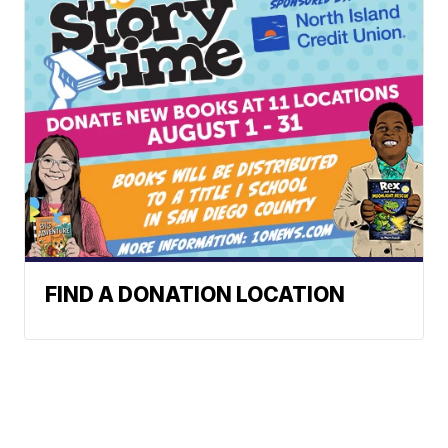
FIND A DONATION LOCATION