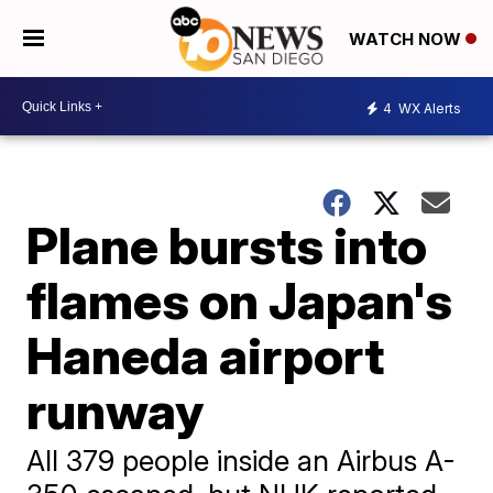
WATCH NOW
4
WX Alerts
Plane bursts into
flames on Japan's
Haneda airport
runway
All 379 people inside an Airbus A-