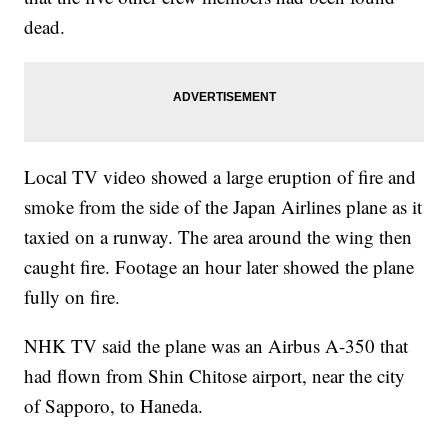
dead.
Local TV video showed a large eruption of fire and
smoke from the side of the Japan Airlines plane as it
taxied on a runway. The area around the wing then
caught fire. Footage an hour later showed the plane
fully on fire.
NHK TV said the plane was an Airbus A-350 that
had flown from Shin Chitose airport, near the city
of Sapporo, to Haneda.