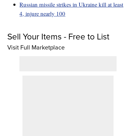
Russian missile strikes in Ukraine kill at least
4, injure nearly 100
Sell Your Items - Free to List
Visit Full Marketplace