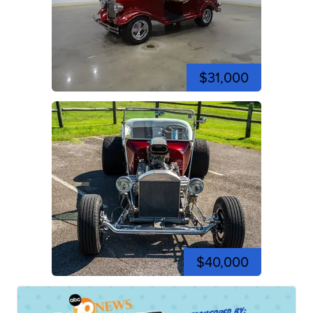
$31,000
$40,000