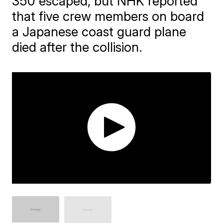
350 escaped, but NHK reported
that five crew members on board
a Japanese coast guard plane
died after the collision.