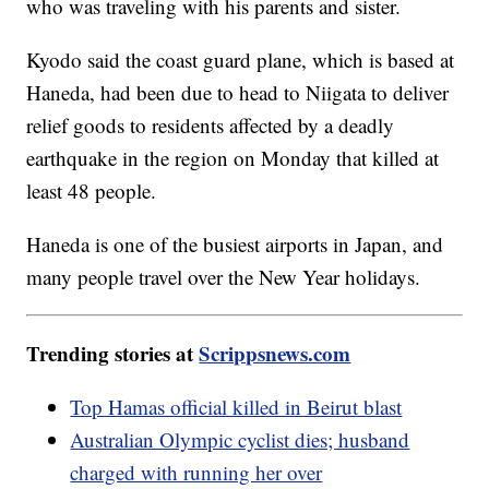
who was traveling with his parents and sister.
Kyodo said the coast guard plane, which is based at
Haneda, had been due to head to Niigata to deliver
relief goods to residents affected by a deadly
earthquake in the region on Monday that killed at
least 48 people.
Haneda is one of the busiest airports in Japan, and
many people travel over the New Year holidays.
Trending stories at
Scrippsnews.com
Top Hamas official killed in Beirut blast
Australian Olympic cyclist dies; husband
charged with running her over