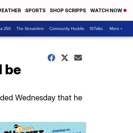
EATHER
SPORTS
SHOP SCRIPPS
WATCH NOW
ca 250
The Streamline
Community Huddle
10Talks
More +
l be
nded Wednesday that he