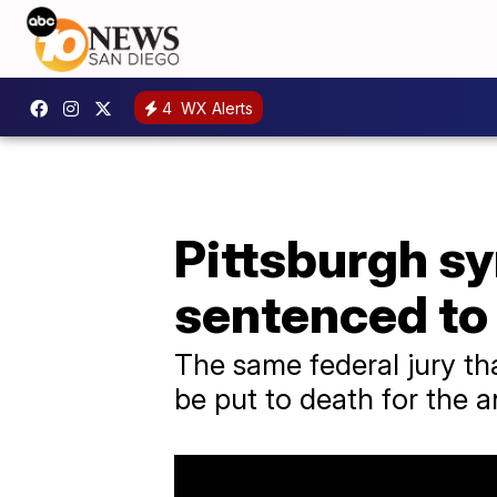
4
WX Alerts
Pittsburgh s
sentenced to
The same federal jury 
be put to death for the a