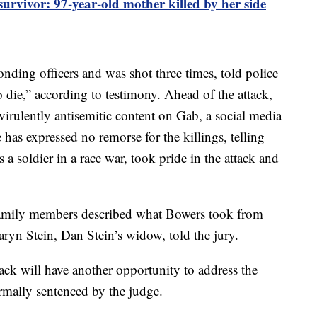
rvivor: 97-year-old mother killed by her side
nding officers and was shot three times, told police
to die,” according to testimony. Ahead of the attack,
 virulently antisemitic content on Gab, a social media
 has expressed no remorse for the killings, telling
 a soldier in a race war, took pride in the attack and
 family members described what Bowers took from
aryn Stein, Dan Stein’s widow, told the jury.
tack will have another opportunity to address the
mally sentenced by the judge.