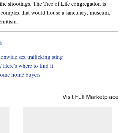
he shootings. The Tree of Life congregation is
complex that would house a sanctuary, museum,
emitism.
m
ionwide sex trafficking sting
 Here’s where to find it
ncome home buyers
Visit Full Marketplace