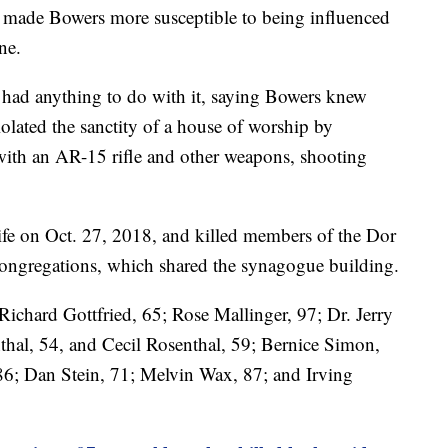
s made Bowers more susceptible to being influenced
ne.
 had anything to do with it, saying Bowers knew
lated the sanctity of a house of worship by
 with an AR-15 rifle and other weapons, shooting
ife on Oct. 27, 2018, and killed members of the Dor
ongregations, which shared the synagogue building.
Richard Gottfried, 65; Rose Mallinger, 97; Dr. Jerry
thal, 54, and Cecil Rosenthal, 59; Bernice Simon,
6; Dan Stein, 71; Melvin Wax, 87; and Irving