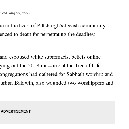
0 PM, Aug 02, 2023
in the heart of Pittsburgh’s Jewish community
enced to death for perpetrating the deadliest
and espoused white supremacist beliefs online
ying out the 2018 massacre at the Tree of Life
ongregations had gathered for Sabbath worship and
uburban Baldwin, also wounded two worshippers and