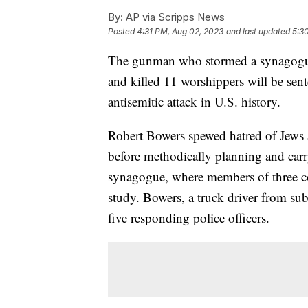
By:
AP via Scripps News
Posted
4:31 PM, Aug 02, 2023
and last updated
5:3
The gunman who stormed a synagogue 
and killed 11 worshippers will be sent
antisemitic attack in U.S. history.
Robert Bowers spewed hatred of Jews 
before methodically planning and carr
synagogue, where members of three c
study. Bowers, a truck driver from s
five responding police officers.