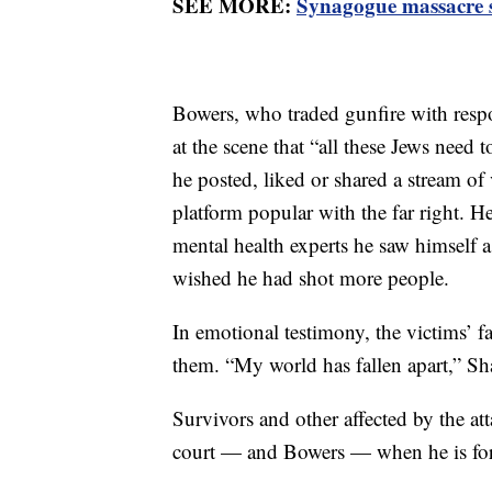
SEE MORE:
Synagogue massacre su
Bowers, who traded gunfire with respo
at the scene that “all these Jews need 
he posted, liked or shared a stream of
platform popular with the far right. He
mental health experts he saw himself as
wished he had shot more people.
In emotional testimony, the victims’
them. “My world has fallen apart,” Sh
Survivors and other affected by the at
court — and Bowers — when he is for