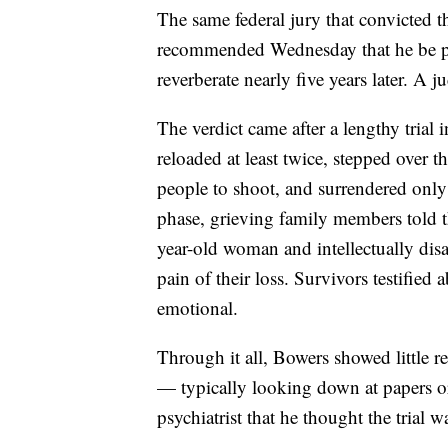
The same federal jury that convicted 
recommended Wednesday that he be put
reverberate nearly five years later. A 
The verdict came after a lengthy trial
reloaded at least twice, stepped over 
people to shoot, and surrendered onl
phase, grieving family members told t
year-old woman and intellectually di
pain of their loss. Survivors testified
emotional.
Through it all, Bowers showed little r
— typically looking down at papers or 
psychiatrist that he thought the trial 