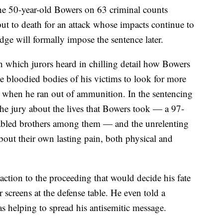
the 50-year-old Bowers on 63 criminal counts
 to death for an attack whose impacts continue to
judge will formally impose the sentence later.
 in which jurors heard in chilling detail how Bowers
the bloodied bodies of his victims to look for more
y when he ran out of ammunition. In the sentencing
he jury about the lives that Bowers took — a 97-
sabled brothers among them — and the unrelenting
 about their own lasting pain, both physical and
eaction to the proceeding that would decide his fate
screens at the defense table. He even told a
was helping to spread his antisemitic message.