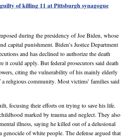
uilty of killing 11 at Pittsburgh synagogue
e imposed during the presidency of Joe Biden, whose
nd capital punishment. Biden’s Justice Department
ecutions and has declined to authorize the death
 it could apply. But federal prosecutors said death
ers, citing the vulnerability of his mainly elderly
f a religious community. Most victims’ families said
t, focusing their efforts on trying to save his life.
c childhood marked by trauma and neglect. They also
ental illness, saying he killed out of a delusional
 a genocide of white people. The defense argued that