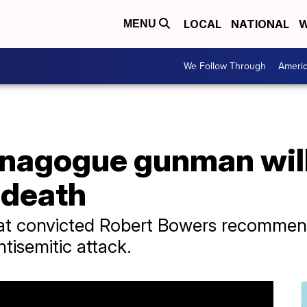
LOCAL
NATIONAL
W
MENU
We Follow Through
Ameri
ynagogue gunman wil
 death
that convicted Robert Bowers recomme
ntisemitic attack.