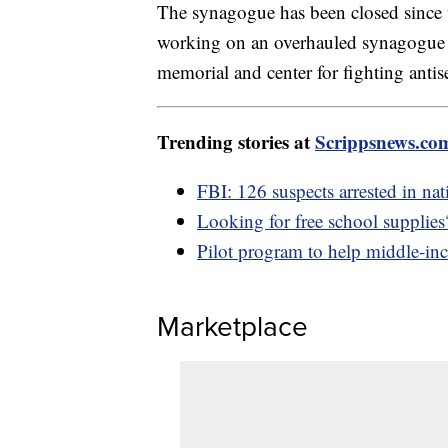
The synagogue has been closed since t
working on an overhauled synagogue 
memorial and center for fighting antis
Trending stories at
Scrippsnews.co
FBI: 126 suspects arrested in nat
Looking for free school supplies?
Pilot program to help middle-i
Marketplace