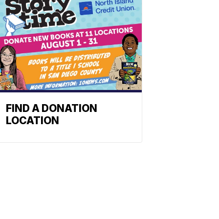
FIND A DONATION
LOCATION