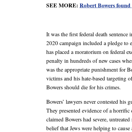
SEE MORE:
Robert Bowers found g
It was the first federal death sentenc
2020 campaign included a pledge to e
has placed a moratorium on federal ex
penalty in hundreds of new cases where
was the appropriate punishment for Bow
victims and his hate-based targeting o
Bowers should die for his crimes.
Bowers’ lawyers never contested his guil
They presented evidence of a horrifi
claimed Bowers had severe, untreated m
belief that Jews were helping to cause