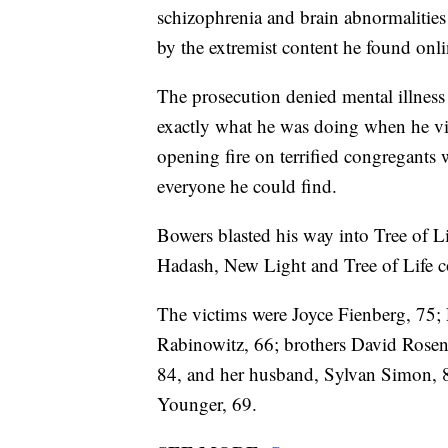
schizophrenia and brain abnormalitie
by the extremist content he found onli
The prosecution denied mental illness
exactly what he was doing when he vio
opening fire on terrified congregants
everyone he could find.
Bowers blasted his way into Tree of L
Hadash, New Light and Tree of Life c
The victims were Joyce Fienberg, 75; 
Rabinowitz, 66; brothers David Rosen
84, and her husband, Sylvan Simon, 8
Younger, 69.