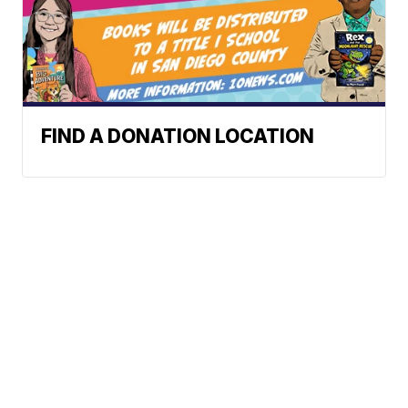
FIND A DONATION LOCATION