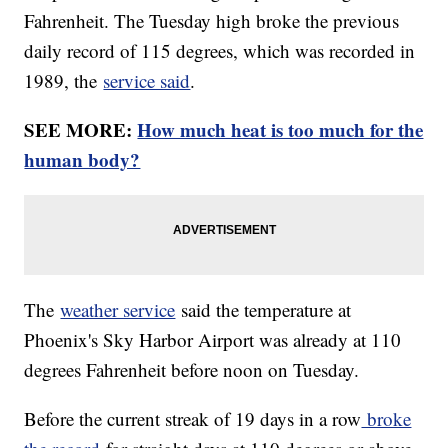
Fahrenheit. The Tuesday high broke the previous
daily record of 115 degrees, which was recorded in
1989, the
service said
.
SEE MORE:
How much heat is too much for the
human body?
The
weather service
said the temperature at
Phoenix's Sky Harbor Airport was already at 110
degrees Fahrenheit before noon on Tuesday.
Before the current streak of 19 days in a row
broke