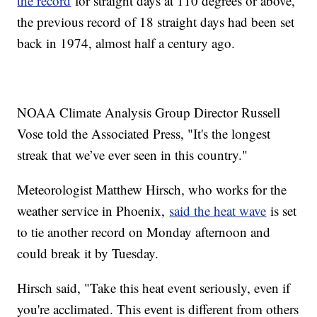
the record
for straight days at 110 degrees or above,
the previous record of 18 straight days had been set
back in 1974, almost half a century ago.
NOAA Climate Analysis Group Director Russell
Vose told the Associated Press, "It's the longest
streak that we’ve ever seen in this country."
Meteorologist Matthew Hirsch, who works for the
weather service in Phoenix,
said the heat wave
is set
to tie another record on Monday afternoon and
could break it by Tuesday.
Hirsch said, "Take this heat event seriously, even if
you're acclimated. This event is different from others