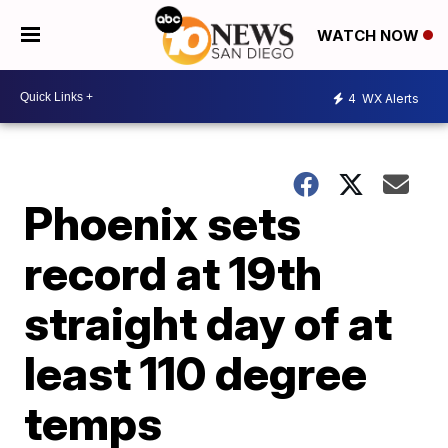
WATCH NOW
4
WX Alerts
Phoenix sets
record at 19th
straight day of at
least 110 degree
temps