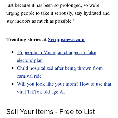
just because it has been so prolonged, so we're
urging people to take it seriously, stay hydrated and
stay indoors as much as possible."
Trending stories at
Scrippsnews.com
16 people in Michigan charged in 'false
electors' plan
Child hospitalized after being thrown from
carnival ride
Will you look like your mom? How to use that
viral TikTok old age AI
Sell Your Items - Free to List