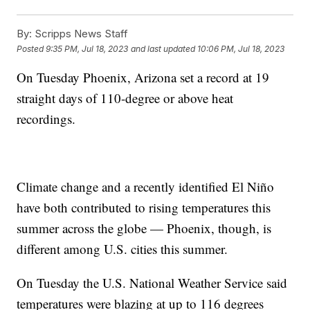
By:
Scripps News Staff
Posted
9:35 PM, Jul 18, 2023
and last updated
10:06 PM, Jul 18, 2023
On Tuesday Phoenix, Arizona set a record at 19
straight days of 110-degree or above heat
recordings.
Climate change and a recently identified El Niño
have both contributed to rising temperatures this
summer across the globe — Phoenix, though, is
different among U.S. cities this summer.
On Tuesday the U.S. National Weather Service said
temperatures were blazing at up to 116 degrees