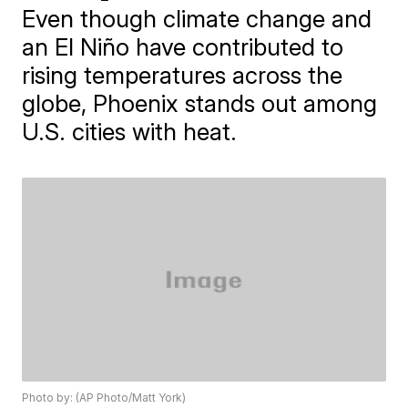
Even though climate change and
an El Niño have contributed to
rising temperatures across the
globe, Phoenix stands out among
U.S. cities with heat.
Photo by: (AP Photo/Matt York)