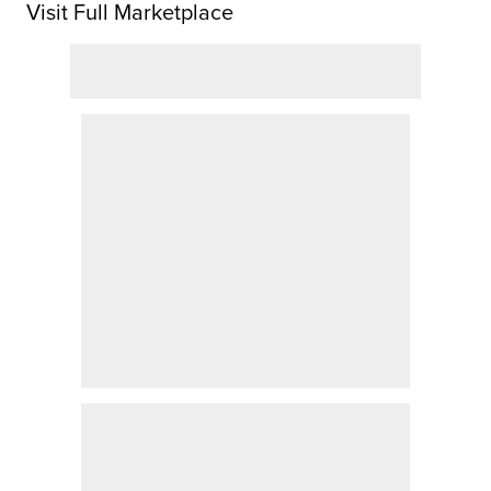
Visit Full Marketplace