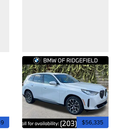
49
$56,335