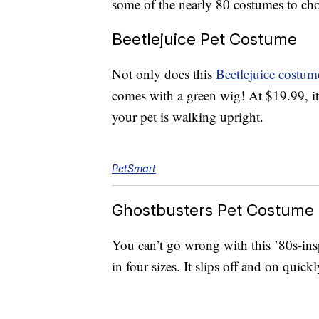
some of the nearly 80 costumes to cho
Beetlejuice Pet Costume
Not only does this
Beetlejuice costum
comes with a green wig! At $19.99, it 
your pet is walking upright.
PetSmart
Ghostbusters Pet Costume
You can’t go wrong with this ’80s-in
in four sizes. It slips off and on quick