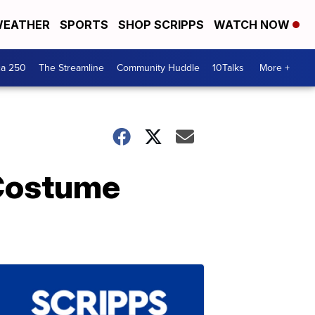
EATHER
SPORTS
SHOP SCRIPPS
WATCH NOW
ca 250
The Streamline
Community Huddle
10Talks
More +
 Costume