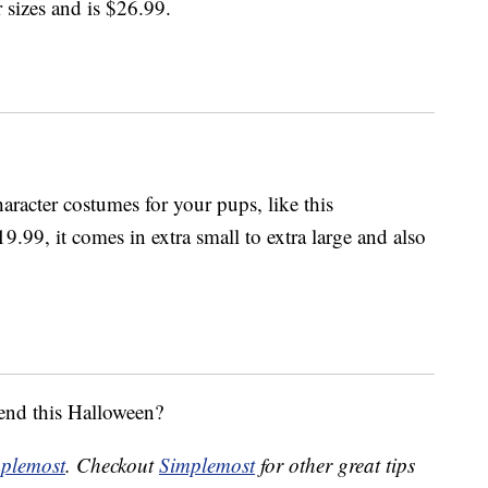
 sizes and is $26.99.
aracter costumes for your pups, like this
9.99, it comes in extra small to extra large and also
iend this Halloween?
plemost
. Checkout
Simplemost
for other great tips