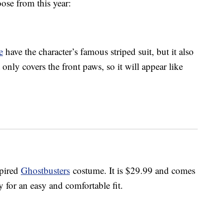
ose from this year:
e
have the character’s famous striped suit, but it also
only covers the front paws, so it will appear like
spired
Ghostbusters
costume. It is $29.99 and comes
ly for an easy and comfortable fit.