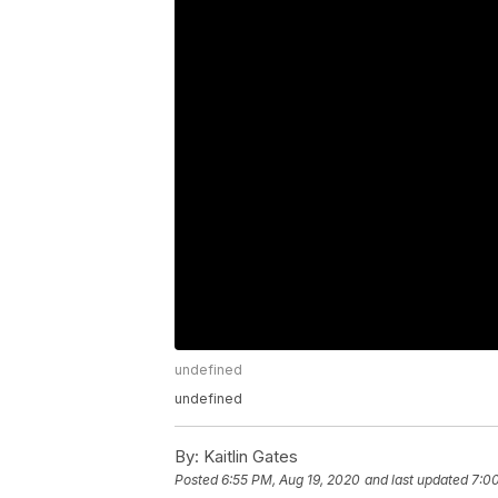
undefined
undefined
By:
Kaitlin Gates
Posted
6:55 PM, Aug 19, 2020
and last updated
7:0