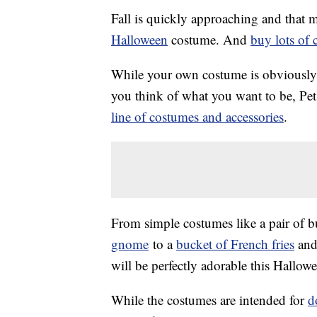
Fall is quickly approaching and that m
Halloween
costume. And
buy lots of 
While your own costume is obviously i
you think of what you want to be, Pet
line of costumes and accessories
.
From simple costumes like a pair of b
gnome
to a
bucket of French fries
and
will be perfectly adorable this Hallow
While the costumes are intended for
d