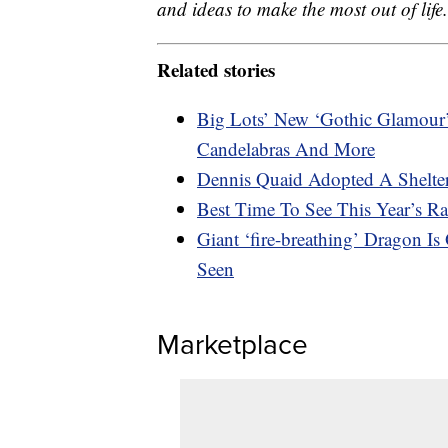
and ideas to make the most out of life.
Related stories
Big Lots’ New ‘Gothic Glamour’ 
Candelabras And More
Dennis Quaid Adopted A Shelte
Best Time To See This Year’s R
Giant ‘fire-breathing’ Dragon I
Seen
Marketplace