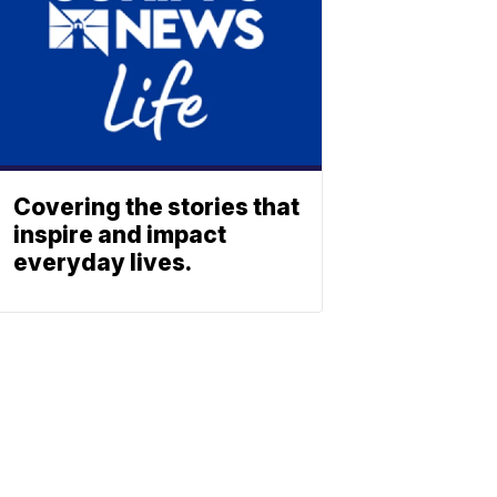
Covering the stories that
inspire and impact
everyday lives.