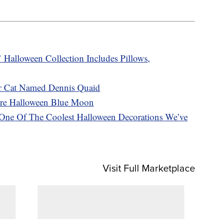
Halloween Collection Includes Pillows,
r Cat Named Dennis Quaid
are Halloween Blue Moon
s One Of The Coolest Halloween Decorations We’ve
Visit Full Marketplace