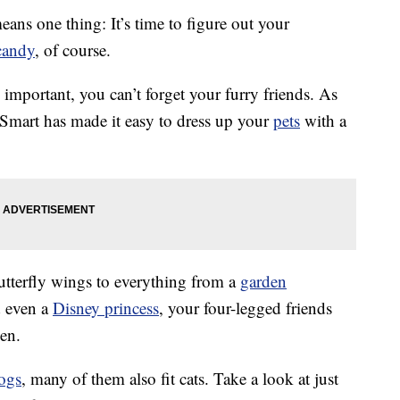
eans one thing: It’s time to figure out your
candy
, of course.
mportant, you can’t forget your furry friends. As
Smart has made it easy to dress up your
pets
with a
utterfly wings to everything from a
garden
 even a
Disney princess
, your four-legged friends
een.
ogs
, many of them also fit cats. Take a look at just