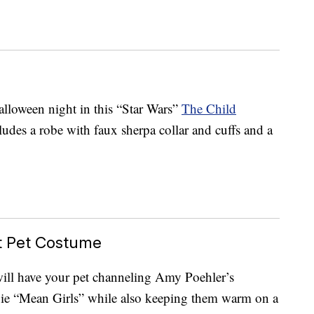
Halloween night in this “Star Wars”
The Child
udes a robe with faux sherpa collar and cuffs and a
t Pet Costume
ill have your pet channeling Amy Poehler’s
vie “Mean Girls” while also keeping them warm on a