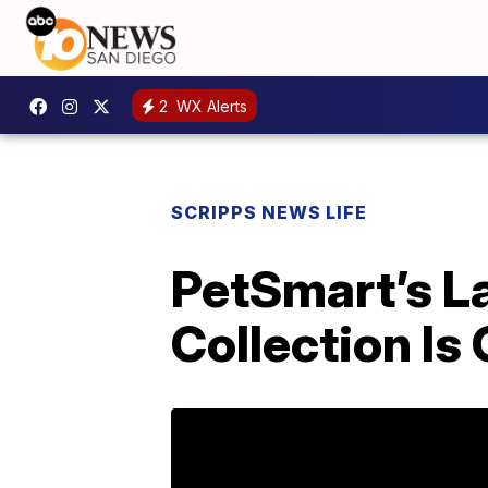
2
WX Alerts
SCRIPPS NEWS LIFE
PetSmart’s L
Collection Is