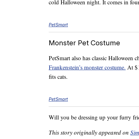
cold Halloween night. It comes in four
PetSmart
Monster Pet Costume
PetSmart also has classic Halloween ch
Frankenstein’s monster costume.
At $1
fits cats.
PetSmart
Will you be dressing up your furry fr
This story originally appeared on
Sim