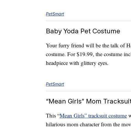
PetSmart
Baby Yoda Pet Costume
Your furry friend will be the talk of 
costume. For $19.99, the costume incl
headpiece with glittery eyes.
PetSmart
“Mean Girls” Mom Tracksui
This “
Mean Girls” tracksuit costume
w
hilarious mom character from the mo