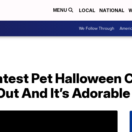
LOCAL
NATIONAL
W
MENU
We Follow Through
Ameri
atest Pet Halloween
 Out And It’s Adorable