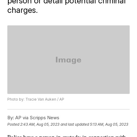
person or detail potential criminal
charges.
Photo by: Tracie Van Auken / AP
By:
AP via Scripps News
Posted
2:43 AM, Aug 05, 2023
and last updated
5:13 AM, Aug 05, 2023
Police have a person in custody in connection with