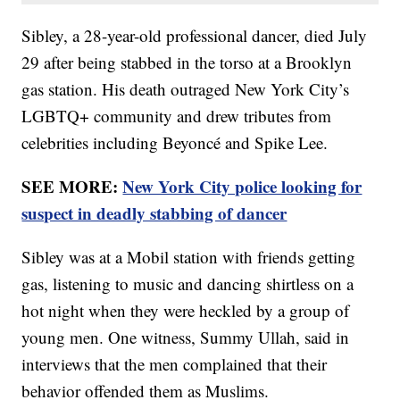
Sibley, a 28-year-old professional dancer, died July
29 after being stabbed in the torso at a Brooklyn
gas station. His death outraged New York City’s
LGBTQ+ community and drew tributes from
celebrities including Beyoncé and Spike Lee.
SEE MORE:
New York City police looking for
suspect in deadly stabbing of dancer
Sibley was at a Mobil station with friends getting
gas, listening to music and dancing shirtless on a
hot night when they were heckled by a group of
young men. One witness, Summy Ullah, said in
interviews that the men complained that their
behavior offended them as Muslims.