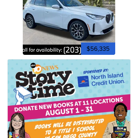
$56,335