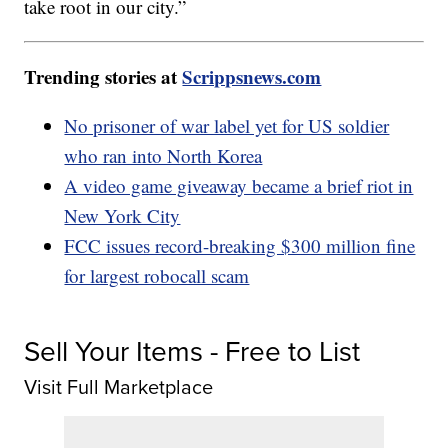
take root in our city.”
Trending stories at
Scrippsnews.com
No prisoner of war label yet for US soldier
who ran into North Korea
A video game giveaway became a brief riot in
New York City
FCC issues record-breaking $300 million fine
for largest robocall scam
Sell Your Items - Free to List
Visit Full Marketplace