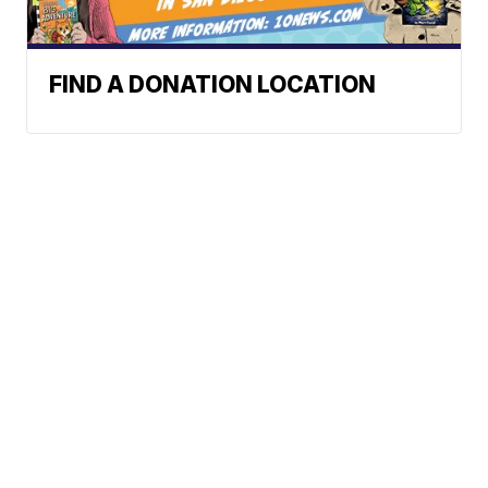
FIND A DONATION LOCATION