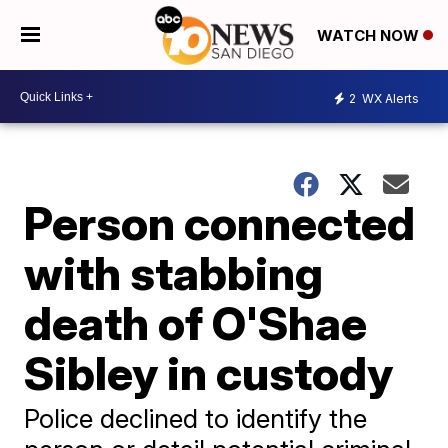
WATCH NOW
2
WX Alerts
Person connected
with stabbing
death of O'Shae
Sibley in custody
Police declined to identify the