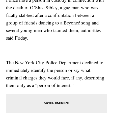
the death of O’Shae Sibley, a gay man who was
fatally stabbed after a confrontation between a
group of friends dancing to a Beyoncé song and
several young men who taunted them, authorities
said Friday.
The New York City Police Department declined to
immediately identify the person or say what
criminal charges they would face, if any, describing
them only as a “person of interest.”