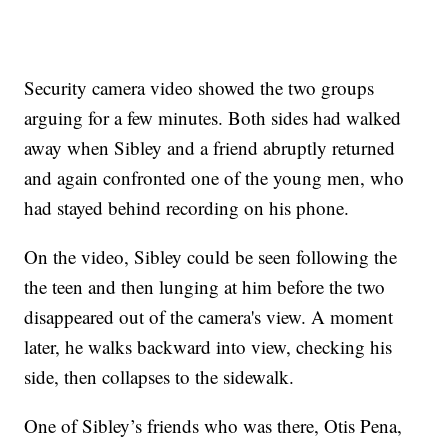
Security camera video showed the two groups
arguing for a few minutes. Both sides had walked
away when Sibley and a friend abruptly returned
and again confronted one of the young men, who
had stayed behind recording on his phone.
On the video, Sibley could be seen following the
the teen and then lunging at him before the two
disappeared out of the camera's view. A moment
later, he walks backward into view, checking his
side, then collapses to the sidewalk.
One of Sibley’s friends who was there, Otis Pena,