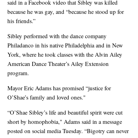
said in a Facebook video that Sibley was killed
because he was gay, and “because he stood up for
his friends.”
Sibley performed with the dance company
Philadanco in his native Philadelphia and in New
York, where he took classes with the Alvin Ailey
American Dance Theater’s Ailey Extension
program.
Mayor Eric Adams has promised “justice for
O’Shae’s family and loved ones."
“O’Shae Sibley’s life and beautiful spirit were cut
short by homophobia," Adams said in a message
posted on social media Tuesday. “Bigotry can never