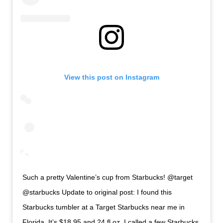
View this post on Instagram
Such a pretty Valentine’s cup from Starbucks! @target
@starbucks Update to original post: I found this
Starbucks tumbler at a Target Starbucks near me in
Florida. It’s $18.95 and 24 fl oz. I called a few Starbucks