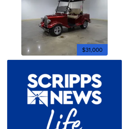
$31,000