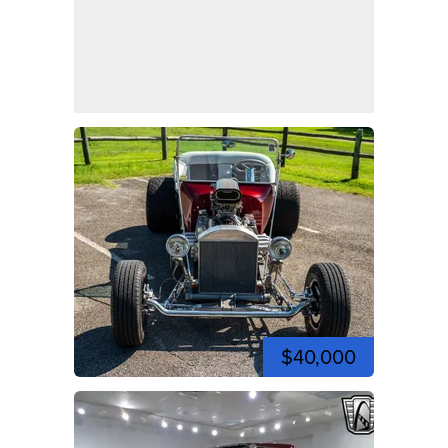
$40,000