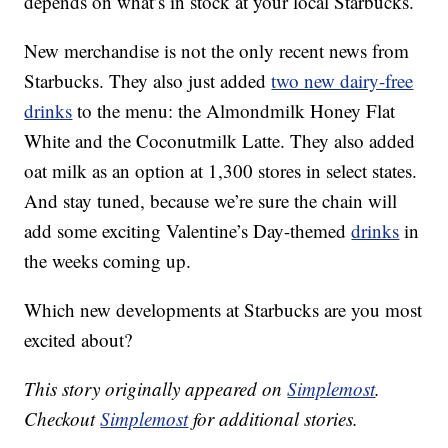
depends on what’s in stock at your local Starbucks.
New merchandise is not the only recent news from
Starbucks. They also just added
two new dairy-free
drinks
to the menu: the Almondmilk Honey Flat
White and the Coconutmilk Latte. They also added
oat milk as an option at 1,300 stores in select states.
And stay tuned, because we’re sure the chain will
add some exciting Valentine’s Day-themed
drinks
in
the weeks coming up.
Which new developments at Starbucks are you most
excited about?
This story originally appeared on
Simplemost
.
Checkout
Simplemost
for additional stories.