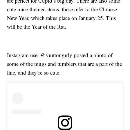
are perfect for Cupid’s big day. There are also some
cute mice-themed items; these refer to the Chinese
New Year, which takes place on January 25. This
will be the Year of the Rat.
Instagram user @vuittongirly posted a photo of
some of the mugs and tumblers that are a part of the
line, and they’re so cute: