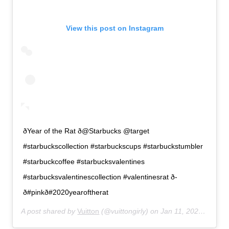
View this post on Instagram
ðYear of the Rat ð@Starbucks @target
#starbuckscollection #starbuckscups #starbuckstumbler
#starbuckcoffee #starbucksvalentines
#starbucksvalentinescollection #valentinesrat ð­
ð#pinkð#2020yearoftherat
A post shared by
Vuitton
(@vuittongirly) on
Jan 11, 2020 at 7:42pm PST