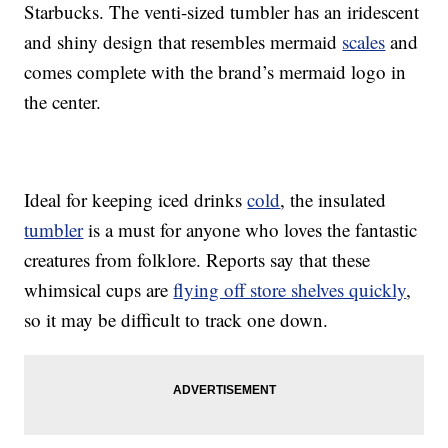
Starbucks. The venti-sized tumbler has an iridescent
and shiny design that resembles mermaid
scales
and
comes complete with the brand’s mermaid logo in
the center.
Ideal for keeping iced drinks
cold
, the insulated
tumbler
is a must for anyone who loves the fantastic
creatures from folklore. Reports say that these
whimsical cups are
flying off store shelves quickly
,
so it may be difficult to track one down.