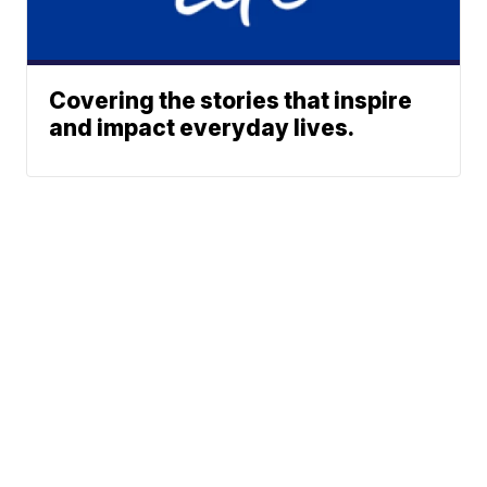
Covering the stories that inspire
and impact everyday lives.