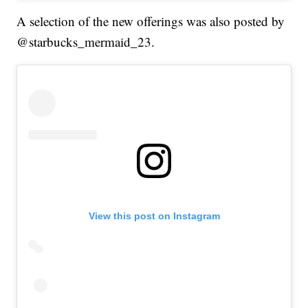
A selection of the new offerings was also posted by
@starbucks_mermaid_23.
View this post on Instagram