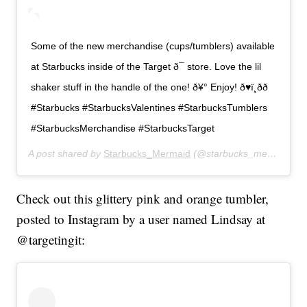
Some of the new merchandise (cups/tumblers) available
at Starbucks inside of the Target ð¯ store. Love the lil
shaker stuff in the handle of the one! ð¥° Enjoy! ð♥ï¸ðð
#Starbucks #StarbucksValentines #StarbucksTumblers
#StarbucksMerchandise #StarbucksTarget
A post shared by
Starbucks_Mermaid
(@starbucks_mermaid23) on
Check out this glittery pink and orange tumbler,
posted to Instagram by a user named Lindsay at
@targetingit: