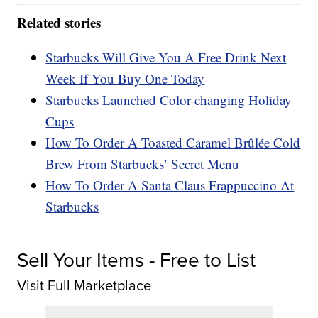
Related stories
Starbucks Will Give You A Free Drink Next
Week If You Buy One Today
Starbucks Launched Color-changing Holiday
Cups
How To Order A Toasted Caramel Brûlée Cold
Brew From Starbucks’ Secret Menu
How To Order A Santa Claus Frappuccino At
Starbucks
Sell Your Items - Free to List
Visit Full Marketplace