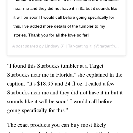
near me and they did not have it in ð£ but it sounds like
it will be soon! I would call before going specifically for
this. I’ve added more details of the tumbler to my
stories. Thank you for all the love so far!
A post shared by
Lindsay ð´ | Tar-getting it!
(@targettingit) on
Ja
“I found this Starbucks tumbler at a Target
Starbucks near me in Florida,” she explained in the
caption. “It’s $18.95 and 24 fl oz. I called a few
Starbucks near me and they did not have it in but it
sounds like it will be soon! I would call before
going specifically for this.”
The exact products you can buy most likely