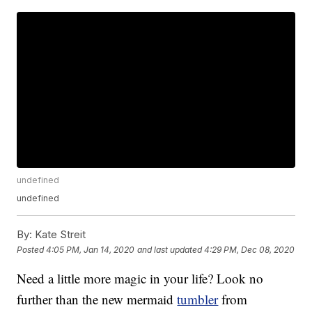
undefined
undefined
By:
Kate Streit
Posted
4:05 PM, Jan 14, 2020
and last updated
4:29 PM, Dec 08, 2020
Need a little more magic in your life? Look no
further than the new mermaid
tumbler
from