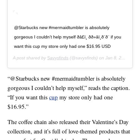
@Starbucks new #mermaidtumbler is absolutely
gorgeous I couldn’t help myself ðâ£ï¸ ðð»‍âï¸ð¨ð¨ if you
want this cup my store only had one $16.95 USD
A post shared by
Savysfinds
(@savysfinds) on
Jan 8, 2020 at 11:28am PST
“@Starbucks new #mermaidtumbler is absolutely
gorgeous I couldn’t help myself,” reads the caption.
“If you want this
cup
my store only had one
$16.95.”
The coffee chain also released their Valentine’s Day
collection, and it’s full of love-themed products that