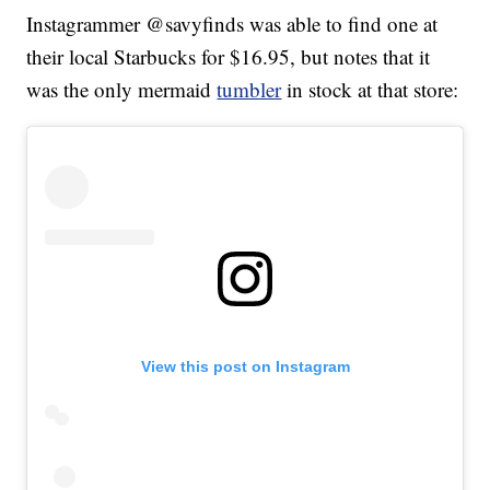
Instagrammer @savyfinds was able to find one at
their local Starbucks for $16.95, but notes that it
was the only mermaid
tumbler
in stock at that store:
View this post on Instagram