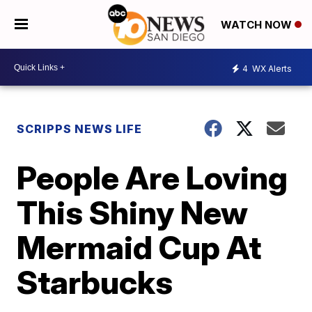
WATCH NOW
4
WX Alerts
SCRIPPS NEWS LIFE
People Are Loving
This Shiny New
Mermaid Cup At
Starbucks