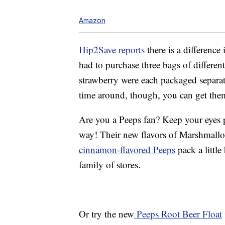
Amazon
Hip2Save reports
there is a difference
had to purchase three bags of different
strawberry were each packaged separat
time around, though, you can get them
Are you a Peeps fan? Keep your eyes 
way! Their new flavors of Marshmall
cinnamon-flavored Peeps
pack a little
family of stores.
Or try the new
Peeps Root Beer Float