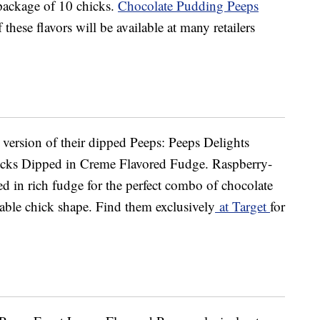
 package of 10 chicks.
Chocolate Pudding Peeps
 these flavors will be available at many retailers
w version of their dipped Peeps: Peeps Delights
cks Dipped in Creme Flavored Fudge. Raspberry-
d in rich fudge for the perfect combo of chocolate
able chick shape. Find them exclusively
at Target
for