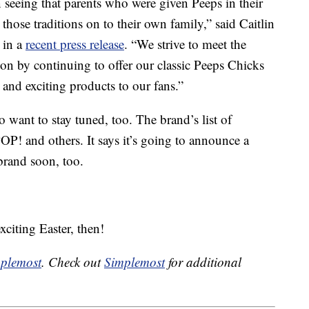
 seeing that parents who were given Peeps in their
those traditions on to their own family,” said Caitlin
 in a
recent press release
. “We strive to meet the
ion by continuing to offer our classic Peeps Chicks
and exciting products to our fans.”
o want to stay tuned, too. The brand’s list of
! and others. It says it’s going to announce a
brand soon, too.
citing Easter, then!
plemost
. Check out
Simplemost
for additional