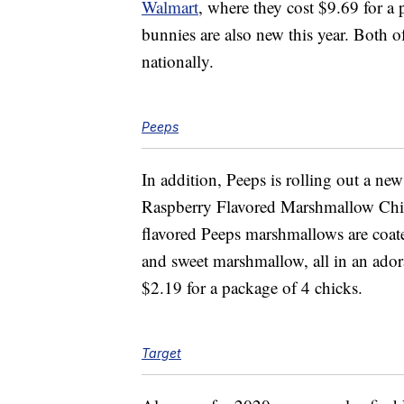
Walmart
, where they cost $9.69 for a
bunnies are also new this year. Both of
nationally.
Peeps
In addition, Peeps is rolling out a ne
Raspberry Flavored Marshmallow Chi
flavored Peeps marshmallows are coate
and sweet marshmallow, all in an ador
$2.19 for a package of 4 chicks.
Target