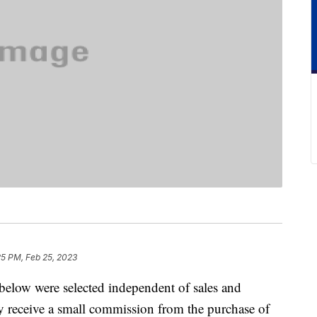
25 PM, Feb 25, 2023
below were selected independent of sales and
 receive a small commission from the purchase of