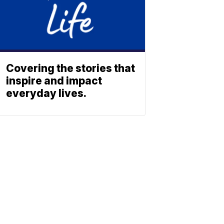
Covering the stories that
inspire and impact
everyday lives.