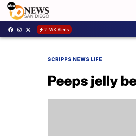
2
WX Alerts
SCRIPPS NEWS LIFE
Peeps jelly b