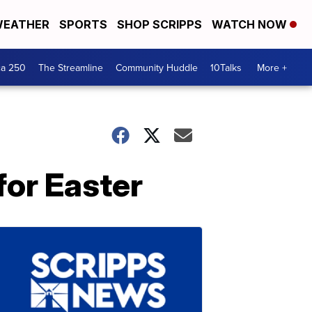
EATHER
SPORTS
SHOP SCRIPPS
WATCH NOW
ca 250
The Streamline
Community Huddle
10Talks
More +
for Easter