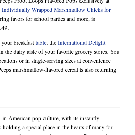
 Peeps Froot Loops Flavored Pops exclusively at
 Individually Wrapped Marshmallow Chicks for
ring favors for school parties and more, is
5.49.
o your breakfast
table
, the
International Delight
in the dairy aisle of your favorite grocery stores. You
 locations or in single-serving sizes at convenience
Peeps marshmallow-flavored cereal is also returning
n American pop culture, with its instantly
 holding a special place in the hearts of many for