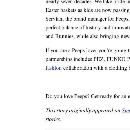
nearly seven decades. We take pride in
Easter baskets as kids are now passing 
Servian, the brand manager for Peeps,
perfect balance of history and innovat
and Bunnies, while also bringing new 
If you are a Peeps lover you’re going t
partnerships includes PEZ, FUNKO POP
fashion
collaboration with a clothing 
Do you love Peeps? Get ready for an ex
This story originally appeared on
Sim
stories.