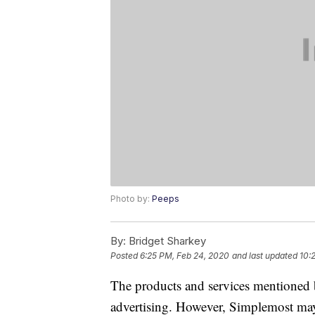
Photo by:
Peeps
By:
Bridget Sharkey
Posted
6:25 PM, Feb 24, 2020
and last updated
10:
The products and services mentioned 
advertising. However, Simplemost may