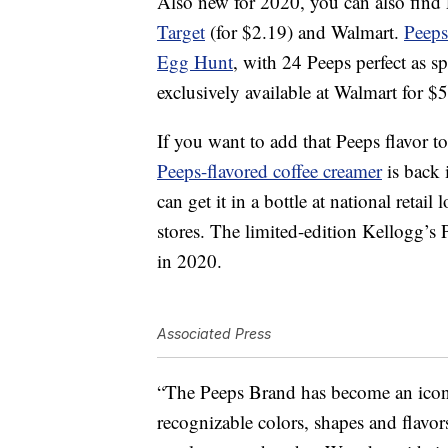
Also new for 2020, you can also find
Target
(for $2.19) and Walmart.
Peeps
Egg Hunt
, with 24 Peeps perfect as sp
exclusively available at Walmart for $
If you want to add that Peeps flavor t
Peeps-flavored coffee creamer
is back 
can get it in a bottle at national retail
stores. The limited-edition Kellogg’s 
in 2020.
Associated Press
“The Peeps Brand has become an icon i
recognizable colors, shapes and flavors