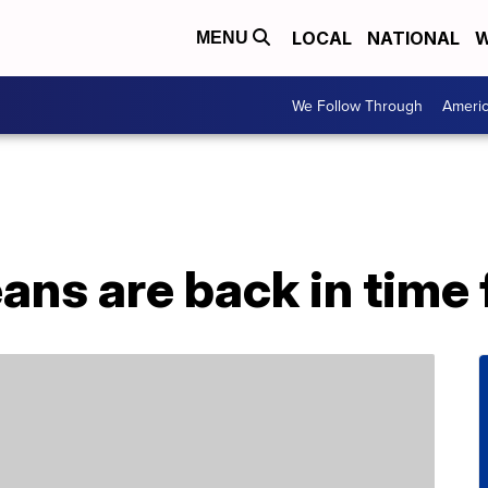
LOCAL
NATIONAL
W
MENU
We Follow Through
Ameri
eans are back in time 