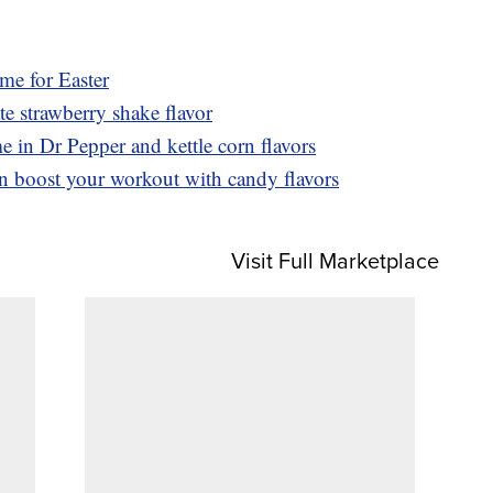
ime for Easter
 strawberry shake flavor
e in Dr Pepper and kettle corn flavors
n boost your workout with candy flavors
Visit Full Marketplace