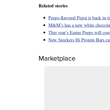
Related stories
Peeps-flavored Pepsi is back in t
M&M’s has a new white chocolate
This year’s Easter Peeps will com
New Snickers Hi Protein Bars ca
Marketplace