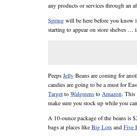
any products or services through an affi
Spring
will be here before you know it
starting to appear on store shelves … 
Peeps
Jelly
Beans are coming for anoth
candies are going to be a must for Eas
Target
to
Walgreens
to
Amazon
. This
make sure you stock up while you can
A 10-ounce package of the beans is $2
bags at places like
Big Lots
and
Five 