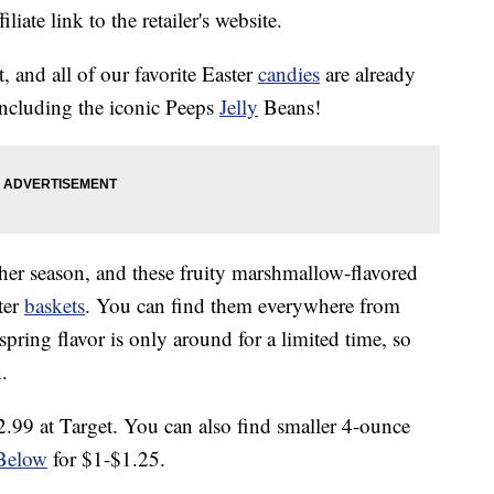
liate link to the retailer's website.
, and all of our favorite Easter
candies
are already
including the iconic Peeps
Jelly
Beans!
er season, and these fruity marshmallow-flavored
ter
baskets
. You can find them everywhere from
 spring flavor is only around for a limited time, so
.
.99 at Target. You can also find smaller 4-ounce
Below
for $1-$1.25.