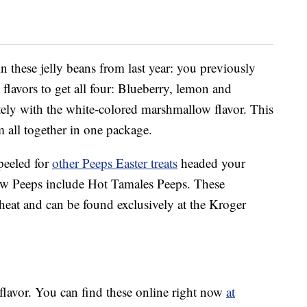
 in these jelly beans from last year: you previously
 flavors to get all four: Blueberry, lemon and
ely with the white-colored marshmallow flavor. This
 all together in one package.
peeled for
other Peeps Easter treats
headed your
ow Peeps include Hot Tamales Peeps. These
 heat and can be found exclusively at the Kroger
flavor. You can find these online right now
at